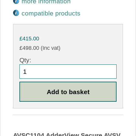
more information
compatible products
£415.00
£498.00 (Inc vat)
Qty:
AVSC1104 AdderView Secure AVSV