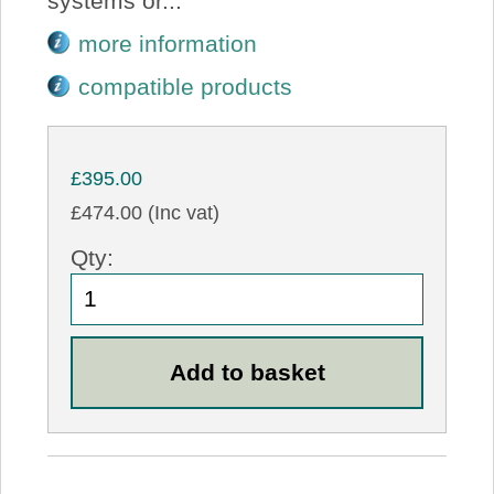
systems or...
more information
compatible products
£395.00
£474.00 (Inc vat)
Qty: