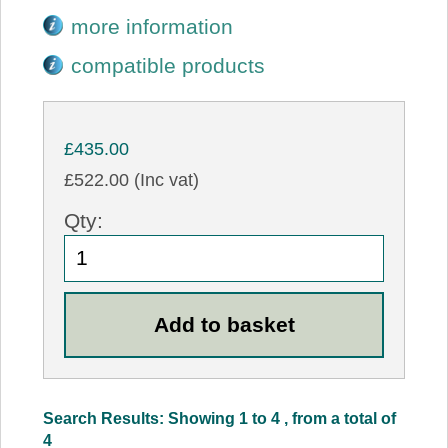
more information
compatible products
£435.00
£522.00 (Inc vat)
Qty:
Search Results: Showing 1 to 4 , from a total of
4