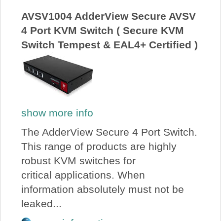
AVSV1004 AdderView Secure AVSV
4 Port KVM Switch ( Secure KVM
Switch Tempest & EAL4+ Certified )
show more info
The AdderView Secure 4 Port Switch.
This range of products are highly
robust KVM switches for
critical applications. When
information absolutely must not be
leaked...