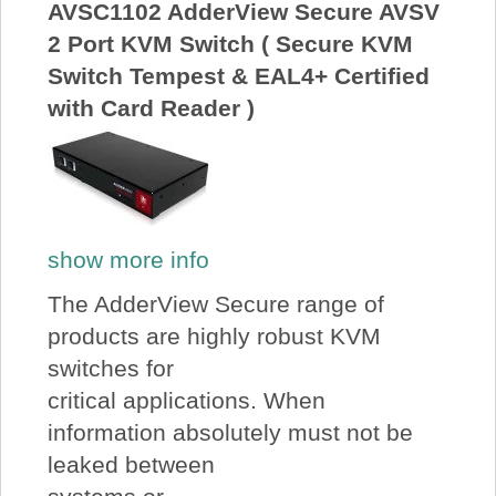
AVSC1102 AdderView Secure AVSV
2 Port KVM Switch ( Secure KVM
Switch Tempest & EAL4+ Certified
with Card Reader )
show more info
The AdderView Secure range of
products are highly robust KVM
switches for
critical applications. When
information absolutely must not be
leaked between