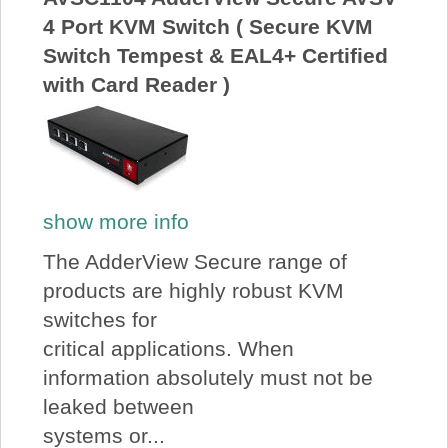
4 Port KVM Switch ( Secure KVM
Switch Tempest & EAL4+ Certified
with Card Reader )
show more info
The AdderView Secure range of
products are highly robust KVM
switches for
critical applications. When
information absolutely must not be
leaked between
systems or...