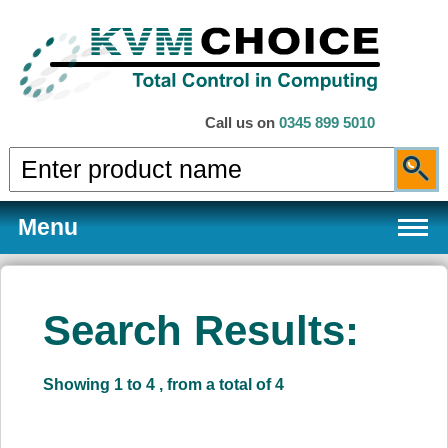
Call us on
0345 899 5010
Menu
Search Results:
Products
Showing 1 to 4 , from a total of 4
Services