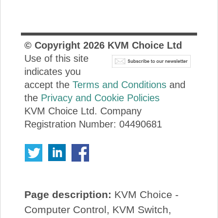
© Copyright
2026
KVM Choice Ltd
Use of this site
indicates you
accept the
Terms and Conditions
and
the
Privacy and Cookie Policies
KVM Choice Ltd. Company
Registration Number: 04490681
Page description:
KVM Choice -
Computer Control, KVM Switch,