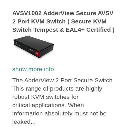
About Us
AVSV1002 AdderView Secure AVSV
2 Port KVM Switch ( Secure KVM
Price Beat
Switch Tempest & EAL4+ Certified )
Log In
View Cart
show more info
The AdderView 2 Port Secure Switch.
This range of products are highly
robust KVM switches for
critical applications. When
information absolutely must not be
leaked...