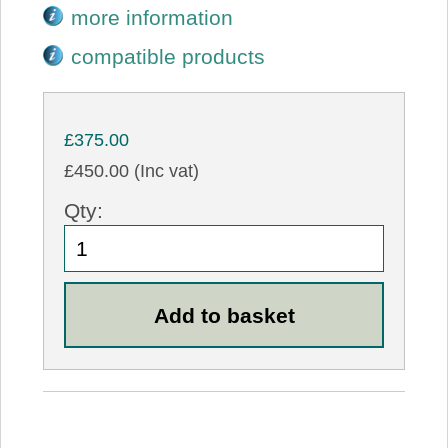
more information
compatible products
£375.00
£450.00 (Inc vat)
Qty: