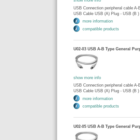
show more info
USB Connection peripheral cable A-
USB Cable USB (A) Plug - USB (B ) 
more information
compatible products
U02-03 USB A-B Type General Purp
show more info
USB Connection peripheral cable A-
USB Cable USB (A) Plug - USB (B ) 
more information
compatible products
U02-05 USB A-B Type General Purp