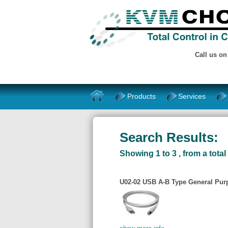
Call us o
Products
Services
Search Results:
Showing 1 to 3 , from a total 
U02-02 USB A-B Type General Purp