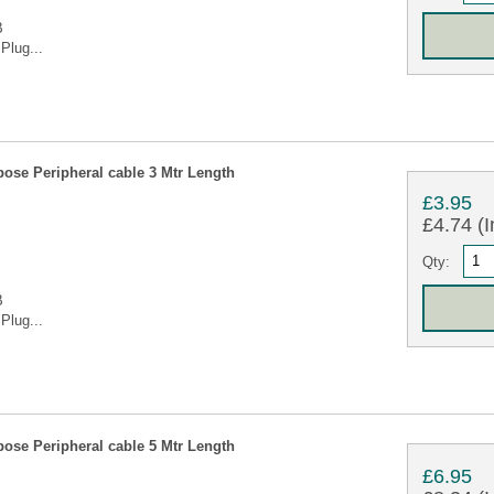
B
Plug...
ose Peripheral cable 3 Mtr Length
£3.95
£4.74 (I
Qty:
B
Plug...
ose Peripheral cable 5 Mtr Length
£6.95