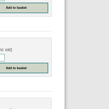
nc vat)