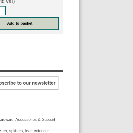
nc vat)
ardware, Accessories & Support
tch, splitters, kvm extender,