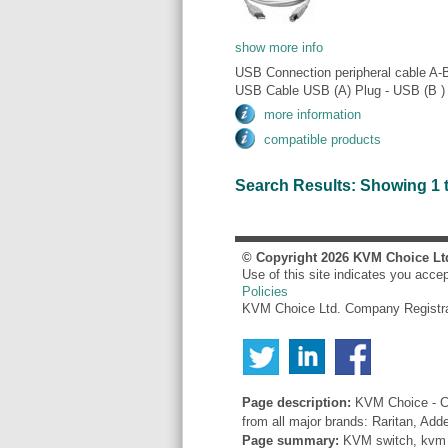
show more info
USB Connection peripheral cable A-
USB Cable USB (A) Plug - USB (B ) 
more information
compatible products
Search Results: Showing 1 to 
© Copyright
2026
KVM Choice Lt
Use of this site indicates you acce
Policies
KVM Choice Ltd. Company Registr
Page description:
KVM Choice - Co
from all major brands: Raritan, Add
Page summary:
KVM switch, kvm sw