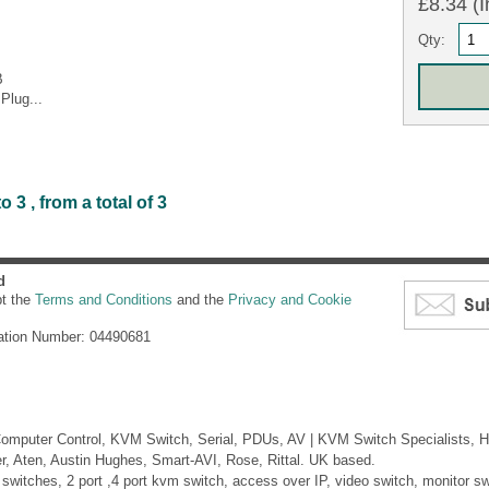
£8.34 (I
Qty:
B
Plug...
3 , from a total of 3
d
pt the
Terms and Conditions
and the
Privacy and Cookie
ation Number: 04490681
mputer Control, KVM Switch, Serial, PDUs, AV | KVM Switch Specialists, H
er, Aten, Austin Hughes, Smart-AVI, Rose, Rittal. UK based.
itches, 2 port ,4 port kvm switch, access over IP, video switch, monitor swi