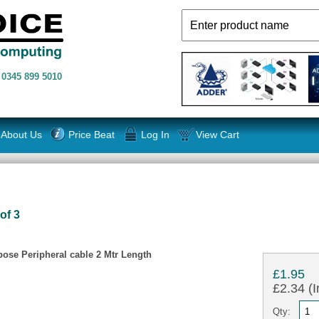
n
0345 899 5010
About Us
Price Beat
Log In
View Cart
of 3
ose Peripheral cable 2 Mtr Length
£1.95
£2.34 (I
Qty: