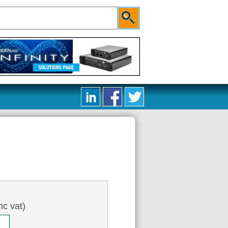
nc vat)