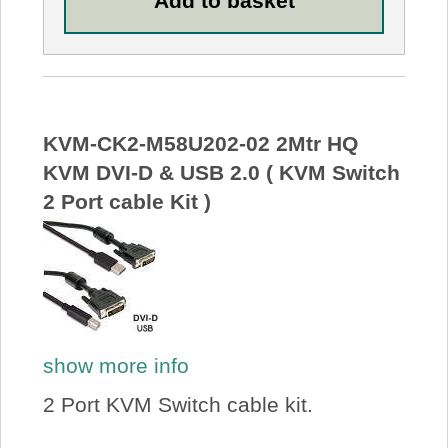
KVM-CK2-M58U202-02 2Mtr HQ
KVM DVI-D & USB 2.0 ( KVM Switch
2 Port cable Kit )
show more info
2 Port KVM Switch cable kit.