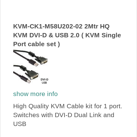
About Us
Price Beat
KVM-CK1-M58U202-02 2Mtr HQ
KVM DVI-D & USB 2.0 ( KVM Single
Port cable set )
Log In
View Cart
show more info
High Quality KVM Cable kit for 1 port.
Switches with DVI-D Dual Link and
USB