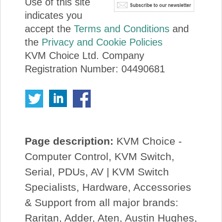
Use of this site
indicates you
accept the
Terms and Conditions
and
the
Privacy and Cookie Policies
KVM Choice Ltd. Company
Registration Number: 04490681
Page description:
KVM Choice -
Computer Control, KVM Switch,
Serial, PDUs, AV | KVM Switch
Specialists, Hardware, Accessories
& Support from all major brands:
Raritan, Adder, Aten, Austin Hughes,