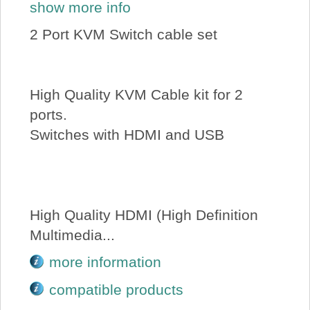
show more info
2 Port KVM Switch cable set
High Quality KVM Cable kit for 2
ports.
Switches with HDMI and USB
High Quality HDMI (High Definition
Multimedia...
more information
compatible products