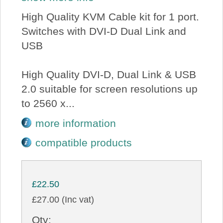
High Quality KVM Cable kit for 1 port.
Switches with DVI-D Dual Link and
USB
High Quality DVI-D, Dual Link & USB
2.0 suitable for screen resolutions up
to 2560 x...
more information
compatible products
£22.50
£27.00 (Inc vat)
Qty: