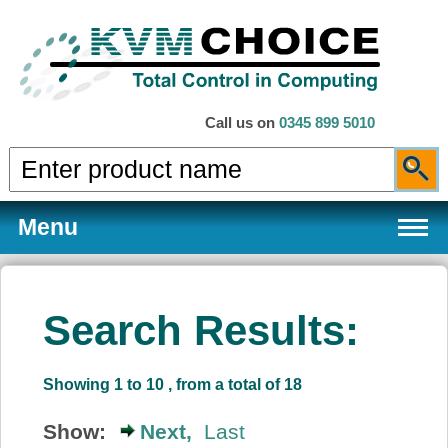
Call us on
0345 899 5010
Menu
Search Results:
Products
Showing 1 to 10 , from a total of 18
Services
Show:
Next,
Last