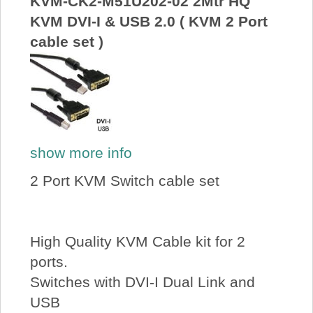
KVM-CK2-M51U202-02 2Mtr HQ
KVM DVI-I & USB 2.0 ( KVM 2 Port
cable set )
show more info
2 Port KVM Switch cable set
High Quality KVM Cable kit for 2
ports.
Switches with DVI-I Dual Link and
USB