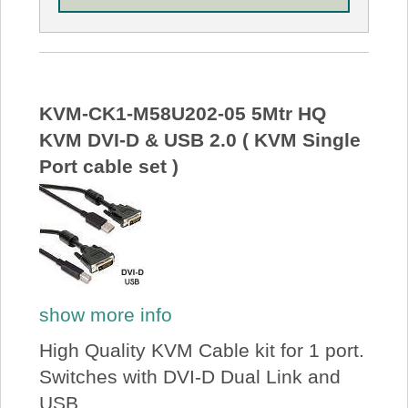
KVM-CK1-M58U202-05 5Mtr HQ
KVM DVI-D & USB 2.0 ( KVM Single
Port cable set )
show more info
High Quality KVM Cable kit for 1 port.
Switches with DVI-D Dual Link and
USB