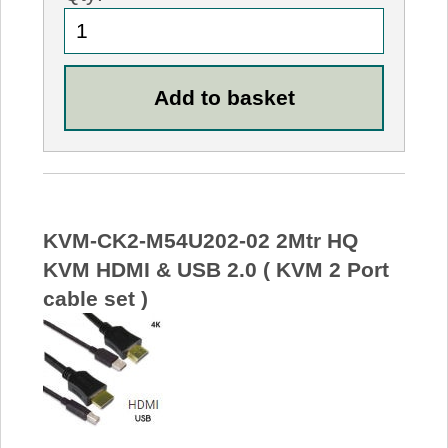
KVM-CK2-M54U202-02 2Mtr HQ
KVM HDMI & USB 2.0 ( KVM 2 Port
cable set )