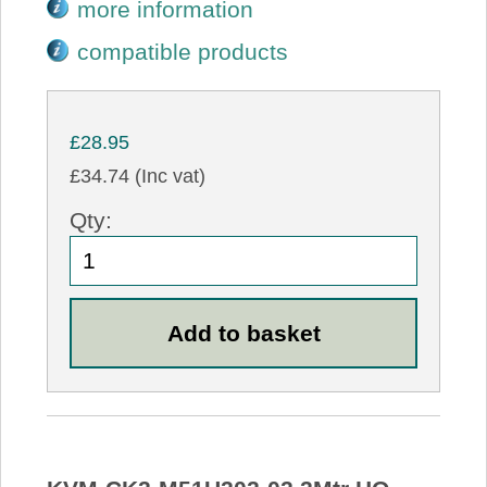
more information
compatible products
£28.95
£34.74 (Inc vat)
Qty: