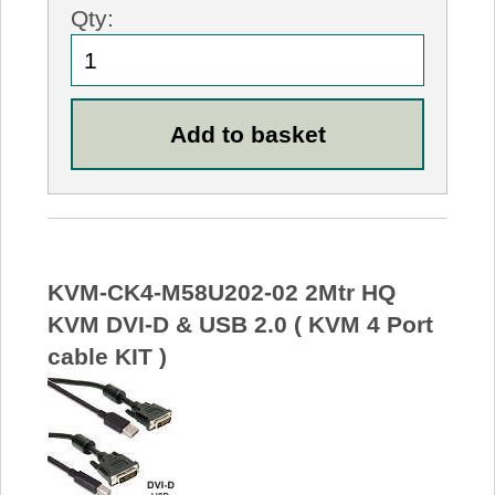
Qty:
KVM-CK4-M58U202-02 2Mtr HQ
KVM DVI-D & USB 2.0 ( KVM 4 Port
cable KIT )