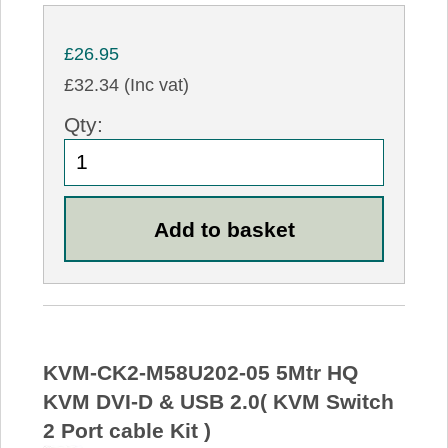
£26.95
£32.34 (Inc vat)
Qty:
KVM-CK2-M58U202-05 5Mtr HQ
KVM DVI-D & USB 2.0( KVM Switch
2 Port cable Kit )