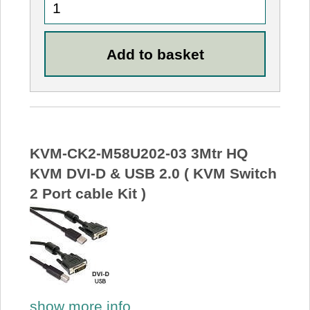
KVM-CK2-M58U202-03 3Mtr HQ
KVM DVI-D & USB 2.0 ( KVM Switch
2 Port cable Kit )
show more info