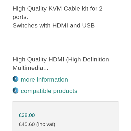
High Quality KVM Cable kit for 2
ports.
Switches with HDMI and USB
High Quality HDMI (High Definition
Multimedia...
more information
compatible products
£38.00
£45.60 (Inc vat)