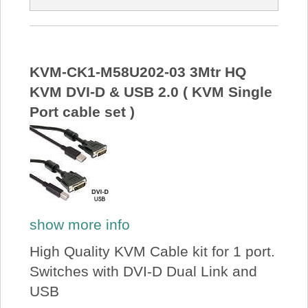
KVM-CK1-M58U202-03 3Mtr HQ
KVM DVI-D & USB 2.0 ( KVM Single
Port cable set )
show more info
High Quality KVM Cable kit for 1 port.
Switches with DVI-D Dual Link and
USB