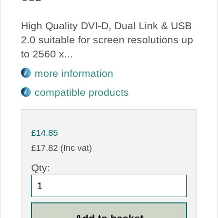
High Quality DVI-D, Dual Link & USB
2.0 suitable for screen resolutions up
to 2560 x...
more information
compatible products
£14.85
£17.82 (Inc vat)
Qty: