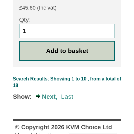
£45.60 (Inc vat)
Qty:
Search Results: Showing 1 to 10 , from a total of
18
Show:
Next,
Last
© Copyright
2026
KVM Choice Ltd