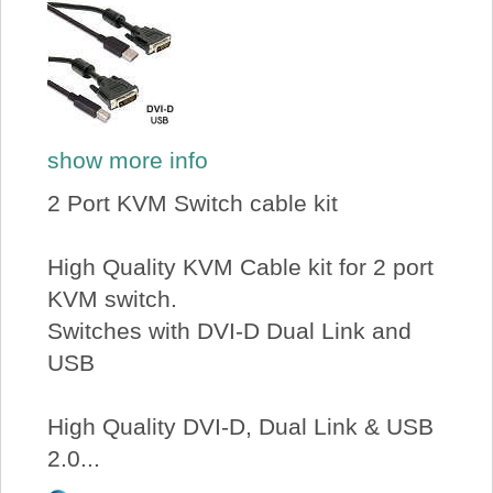
show more info
2 Port KVM Switch cable kit
High Quality KVM Cable kit for 2 port
KVM switch.
Switches with DVI-D Dual Link and
USB
High Quality DVI-D, Dual Link & USB
2.0...