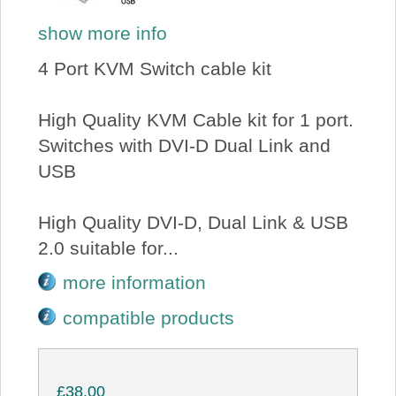
show more info
4 Port KVM Switch cable kit
High Quality KVM Cable kit for 1 port.
Switches with DVI-D Dual Link and
USB
High Quality DVI-D, Dual Link & USB
2.0 suitable for...
more information
compatible products
£38.00