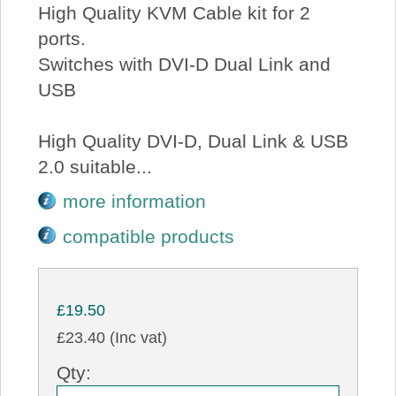
High Quality KVM Cable kit for 2
ports.
Switches with DVI-D Dual Link and
USB
High Quality DVI-D, Dual Link & USB
2.0 suitable...
more information
compatible products
£19.50
£23.40 (Inc vat)
Qty: