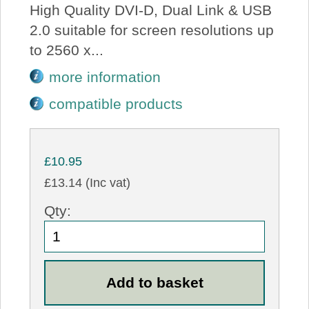
High Quality DVI-D, Dual Link & USB
2.0 suitable for screen resolutions up
to 2560 x...
more information
compatible products
£10.95
£13.14 (Inc vat)
Qty: