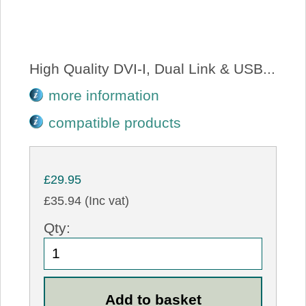
High Quality DVI-I, Dual Link & USB...
more information
compatible products
£29.95
£35.94 (Inc vat)
Qty: