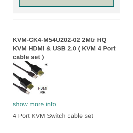
KVM-CK4-M54U202-02 2Mtr HQ
KVM HDMI & USB 2.0 ( KVM 4 Port
cable set )
show more info
4 Port KVM Switch cable set