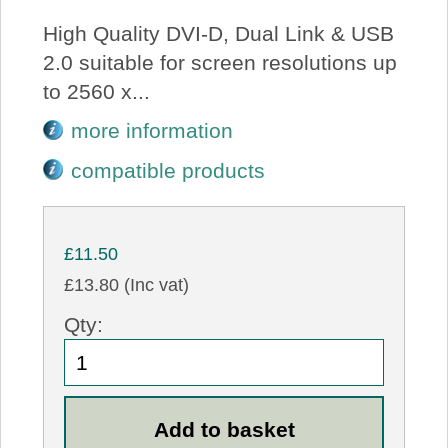
High Quality DVI-D, Dual Link & USB
2.0 suitable for screen resolutions up
to 2560 x...
more information
compatible products
£11.50
£13.80 (Inc vat)
Qty: