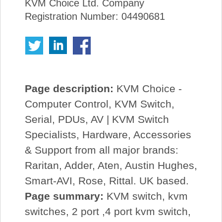
KVM Choice Ltd. Company
Registration Number: 04490681
Page description:
KVM Choice -
Computer Control, KVM Switch,
Serial, PDUs, AV | KVM Switch
Specialists, Hardware, Accessories
& Support from all major brands:
Raritan, Adder, Aten, Austin Hughes,
Smart-AVI, Rose, Rittal. UK based.
Page summary:
KVM switch, kvm
switches, 2 port ,4 port kvm switch,