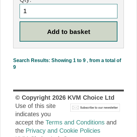
Search Results: Showing 1 to 9 , from a total of
9
© Copyright
2026
KVM Choice Ltd
Use of this site
indicates you
accept the
Terms and Conditions
and
the
Privacy and Cookie Policies