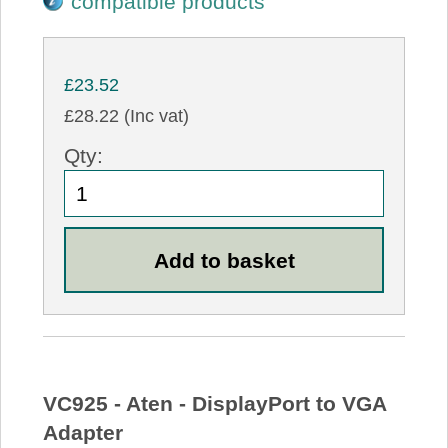
compatible products
£23.52
£28.22 (Inc vat)
Qty:
VC925 - Aten - DisplayPort to VGA
Adapter