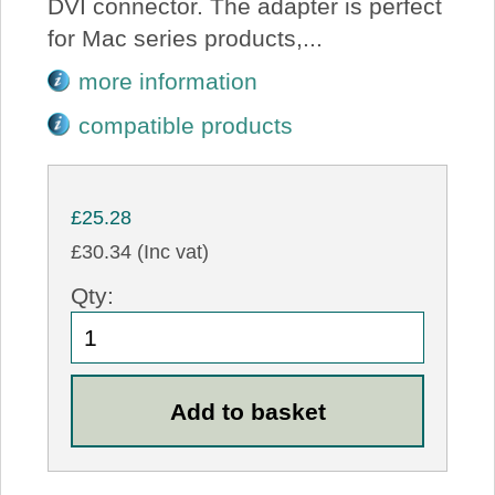
DVI connector. The adapter is perfect
for Mac series products,...
more information
compatible products
£25.28
£30.34 (Inc vat)
Qty: