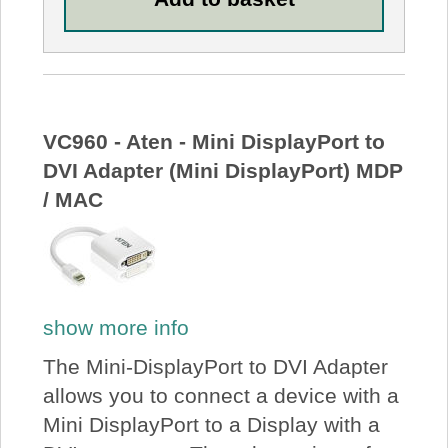
VC960 - Aten - Mini DisplayPort to
DVI Adapter (Mini DisplayPort) MDP
/ MAC
show more info
The Mini-DisplayPort to DVI Adapter
allows you to connect a device with a
Mini DisplayPort to a Display with a