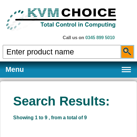
Call us on
0345 899 5010
Menu
Search Results:
Products
Showing 1 to 9 , from a total of 9
Services