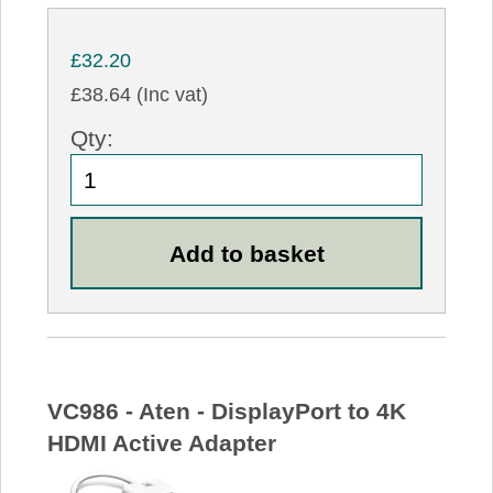
£32.20
£38.64 (Inc vat)
Qty:
VC986 - Aten - DisplayPort to 4K
HDMI Active Adapter