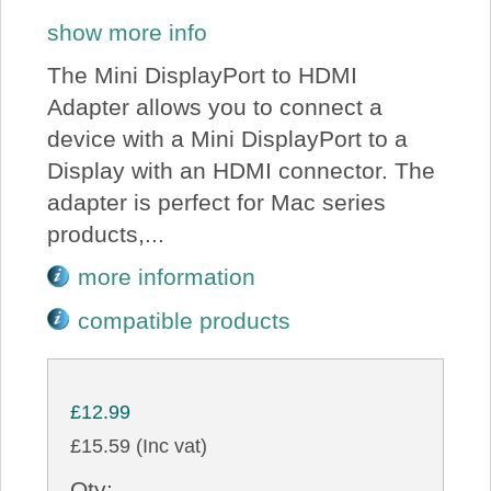
show more info
The Mini DisplayPort to HDMI
Adapter allows you to connect a
device with a Mini DisplayPort to a
Display with an HDMI connector. The
adapter is perfect for Mac series
products,...
more information
compatible products
£12.99
£15.59 (Inc vat)
Qty: