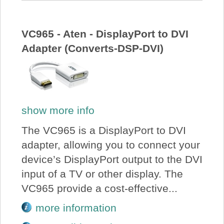
VC965 - Aten - DisplayPort to DVI
Adapter (Converts-DSP-DVI)
show more info
The VC965 is a DisplayPort to DVI
adapter, allowing you to connect your
device’s DisplayPort output to the DVI
input of a TV or other display. The
VC965 provide a cost-effective...
more information