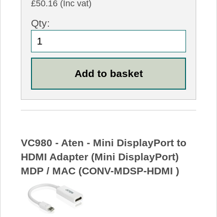
£50.16 (Inc vat)
Qty:
VC980 - Aten - Mini DisplayPort to
HDMI Adapter (Mini DisplayPort)
MDP / MAC (CONV-MDSP-HDMI )