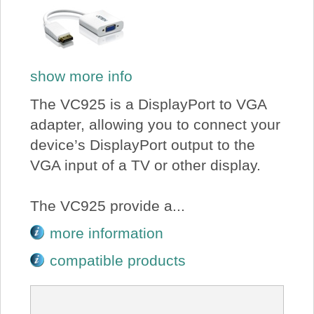
show more info
The VC925 is a DisplayPort to VGA
adapter, allowing you to connect your
device’s DisplayPort output to the
VGA input of a TV or other display.
The VC925 provide a...
more information
compatible products