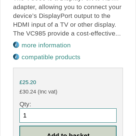
adapter, allowing you to connect your
device’s DisplayPort output to the
HDMI input of a TV or other display.
The VC985 provide a cost-effective...
more information
compatible products
£25.20
£30.24 (Inc vat)
Qty: