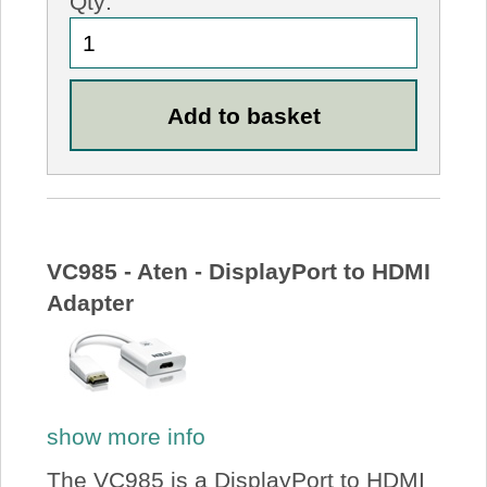
Qty:
VC985 - Aten - DisplayPort to HDMI
Adapter
show more info
The VC985 is a DisplayPort to HDMI