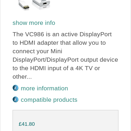
show more info
The VC986 is an active DisplayPort
to HDMI adapter that allow you to
connect your Mini
DisplayPort/DisplayPort output device
to the HDMI input of a 4K TV or
other...
more information
compatible products
£41.80