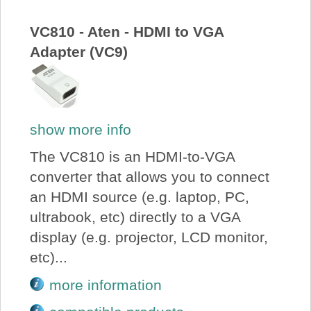
About Us
VC810 - Aten - HDMI to VGA
Adapter (VC9)
Price Beat
Log In
show more info
View Cart
The VC810 is an HDMI-to-VGA
converter that allows you to connect
an HDMI source (e.g. laptop, PC,
ultrabook, etc) directly to a VGA
display (e.g. projector, LCD monitor,
etc)...
more information