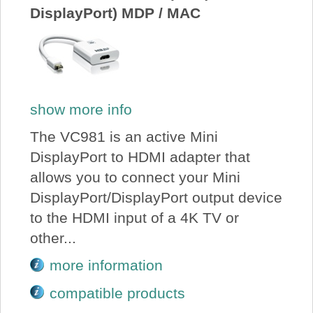
DisplayPort) MDP / MAC
show more info
The VC981 is an active Mini
DisplayPort to HDMI adapter that
allows you to connect your Mini
DisplayPort/DisplayPort output device
to the HDMI input of a 4K TV or
other...
more information
compatible products