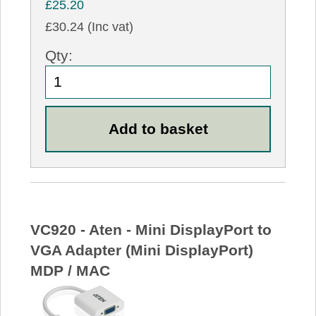
£25.20
£30.24 (Inc vat)
Qty:
VC920 - Aten - Mini DisplayPort to
VGA Adapter (Mini DisplayPort)
MDP / MAC