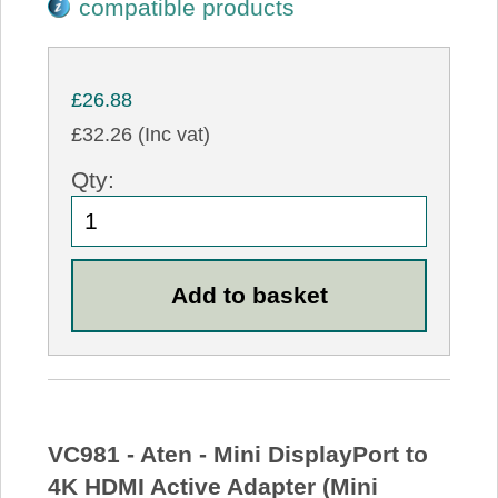
compatible products
£26.88
£32.26 (Inc vat)
Qty:
VC981 - Aten - Mini DisplayPort to
4K HDMI Active Adapter (Mini