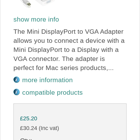
show more info
The Mini DisplayPort to VGA Adapter
allows you to connect a device with a
Mini DisplayPort to a Display with a
VGA connector. The adapter is
perfect for Mac series products,...
more information
compatible products
£25.20
£30.24 (Inc vat)