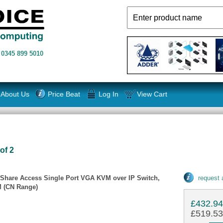
n
0345 899 5010
About Us
Price Beat
Log In
View Cart
of 2
 Share Access Single Port VGA KVM over IP Switch,
request
VM (CN Range)
£432.9
£519.53 