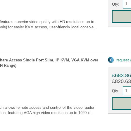
Qty:
tures superior video quality with HD resolutions up to
e) for easier KVM access, user-friendly local console...
Share Access Single Port Slim, IP KVM, VGA KVM over
request
CN Range)
£683.8
£820.63 
Qty:
allows remote access and control of the video, audio
ion, featuring VGA high video resolution up to 1920 x...