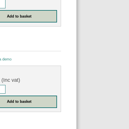
 a demo
6
(Inc vat)