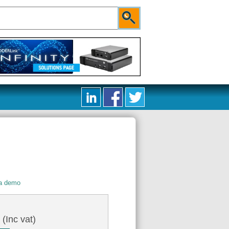
 a demo
4
(Inc vat)