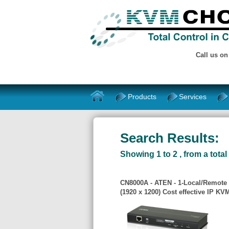
Call us o
Products
Services
Search Results:
Showing 1 to 2 , from a total 
CN8000A - ATEN - 1-Local/Remote
(1920 x 1200) Cost effective IP K