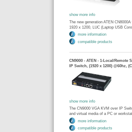
show more info
The new generation ATEN CN8000A fea
1920 x 1200, LUC (Laptop USB Consol
more information
compatible products
CN9000 - ATEN - 1-Local/Remote 
IP Switch, (1920 x 1200) @60hz, (
show more info
The CN9000 VGA KVM over IP Switch 
and virtual media of a PC or workstat
more information
compatible products