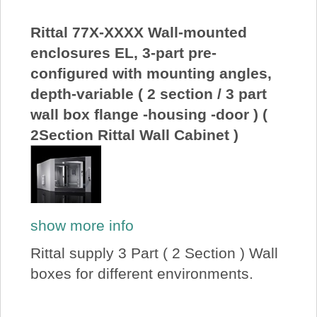
About Us
Rittal 77X-XXXX Wall-mounted
enclosures EL, 3-part pre-
Price Beat
configured with mounting angles,
depth-variable ( 2 section / 3 part
Log In
wall box flange -housing -door ) (
2Section Rittal Wall Cabinet )
View Cart
show more info
Rittal supply 3 Part ( 2 Section ) Wall
boxes for different environments.