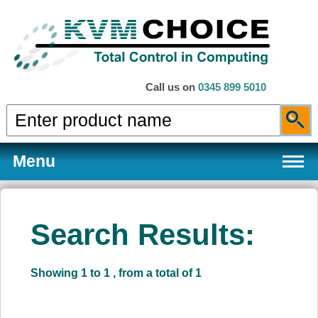
Call us on
0345 899 5010
Menu
Search Results:
Products
Showing 1 to 1 , from a total of 1
Services