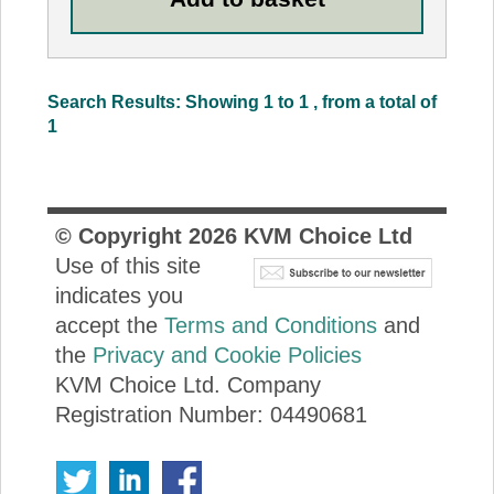
Search Results: Showing 1 to 1 , from a total of
1
© Copyright
2026
KVM Choice Ltd
Use of this site
indicates you
accept the
Terms and Conditions
and
the
Privacy and Cookie Policies
KVM Choice Ltd. Company
Registration Number: 04490681