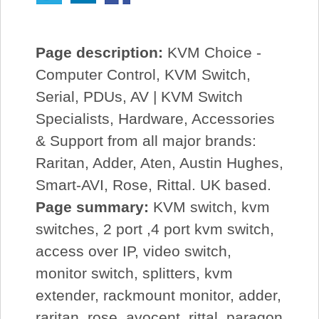
Page description:
KVM Choice -
Computer Control, KVM Switch,
Serial, PDUs, AV | KVM Switch
Specialists, Hardware, Accessories
& Support from all major brands:
Raritan, Adder, Aten, Austin Hughes,
Smart-AVI, Rose, Rittal. UK based.
Page summary:
KVM switch, kvm
switches, 2 port ,4 port kvm switch,
access over IP, video switch,
monitor switch, splitters, kvm
extender, rackmount monitor, adder,
raritan, rose, avocent, rittal, paragon