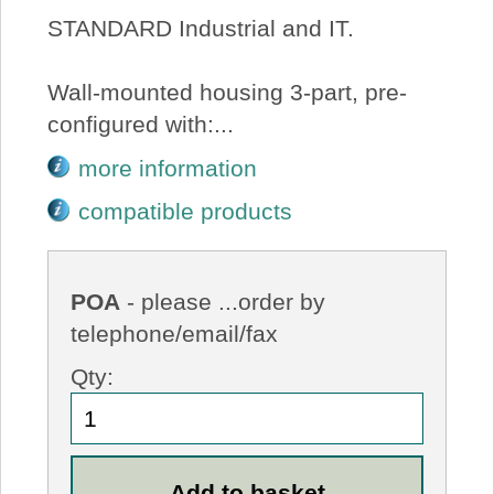
STANDARD Industrial and IT.
Wall-mounted housing 3-part, pre-
configured with:...
more information
compatible products
POA
- please ...order by
telephone/email/fax
Qty: