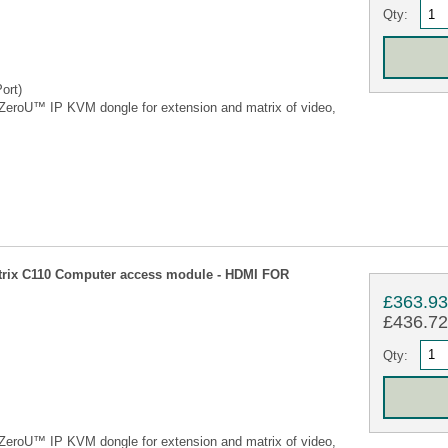
Qty:
ort)
eroU™ IP KVM dongle for extension and matrix of video,
ix C110 Computer access module - HDMI FOR
£363.9
£436.72 
Qty:
eroU™ IP KVM dongle for extension and matrix of video,