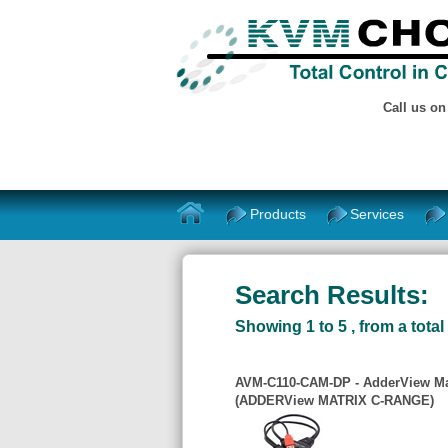
Call us o
Products
Services
Search Results:
Showing 1 to 5 , from a total 
AVM-C110-CAM-DP - AdderView Mat
(ADDERView MATRIX C-RANGE)