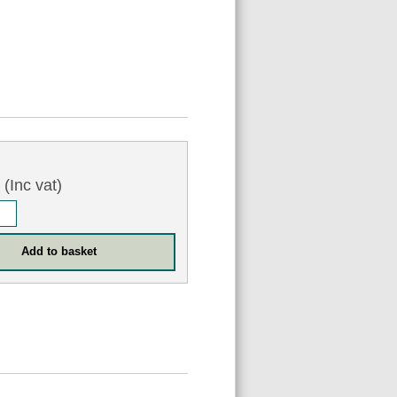
0
(Inc vat)