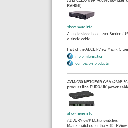
AVM-C1100-USR AdderView Matrix
RANGE)
show more info
A single video head User Station (U
a single cable.
Part of the ADDERView Matrix C Ser
more information
compatible products
AVM-C30 NETGEAR GSM4230P 30-po
product line EURO/UK power ca
show more info
ADDERView® Matrix switches
Matrix switches for the ADDERView