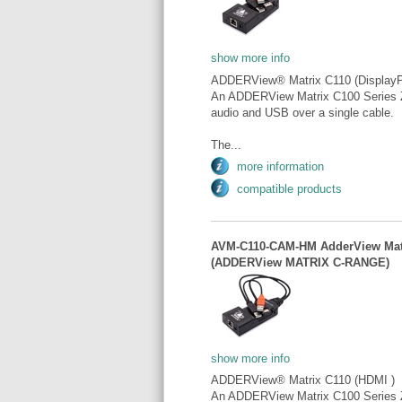
show more info
ADDERView® Matrix C110 (DisplayP
An ADDERView Matrix C100 Series Z
audio and USB over a single cable.
The...
more information
compatible products
AVM-C110-CAM-HM AdderView Matr
(ADDERView MATRIX C-RANGE)
show more info
ADDERView® Matrix C110 (HDMI )
An ADDERView Matrix C100 Series Z