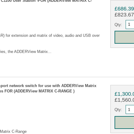
 C1100 User Station -FOR (ADDERView MATRIX C-
£686.3
£823.67 
Qty:
SR) for extension and matrix of video, audio and USB over
ies, the ADDERView Matrix...
rt network switch for use with ADDERView Matrix
bles FOR (ADDERView MATRIX C-RANGE )
£1,300.
£1,560.0
Qty:
 Matrix C-Range