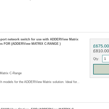
rt network switch for use with ADDERView Matrix
bles FOR (ADDERView MATRIX C-RANGE )
£675.0
£810.00 
Qty:
 Matrix C-Range
models for the ADDERView Matrix solution. Ideal for...