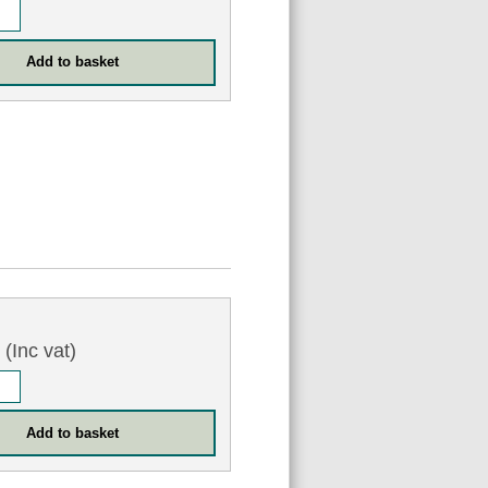
3
(Inc vat)