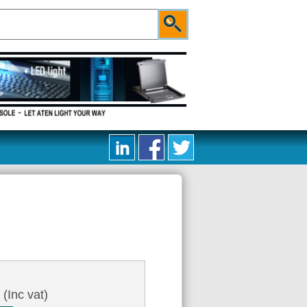
3
(Inc vat)