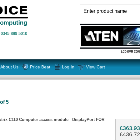
n
0345 899 5010
About Us
Price Beat
Log In
View Cart
of 5
rix C110 Computer access module - DisplayPort FOR
£363.9
£436.72 