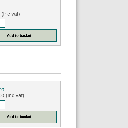
9
(Inc vat)
00
0 (Inc vat)