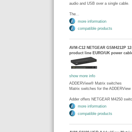
audio and USB over a single cable.
The...
more information
compatible products
AVM-C12 NETGEAR GSM4212P 12-po
product line EURO/UK power ca
show more info
ADDERView® Matrix switches
Matrix switches for the ADDERView
Adder offers NETGEAR M4250 switch 
more information
compatible products