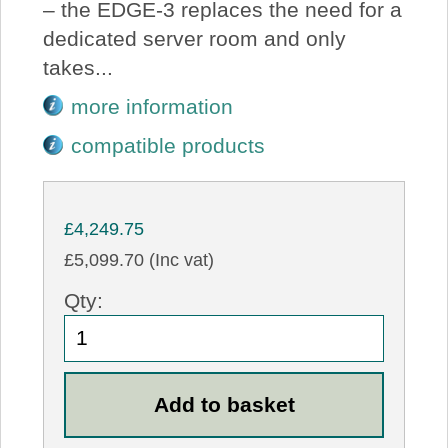
– the EDGE-3 replaces the need for a
dedicated server room and only
takes...
more information
compatible products
£4,249.75
£5,099.70 (Inc vat)
Qty: