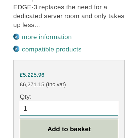
EDGE-3 replaces the need for a
dedicated server room and only takes
up less...
more information
compatible products
£5,225.96
£6,271.15 (Inc vat)
Qty: