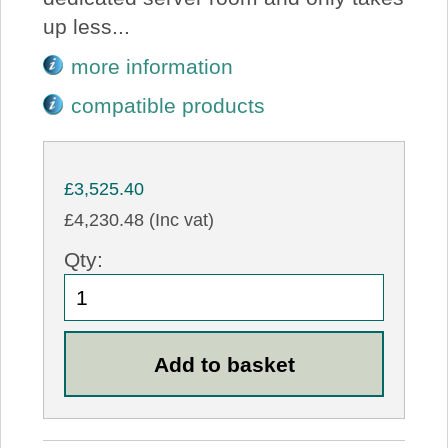
up less...
more information
compatible products
£3,525.40
£4,230.48 (Inc vat)
Qty: