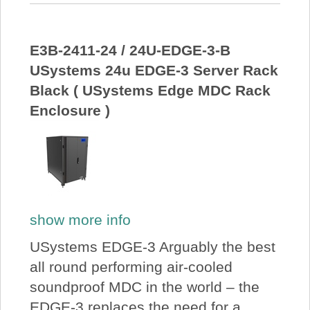
E3B-2411-24 / 24U-EDGE-3-B
USystems 24u EDGE-3 Server Rack
Black ( USystems Edge MDC Rack
Enclosure )
show more info
USystems EDGE-3 Arguably the best
all round performing air-cooled
soundproof MDC in the world – the
EDGE-3 replaces the need for a