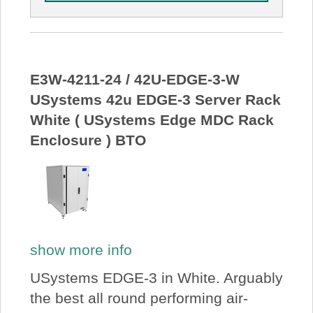
E3W-4211-24 / 42U-EDGE-3-W
USystems 42u EDGE-3 Server Rack
White ( USystems Edge MDC Rack
Enclosure ) BTO
show more info
USystems EDGE-3 in White. Arguably
the best all round performing air-