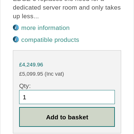
dedicated server room and only takes
up less...
more information
compatible products
£4,249.96
£5,099.95 (Inc vat)
Qty: