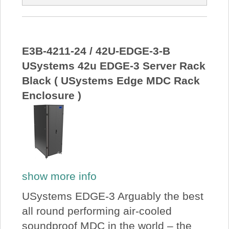
E3B-4211-24 / 42U-EDGE-3-B
USystems 42u EDGE-3 Server Rack
Black ( USystems Edge MDC Rack
Enclosure )
show more info
USystems EDGE-3 Arguably the best
all round performing air-cooled
soundproof MDC in the world – the