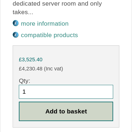
dedicated server room and only
takes...
more information
compatible products
£3,525.40
£4,230.48 (Inc vat)
Qty: