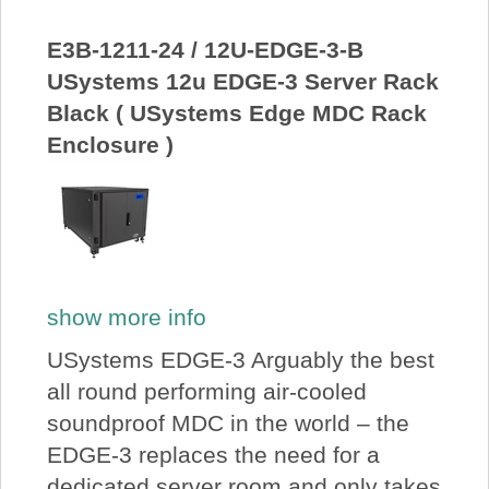
About Us
E3B-1211-24 / 12U-EDGE-3-B
USystems 12u EDGE-3 Server Rack
Price Beat
Black ( USystems Edge MDC Rack
Enclosure )
Log In
View Cart
show more info
USystems EDGE-3 Arguably the best
all round performing air-cooled
soundproof MDC in the world – the
EDGE-3 replaces the need for a
dedicated server room and only takes