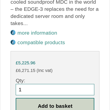
cooled soundproof MDC in the world
– the EDGE-3 replaces the need for a
dedicated server room and only
takes...
more information
compatible products
£5,225.96
£6,271.15 (Inc vat)
Qty: