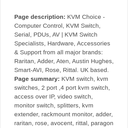
Page description:
KVM Choice -
Computer Control, KVM Switch,
Serial, PDUs, AV | KVM Switch
Specialists, Hardware, Accessories
& Support from all major brands:
Raritan, Adder, Aten, Austin Hughes,
Smart-AVI, Rose, Rittal. UK based.
Page summary:
KVM switch, kvm
switches, 2 port ,4 port kvm switch,
access over IP, video switch,
monitor switch, splitters, kvm
extender, rackmount monitor, adder,
raritan, rose, avocent, rittal, paragon