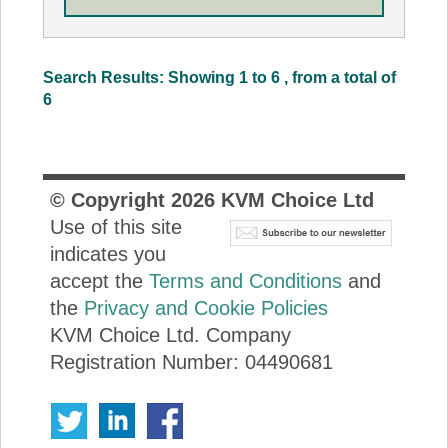
Search Results: Showing 1 to 6 , from a total of
6
© Copyright
2026
KVM Choice Ltd
Use of this site
indicates you
accept the
Terms and Conditions
and
the
Privacy and Cookie Policies
KVM Choice Ltd. Company
Registration Number: 04490681