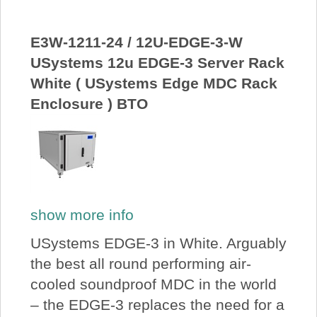
E3W-1211-24 / 12U-EDGE-3-W
USystems 12u EDGE-3 Server Rack
White ( USystems Edge MDC Rack
Enclosure ) BTO
show more info
USystems EDGE-3 in White. Arguably
the best all round performing air-
cooled soundproof MDC in the world
– the EDGE-3 replaces the need for a