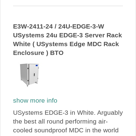
E3W-2411-24 / 24U-EDGE-3-W
USystems 24u EDGE-3 Server Rack
White ( USystems Edge MDC Rack
Enclosure ) BTO
show more info
USystems EDGE-3 in White. Arguably
the best all round performing air-
cooled soundproof MDC in the world