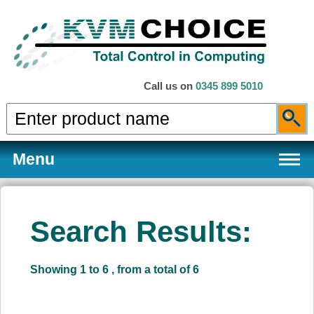
Call us on
0345 899 5010
Menu
Search Results:
Products
Showing 1 to 6 , from a total of 6
Services