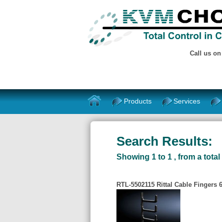
Call us o
Products
Services
Search Results:
Showing 1 to 1 , from a total 
RTL-5502115 Rittal Cable Fingers 6