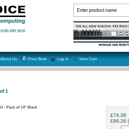
n
0345 899 5010
About Us
Price Beat
Log In
View Cart
of 1
U - Pack of 14* Black
£74.38
£89.26 (