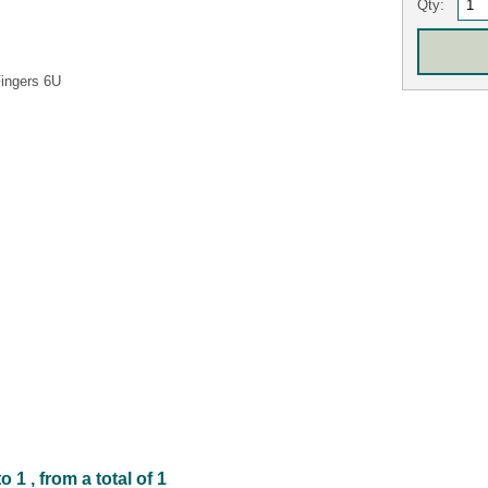
Qty:
Fingers 6U
1 , from a total of 1