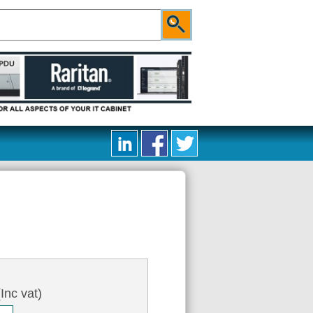
Inc vat)