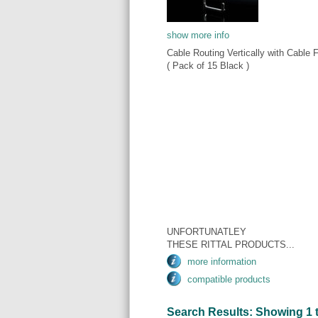
show more info
Cable Routing Vertically with Cable 
( Pack of 15 Black )
UNFORTUNATLEY
THESE RITTAL PRODUCTS...
more information
compatible products
Search Results: Showing 1 to 