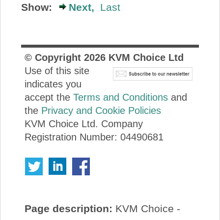
Show:
Next,
Last
© Copyright
2026
KVM Choice Ltd
Use of this site
indicates you
accept the
Terms and Conditions
and
the
Privacy and Cookie Policies
KVM Choice Ltd. Company
Registration Number: 04490681
Page description:
KVM Choice -