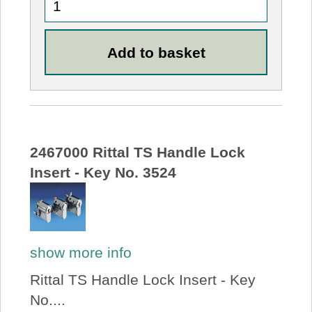
2467000 Rittal TS Handle Lock
Insert - Key No. 3524
show more info
Rittal TS Handle Lock Insert - Key
No....