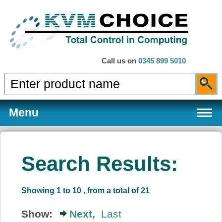
Call us on
0345 899 5010
Menu
Search Results:
Products
Showing 1 to 10 , from a total of 21
Services
Show:
Next,
Last