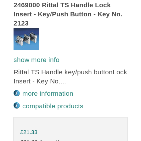
2469000 Rittal TS Handle Lock
Insert - Key/Push Button - Key No.
2123
show more info
Rittal TS Handle key/push buttonLock
Insert - Key No....
more information
compatible products
£21.33