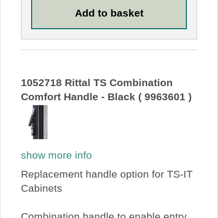
1052718 Rittal TS Combination
Comfort Handle - Black ( 9963601 )
show more info
Replacement handle option for TS-IT
Cabinets
Combination handle to enable entry