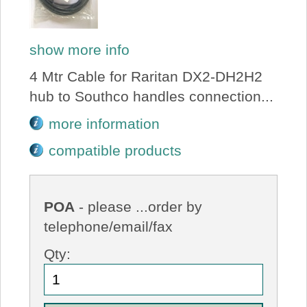
show more info
4 Mtr Cable for Raritan DX2-DH2H2
hub to Southco handles connection...
more information
compatible products
POA
- please ...order by
telephone/email/fax
Qty: