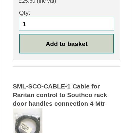
£25.60 (Inc vat)
Qty:
SML-SCO-CABLE-1 Cable for
Raritan control to Southco rack
door handles connection 4 Mtr