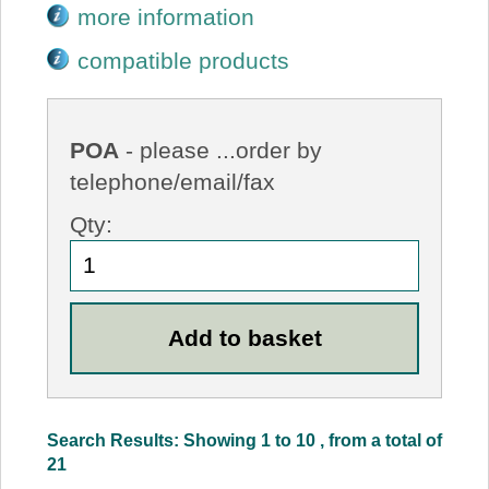
more information
compatible products
POA
- please ...order by
telephone/email/fax
Qty:
Search Results: Showing 1 to 10 , from a total of
21