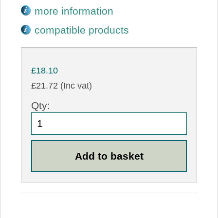
more information
compatible products
£18.10
£21.72 (Inc vat)
Qty: