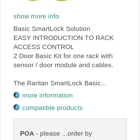
show more info
Basic SmartLock Solution
EASY INTRODUCTION TO RACK
ACCESS CONTROL
2 Door Basic Kit for one rack with
sensor / door module and cables.
The Raritan SmartLock Basic...
more information
compatible products
POA
- please ...order by