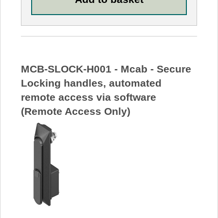
MCB-SLOCK-H001 - Mcab - Secure
Locking handles, automated
remote access via software
(Remote Access Only)