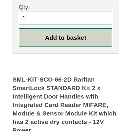
Qty:
SML-KIT-SCO-66-2D Raritan
SmartLock STANDARD Kit 2 x
Intelligent Door Handles with
Integrated Card Reader MIFARE,
Module & Sensor Module Kit which
has 2 active dry contacts - 12V
Power