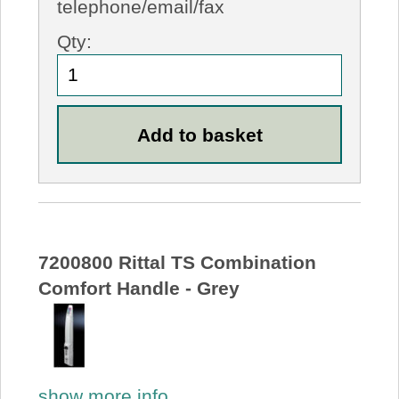
telephone/email/fax
Qty:
7200800 Rittal TS Combination
Comfort Handle - Grey
show more info