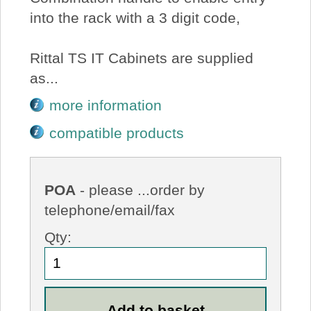
into the rack with a 3 digit code,
Rittal TS IT Cabinets are supplied
as...
more information
compatible products
POA
- please ...order by
telephone/email/fax
Qty: