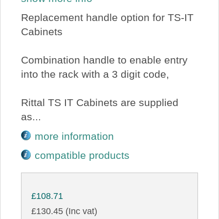
Replacement handle option for TS-IT
Cabinets
Combination handle to enable entry
into the rack with a 3 digit code,
Rittal TS IT Cabinets are supplied
as...
more information
compatible products
£108.71
£130.45 (Inc vat)