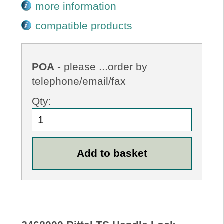
more information
compatible products
POA
- please ...order by
telephone/email/fax
Qty: