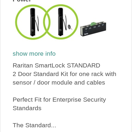
show more info
Raritan SmartLock STANDARD
2 Door Standard Kit for one rack with
sensor / door module and cables
Perfect Fit for Enterprise Security
Standards
The Standard...