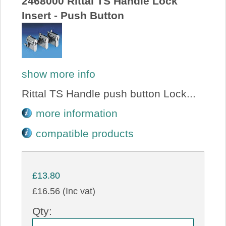
2468000 Rittal TS Handle Lock
Insert - Push Button
show more info
Rittal TS Handle push button Lock...
more information
compatible products
£13.80
£16.56 (Inc vat)
Qty: