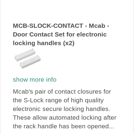
About Us
Price Beat
MCB-SLOCK-CONTACT - Mcab -
Door Contact Set for electronic
locking handles (x2)
Log In
View Cart
show more info
Mcab's pair of contact closures for
the S-Lock range of high quality
electronic secure locking handles.
These allow automated locking after
the rack handle has been opened...