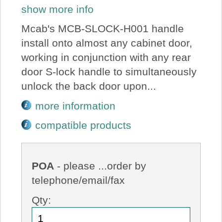
show more info
Mcab's MCB-SLOCK-H001 handle
install onto almost any cabinet door,
working in conjunction with any rear
door S-lock handle to simultaneously
unlock the back door upon...
more information
compatible products
POA
- please ...order by
telephone/email/fax
Qty: