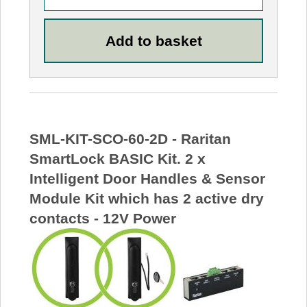
SML-KIT-SCO-60-2D - Raritan
SmartLock BASIC Kit. 2 x
Intelligent Door Handles & Sensor
Module Kit which has 2 active dry
contacts - 12V Power