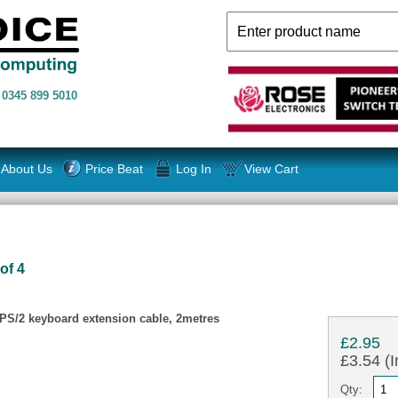
n
0345 899 5010
About Us
Price Beat
Log In
View Cart
of 4
S/2 keyboard extension cable, 2metres
£2.95
£3.54 (I
Qty: