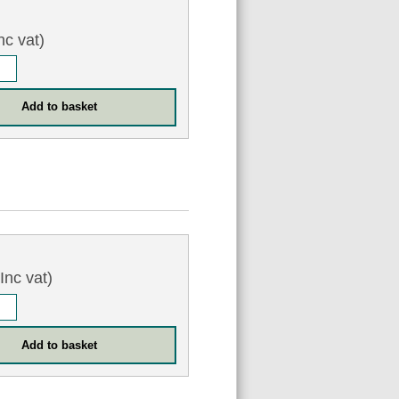
nc vat)
Inc vat)