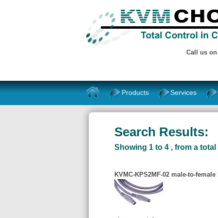
Call us o
Products
Services
Search Results:
Showing 1 to 4 , from a total 
KVMC-KPS2MF-02 male-to-female P