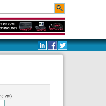
nc vat)