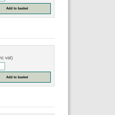
nc vat)