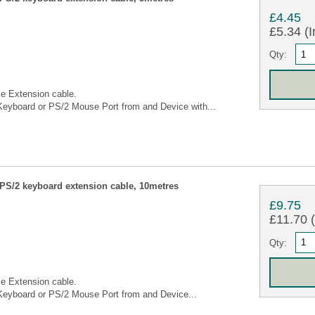
£4.45
£5.34 (I
Qty:
e Extension cable.
eyboard or PS/2 Mouse Port from and Device with...
S/2 keyboard extension cable, 10metres
£9.75
£11.70 (
Qty:
e Extension cable.
eyboard or PS/2 Mouse Port from and Device...