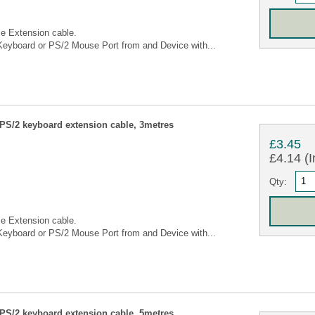
e Extension cable.
eyboard or PS/2 Mouse Port from and Device with...
S/2 keyboard extension cable, 3metres
£3.45
£4.14 (I
Qty:
e Extension cable.
eyboard or PS/2 Mouse Port from and Device with...
S/2 keyboard extension cable, 5metres