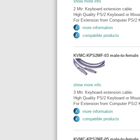
show more info
2 Mtr. Keyboard extension cable.
High Quality PS/2 Keyboard or Mous
For Extension from Computer PS/2 K
more information
compatible products
KVMC-KPS2MF-03 male-to-female P
show more info
3 Mtr. Keyboard extension cable.
High Quality PS/2 Keyboard or Mous
For Extension from Computer PS/2 K
more information
compatible products
KVMC-KPS2MF-05 male-to-female P