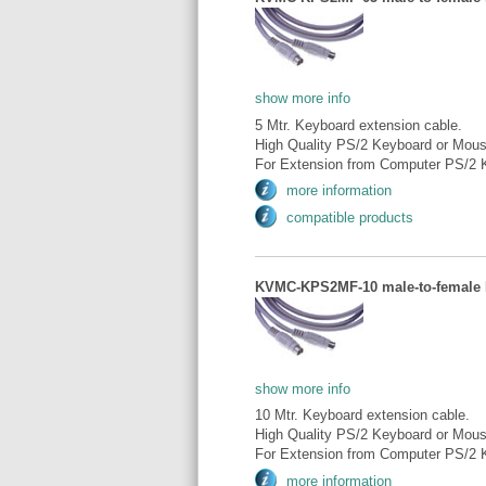
show more info
5 Mtr. Keyboard extension cable.
High Quality PS/2 Keyboard or Mous
For Extension from Computer PS/2 K
more information
compatible products
KVMC-KPS2MF-10 male-to-female P
show more info
10 Mtr. Keyboard extension cable.
High Quality PS/2 Keyboard or Mous
For Extension from Computer PS/2 K
more information