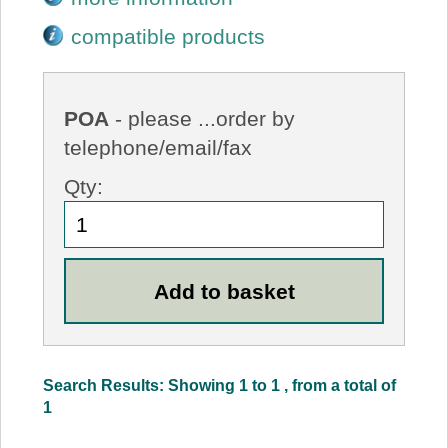
compatible products
POA
- please ...order by
telephone/email/fax
Qty:
Search Results: Showing 1 to 1 , from a total of
1