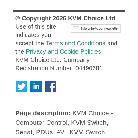
© Copyright
2026
KVM Choice Ltd
Use of this site
indicates you
accept the
Terms and Conditions
and
the
Privacy and Cookie Policies
KVM Choice Ltd. Company
Registration Number: 04490681
Page description:
KVM Choice -
Computer Control, KVM Switch,
Serial, PDUs, AV | KVM Switch