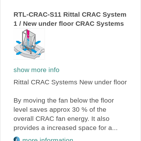
About Us
RTL-CRAC-S11 Rittal CRAC System
1 / New under floor CRAC Systems
Price Beat
Log In
View Cart
show more info
Rittal CRAC Systems New under floor
By moving the fan below the floor
level saves approx 30 % of the
overall CRAC fan energy. It also
provides a increased space for a...
more information