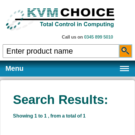
Call us on
0345 899 5010
Menu
Search Results:
Products
Showing 1 to 1 , from a total of 1
Services