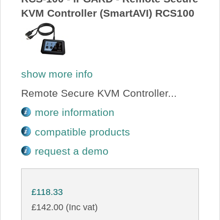
KVM Controller (SmartAVI) RCS100
show more info
Remote Secure KVM Controller...
more information
compatible products
request a demo
£118.33
£142.00 (Inc vat)