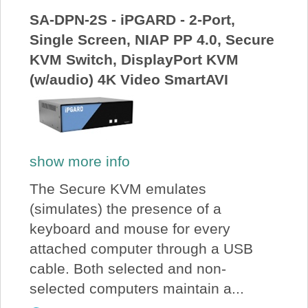
SA-DPN-2S - iPGARD - 2-Port,
Single Screen, NIAP PP 4.0, Secure
KVM Switch, DisplayPort KVM
(w/audio) 4K Video SmartAVI
show more info
The Secure KVM emulates
(simulates) the presence of a
keyboard and mouse for every
attached computer through a USB
cable. Both selected and non-
selected computers maintain a...