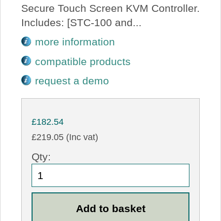
Secure Touch Screen KVM Controller.
Includes: [STC-100 and...
more information
compatible products
request a demo
£182.54
£219.05 (Inc vat)
Qty: