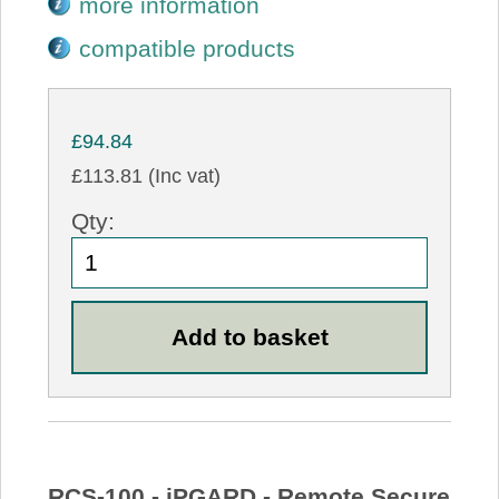
more information
compatible products
£94.84
£113.81 (Inc vat)
Qty:
RCS-100 - iPGARD - Remote Secure