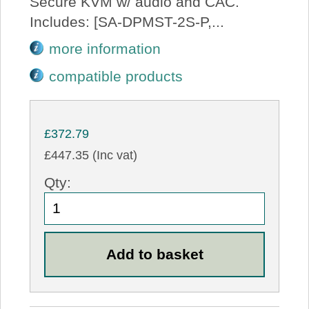
Secure KVM w/ audio and CAC.
Includes: [SA-DPMST-2S-P,...
more information
compatible products
£372.79
£447.35 (Inc vat)
Qty: