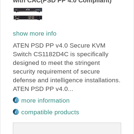
with CAC(PSD PP 4.0 Compliant)
show more info
ATEN PSD PP v4.0 Secure KVM
Switch CS1182D4C is specifically
designed to meet the stringent
security requirement of secure
defense and intelligence installations.
ATEN PSD PP v4.0...
more information
compatible products