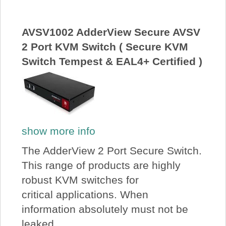
AVSV1002 AdderView Secure AVSV
2 Port KVM Switch ( Secure KVM
Switch Tempest & EAL4+ Certified )
show more info
The AdderView 2 Port Secure Switch.
This range of products are highly
robust KVM switches for
critical applications. When
information absolutely must not be
leaked...