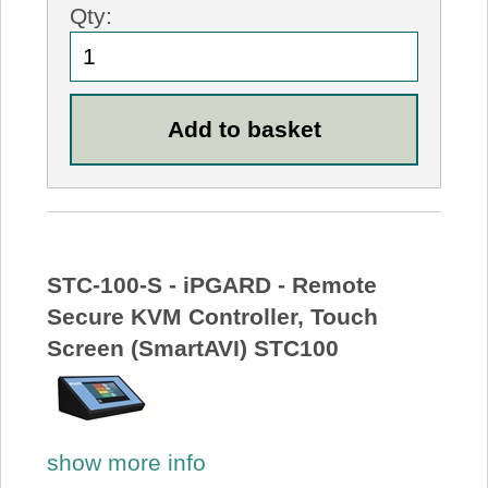
Qty:
STC-100-S - iPGARD - Remote
Secure KVM Controller, Touch
Screen (SmartAVI) STC100
show more info