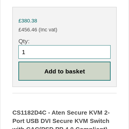
£380.38
£456.46 (Inc vat)
Qty:
CS1182D4C - Aten Secure KVM 2-
Port USB DVI Secure KVM Switch