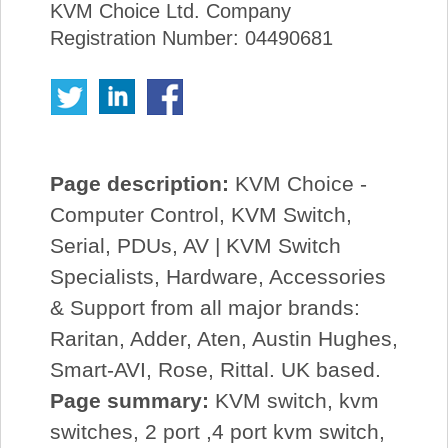
KVM Choice Ltd. Company
Registration Number: 04490681
Page description:
KVM Choice -
Computer Control, KVM Switch,
Serial, PDUs, AV | KVM Switch
Specialists, Hardware, Accessories
& Support from all major brands:
Raritan, Adder, Aten, Austin Hughes,
Smart-AVI, Rose, Rittal. UK based.
Page summary:
KVM switch, kvm
switches, 2 port ,4 port kvm switch,