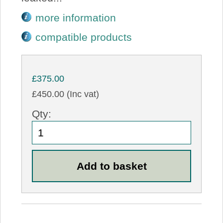
more information
compatible products
£375.00
£450.00 (Inc vat)
Qty: