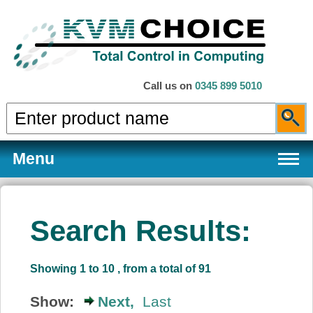
Call us on
0345 899 5010
Menu
Search Results:
Products
Showing 1 to 10 , from a total of 91
Services
Show:
Next,
Last