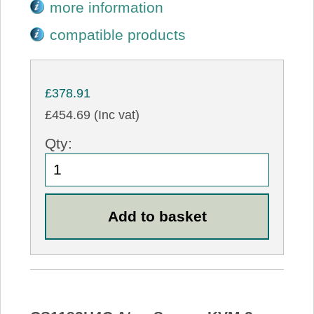
more information
compatible products
£378.91
£454.69 (Inc vat)
Qty: