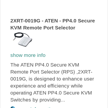
About Us
Price Beat
2XRT-0019G - ATEN - PP4.0 Secure
KVM Remote Port Selector
Log In
View Cart
show more info
The ATEN PP4.0 Secure KVM
Remote Port Selector (RPS) ,2XRT-
0019G, is designed to enhance user
experience and efficiency while
operating ATEN PP4.0 Secure KVM
Switches by providing...