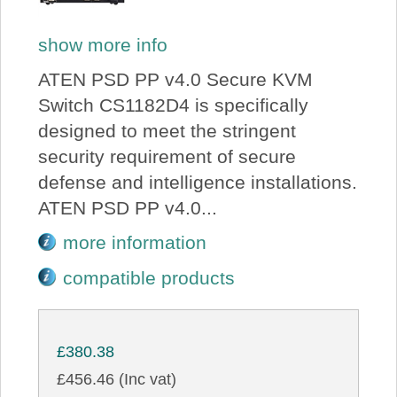
show more info
ATEN PSD PP v4.0 Secure KVM
Switch CS1182D4 is specifically
designed to meet the stringent
security requirement of secure
defense and intelligence installations.
ATEN PSD PP v4.0...
more information
compatible products
£380.38
£456.46 (Inc vat)