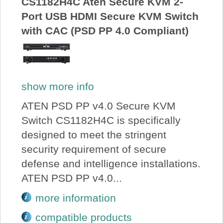
CS1182H4C Aten Secure KVM 2-
Port USB HDMI Secure KVM Switch
with CAC (PSD PP 4.0 Compliant)
show more info
ATEN PSD PP v4.0 Secure KVM
Switch CS1182H4C is specifically
designed to meet the stringent
security requirement of secure
defense and intelligence installations.
ATEN PSD PP v4.0...
more information
compatible products