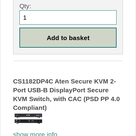
Qty:
CS1182DP4C Aten Secure KVM 2-
Port USB-B DisplayPort Secure
KVM Switch, with CAC (PSD PP 4.0
Compliant)
show more info