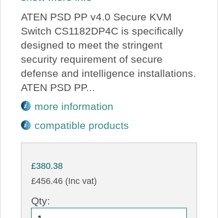
ATEN PSD PP v4.0 Secure KVM
Switch CS1182DP4C is specifically
designed to meet the stringent
security requirement of secure
defense and intelligence installations.
ATEN PSD PP...
more information
compatible products
£380.38
£456.46 (Inc vat)
Qty: