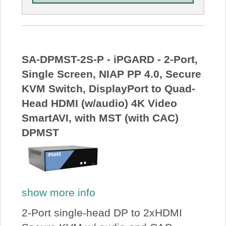
SA-DPMST-2S-P - iPGARD - 2-Port,
Single Screen, NIAP PP 4.0, Secure
KVM Switch, DisplayPort to Quad-
Head HDMI (w/audio) 4K Video
SmartAVI, with MST (with CAC)
DPMST
show more info
2-Port single-head DP to 2xHDMI