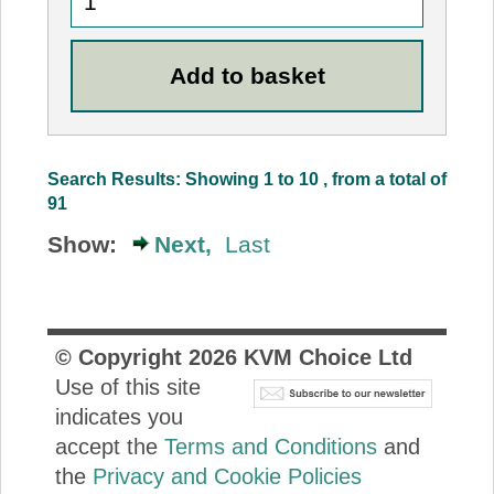
Search Results: Showing 1 to 10 , from a total of
91
Show:
Next,
Last
© Copyright
2026
KVM Choice Ltd
Use of this site
indicates you
accept the
Terms and Conditions
and
the
Privacy and Cookie Policies