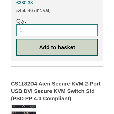
£380.38
£456.46 (Inc vat)
Qty:
CS1182D4 Aten Secure KVM 2-Port
USB DVI Secure KVM Switch Std
(PSD PP 4.0 Compliant)