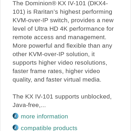
The Dominion® KX IV-101 (DKX4-
101) is Raritan’s highest performing
KVM-over-IP switch, provides a new
level of Ultra HD 4K performance for
remote access and management.
More powerful and flexible than any
other KVM-over-IP solution, it
supports higher video resolutions,
faster frame rates, higher video
quality, and faster virtual media.
The KX IV-101 supports unblocked,
Java-free,...
more information
compatible products