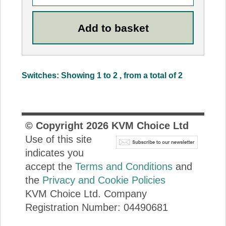
Switches: Showing 1 to 2 , from a total of 2
© Copyright
2026
KVM Choice Ltd
Use of this site
indicates you
accept the
Terms and Conditions
and
the
Privacy and Cookie Policies
KVM Choice Ltd. Company
Registration Number: 04490681