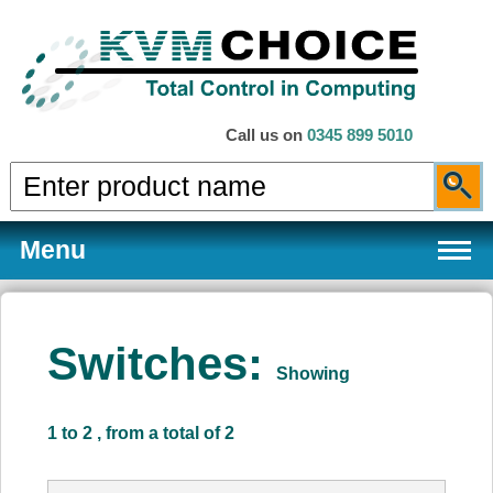
Call us on
0345 899 5010
Menu
Switches:
Showing
Products
1 to 2 , from a total of 2
Services