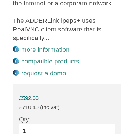
the Internet or a corporate network.
The ADDERLink ipeps+ uses
RealVNC client software that is
specifically...
more information
compatible products
request a demo
£592.00
£710.40 (Inc vat)
Qty: