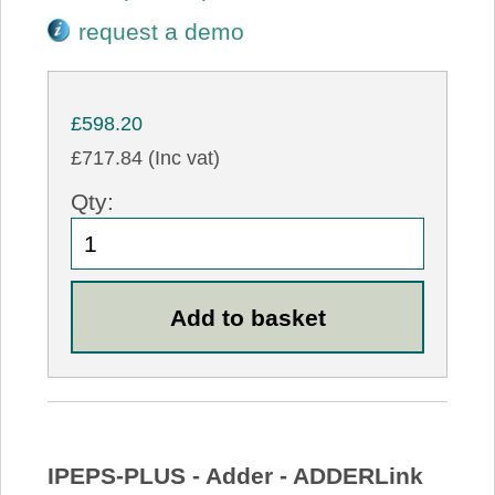
request a demo
£598.20
£717.84 (Inc vat)
Qty:
IPEPS-PLUS - Adder - ADDERLink