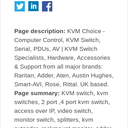
Page description:
KVM Choice -
Computer Control, KVM Switch,
Serial, PDUs, AV | KVM Switch
Specialists, Hardware, Accessories
& Support from all major brands:
Raritan, Adder, Aten, Austin Hughes,
Smart-AVI, Rose, Rittal. UK based.
Page summary:
KVM switch, kvm
switches, 2 port ,4 port kvm switch,
access over IP, video switch,
monitor switch, splitters, kvm