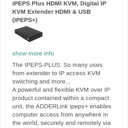
iPEPS Plus HDMI KVM, Digital IP
KVM Extender HDMI & USB
(IPEPS+)
show more info
The IPEPS-PLUS. So many uses
from extender to IP access KVM
switching and more...
A powerful and flexible KVM over IP
product contained within a compact
unit, the ADDERLink ipeps+ enables
computer access from anywhere in
the world, securely and remotely via