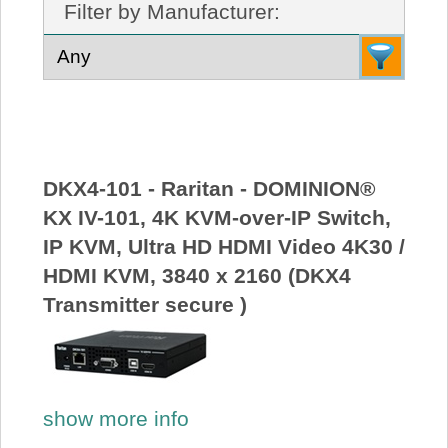
Filter by Manufacturer:
About Us
Price Beat
Log In
DKX4-101 - Raritan - DOMINION®
View Cart
KX IV-101, 4K KVM-over-IP Switch,
IP KVM, Ultra HD HDMI Video 4K30 /
HDMI KVM, 3840 x 2160 (DKX4
Transmitter secure )
show more info