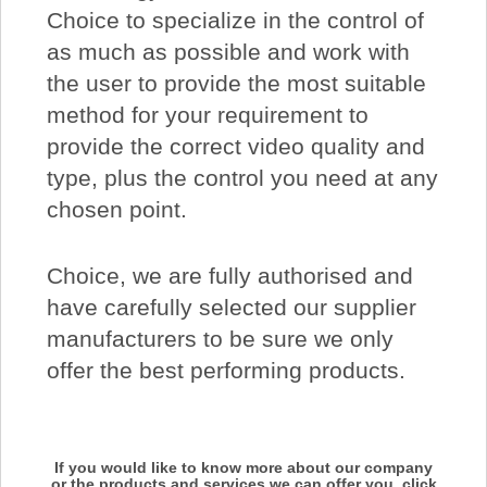
Choice to specialize in the control of
as much as possible and work with
the user to provide the most suitable
method for your requirement to
provide the correct video quality and
type, plus the control you need at any
chosen point.
Choice, we are fully authorised and
have carefully selected our supplier
manufacturers to be sure we only
offer the best performing products.
If you would like to know more about our company
or the products and services we can offer you, click