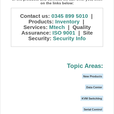
on the links below:
Contact us:
0345 899 5010
|
Products:
Inventory
|
Services:
Mtech
| Quality
Assurance:
ISO 9001
| Site
Security:
Security Info
Topic Areas:
New Products
Data Center
KVM SwitchIng
Serial Control