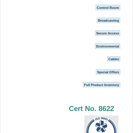
Control Room
Broadcasting
Secure Access
Environmental
Cables
Special Offers
Full Product Inventory
Cert No. 8622