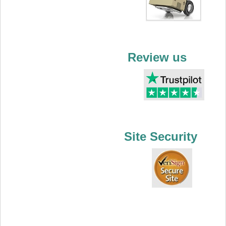
Review us
Site Security