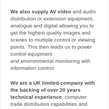
We also supply AV video
and audio
distribution or extension equipment,
analogue and digital allowing you to
get the highest quality images and
scenes to multiple control or viewing
points. This then leads us to power
control equipment
and environmental monitoring with
information control.
We are a UK limited company with
the backing of over 20 years
technical experience
, computer
trade distribution capabilities and