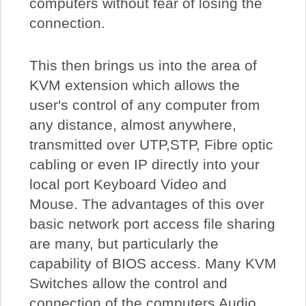
computers without fear of losing the
connection.
This then brings us into the area of
KVM extension which allows the
user's control of any computer from
any distance, almost anywhere,
transmitted over UTP,STP, Fibre optic
cabling or even IP directly into your
local port Keyboard Video and
Mouse. The advantages of this over
basic network port access file sharing
are many, but particularly the
capability of BIOS access. Many KVM
Switches allow the control and
connection of the computers Audio