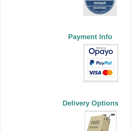
Payment Info
Delivery Options