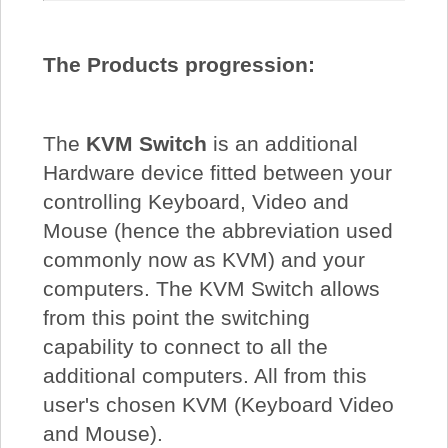
The Products progression:
The
KVM Switch
is an additional
Hardware device fitted between your
controlling Keyboard, Video and
Mouse (hence the abbreviation used
commonly now as KVM) and your
computers. The KVM Switch allows
from this point the switching
capability to connect to all the
additional computers. All from this
user's chosen KVM (Keyboard Video
and Mouse).