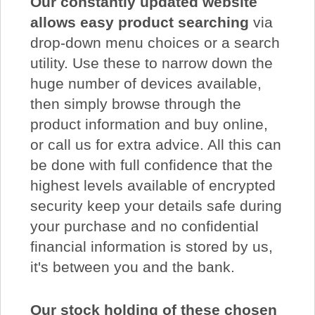
Our constantly updated website
allows easy product searching
via
drop-down menu choices or a search
utility. Use these to narrow down the
huge number of devices available,
then simply browse through the
product information and buy online,
or call us for extra advice. All this can
be done with full confidence that the
highest levels available of encrypted
security keep your details safe during
your purchase and no confidential
financial information is stored by us,
it's between you and the bank.
Our stock holding of these chosen