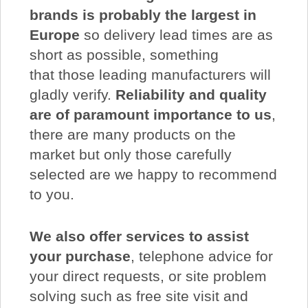
brands is probably the largest in
Europe
so delivery lead times are as
short as possible, something
that those leading manufacturers will
gladly verify.
Reliability and quality
are of paramount importance to us
,
there are many products on the
market but only those carefully
selected are we happy to recommend
to you.
We also offer services to assist
your purchase
, telephone advice for
your direct requests, or site problem
solving such as free site visit and