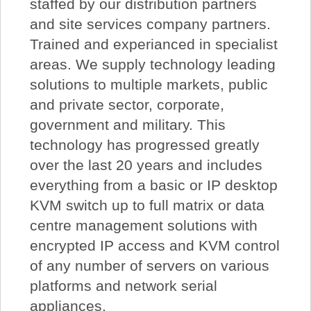
staffed by our distribution partners
and site services company partners.
Trained and experianced in specialist
areas. We supply technology leading
solutions to multiple markets, public
and private sector, corporate,
government and military. This
technology has progressed greatly
over the last 20 years and includes
everything from a basic or IP desktop
KVM switch up to full matrix or data
centre management solutions with
encrypted IP access and KVM control
of any number of servers on various
platforms and network serial
appliances.