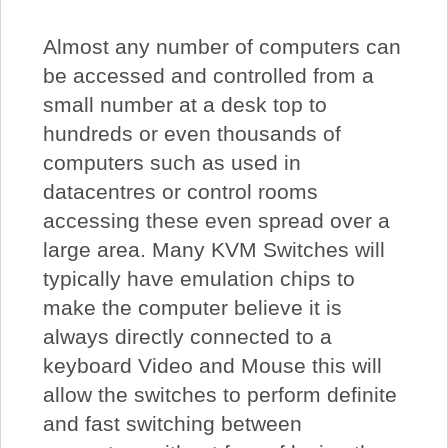
Almost any number of computers can
be accessed and controlled from a
small number at a desk top to
hundreds or even thousands of
computers such as used in
datacentres or control rooms
accessing these even spread over a
large area. Many KVM Switches will
typically have emulation chips to
make the computer believe it is
always directly connected to a
keyboard Video and Mouse this will
allow the switches to perform definite
and fast switching between