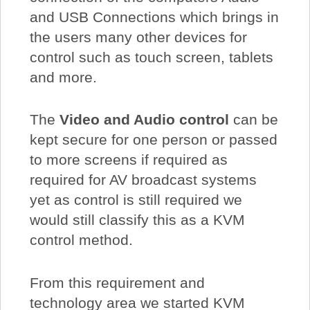
and USB Connections which brings in
the users many other devices for
control such as touch screen, tablets
and more.
The
Video and Audio control
can be
kept secure for one person or passed
to more screens if required as
required for AV broadcast systems
yet as control is still required we
would still classify this as a KVM
control method.
From this requirement and
technology area we started KVM