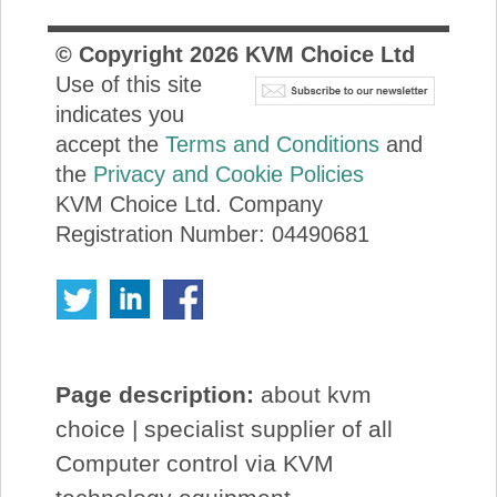
© Copyright
2026
KVM Choice Ltd
Use of this site
indicates you
accept the
Terms and Conditions
and
the
Privacy and Cookie Policies
KVM Choice Ltd. Company
Registration Number: 04490681
Page description:
about kvm
choice | specialist supplier of all
Computer control via KVM