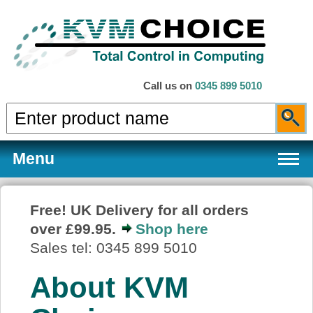
Call us on
0345 899 5010
Menu
Free! UK Delivery for all orders
over £99.95.
Shop here
Products
Sales tel: 0345 899 5010
About KVM
Services