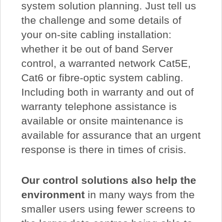
system solution planning. Just tell us
the challenge and some details of
your on-site cabling installation:
whether it be out of band Server
control, a warranted network Cat5E,
Cat6 or fibre-optic system cabling.
Including both in warranty and out of
warranty telephone assistance is
available or onsite maintenance is
available for assurance that an urgent
response is there in times of crisis.
Our control solutions also help the
environment
in many ways from the
smaller users using fewer screens to