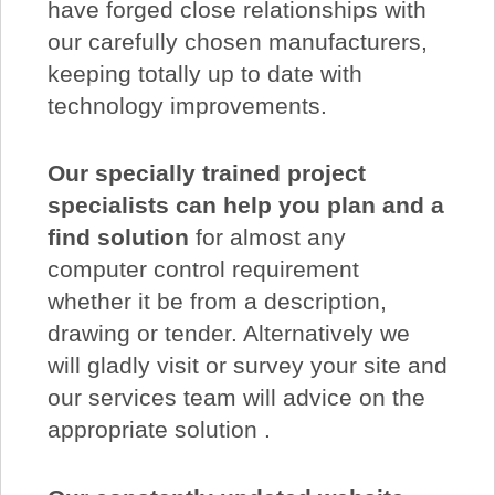
have forged close relationships with
our carefully chosen manufacturers,
keeping totally up to date with
technology improvements.
Our specially trained project
specialists can help you plan and a
find solution
for almost any
computer control requirement
whether it be from a description,
drawing or tender. Alternatively we
will gladly visit or survey your site and
our services team will advice on the
appropriate solution .