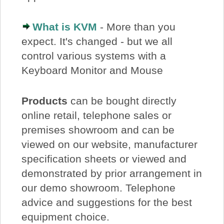
What is KVM
- More than you
expect. It's changed - but we all
control various systems with a
Keyboard Monitor and Mouse
Products
can be bought directly
online retail, telephone sales or
premises showroom and can be
viewed on our website, manufacturer
specification sheets or viewed and
demonstrated by prior arrangement in
our demo showroom. Telephone
advice and suggestions for the best
equipment choice.