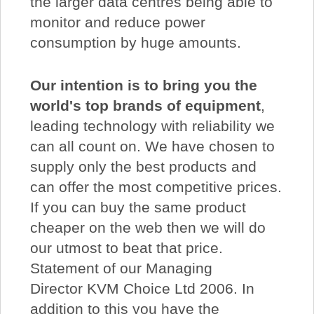
the larger data centres being able to
monitor and reduce power
consumption by huge amounts.
Our intention is to bring you the
world's top brands of equipment
,
leading technology with reliability we
can all count on. We have chosen to
supply only the best products and
can offer the most competitive prices.
If you can buy the same product
cheaper on the web then we will do
our utmost to beat that price.
Statement of our Managing
Director KVM Choice Ltd 2006. In
addition to this you have the