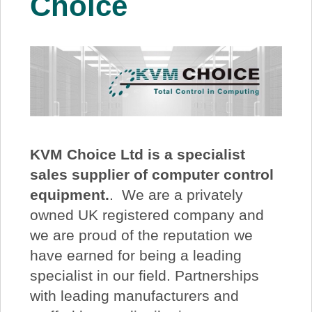
Choice
About Us
Price Beat
Log In
View Cart
KVM Choice
Ltd is a specialist
sales supplier of computer control
equipment.
. We are a privately
owned UK registered company and
we are proud of the reputation we
have earned for being a leading
specialist in our field. Partnerships
with leading manufacturers and