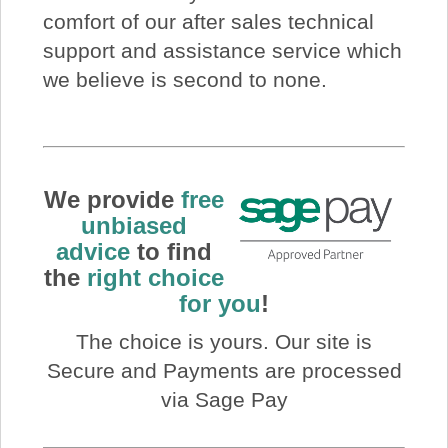
comfort of our after sales technical
support and assistance service which
we believe is second to none.
We provide
free
unbiased
advice
to find
the
right choice
for you
!
The choice is yours. Our site is
Secure and Payments are processed
via Sage Pay