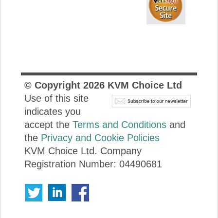
© Copyright
2026
KVM Choice Ltd
Use of this site
indicates you
accept the
Terms and Conditions
and
the
Privacy and Cookie Policies
KVM Choice Ltd. Company
Registration Number: 04490681