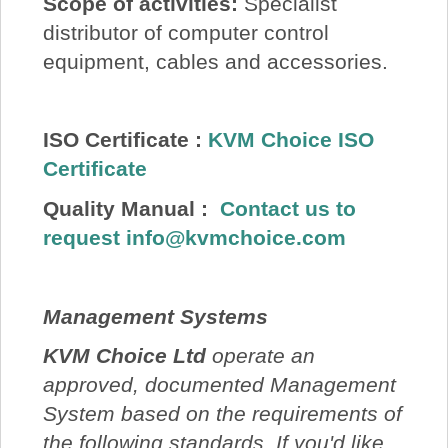
Scope of activities:
Specialist
distributor of computer control
equipment, cables and accessories.
ISO Certificate :
KVM Choice ISO
Certificate
Quality Manual
:
Contact us to
request
info@kvmchoice.com
Management Systems
KVM Choice Ltd
operate an
approved, documented Management
System based on the requirements of
the following standards. If you'd like