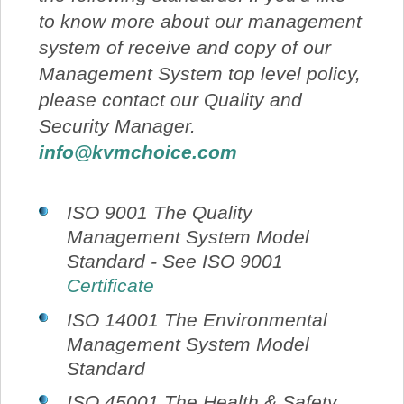
to know more about our management
system of receive and copy of our
Management System top level policy,
please contact our Quality and
Security Manager.
info@kvmchoice.com
ISO 9001 The Quality
Management System Model
Standard - See ISO 9001
Certificate
ISO 14001 The Environmental
Management System Model
Standard
ISO 45001 The Health & Safety