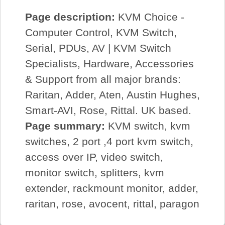
Page description:
KVM Choice -
Computer Control, KVM Switch,
Serial, PDUs, AV | KVM Switch
Specialists, Hardware, Accessories
& Support from all major brands:
Raritan, Adder, Aten, Austin Hughes,
Smart-AVI, Rose, Rittal. UK based.
Page summary:
KVM switch, kvm
switches, 2 port ,4 port kvm switch,
access over IP, video switch,
monitor switch, splitters, kvm
extender, rackmount monitor, adder,
raritan, rose, avocent, rittal, paragon