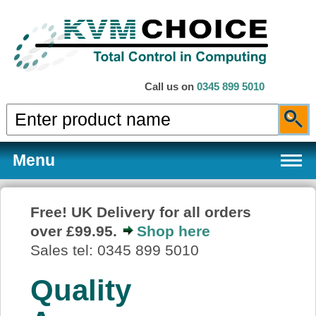
Call us on
0345 899 5010
Menu
Free! UK Delivery for all orders
over £99.95.
Shop here
Products
Sales tel: 0345 899 5010
Quality
Services