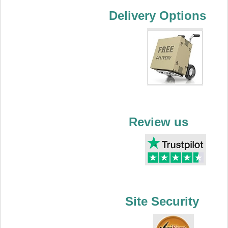
Delivery Options
Review us
Site Security