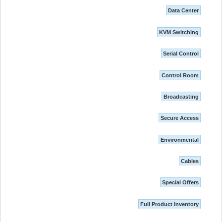
Data Center
KVM SwitchIng
Serial Control
Control Room
Broadcasting
Secure Access
Environmental
Cables
Special Offers
Full Product Inventory