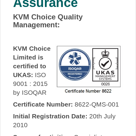
Assurance
About Us
KVM Choice Quality
Management:
Price Beat
Log In
KVM Choice
Limited is
View Cart
certified to
UKAS:
ISO
9001 : 2015
by ISOQAR
Certificate Number:
8622-QMS-001
Initial Registration Date:
20th July
2010