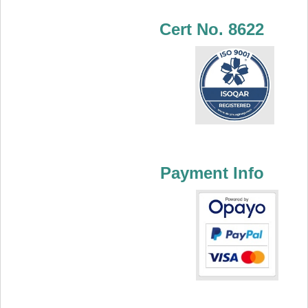
Cert No. 8622
Payment Info