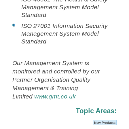
Management System Model
Standard
ISO 27001 Information Security
Management System Model
Standard
Our Management System is
monitored and controlled by our
Partner Organisation Quality
Management & Training
Limited
www.qmt.co.uk
Topic Areas:
New Products