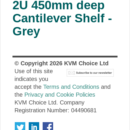
2U 450mm deep
About Us
Cantilever Shelf -
Price Beat
Grey
Log In
View Cart
© Copyright
2026
KVM Choice Ltd
Use of this site
indicates you
accept the
Terms and Conditions
and
the
Privacy and Cookie Policies
KVM Choice Ltd. Company
Registration Number: 04490681