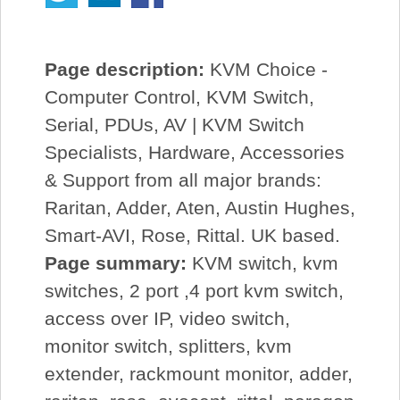
Page description:
KVM Choice -
Computer Control, KVM Switch,
Serial, PDUs, AV | KVM Switch
Specialists, Hardware, Accessories
& Support from all major brands:
Raritan, Adder, Aten, Austin Hughes,
Smart-AVI, Rose, Rittal. UK based.
Page summary:
KVM switch, kvm
switches, 2 port ,4 port kvm switch,
access over IP, video switch,
monitor switch, splitters, kvm
extender, rackmount monitor, adder,