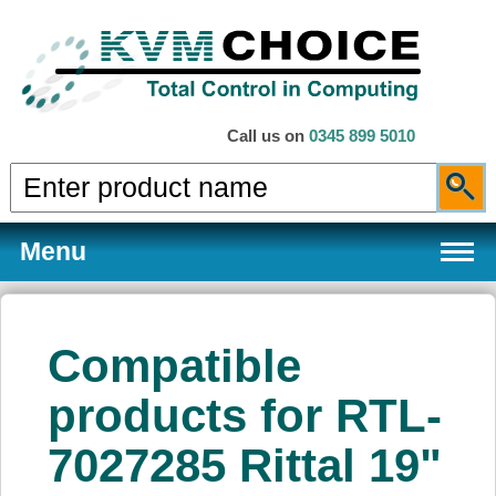
Call us on
0345 899 5010
Menu
Compatible
Products
products for RTL-
7027285 Rittal 19"
Services