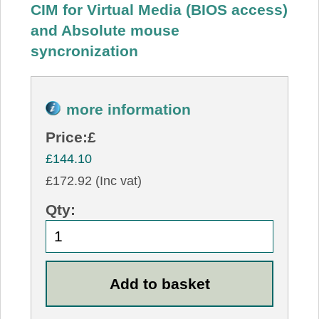
CIM for Virtual Media (BIOS access)
and Absolute mouse
syncronization
more information
Price:
£
£144.10
£172.92 (Inc vat)
Qty: