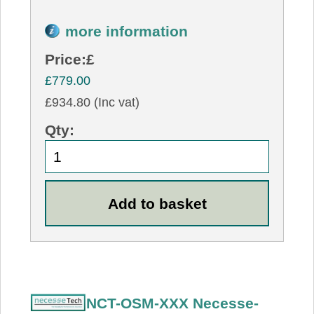
more information
Price:
£
£779.00
£934.80 (Inc vat)
Qty:
NCT-OSM-XXX Necesse-