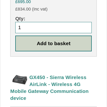
£695.00
£834.00 (Inc vat)
Qty:
GX450 - Sierra Wireless
AirLink - Wireless 4G
Mobile Gateway Communication
device