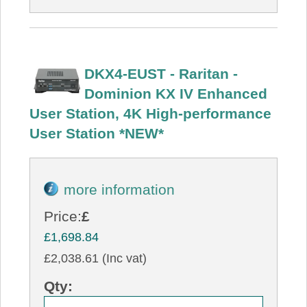
DKX4-EUST - Raritan -
Dominion KX IV Enhanced
User Station, 4K High-performance
User Station *NEW*
more information
Price:
£
£1,698.84
£2,038.61 (Inc vat)
Qty: