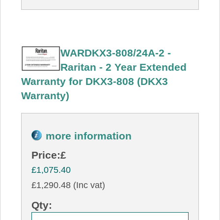
WARDKX3-808/24A-2 -
Raritan - 2 Year Extended
Warranty for DKX3-808 (DKX3
Warranty)
more information
Price:
£
£1,075.40
£1,290.48 (Inc vat)
Qty: