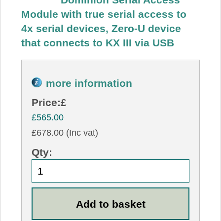
Module with true serial access to
4x serial devices, Zero-U device
that connects to KX III via USB
more information
Price:
£
£565.00
£678.00 (Inc vat)
Qty: