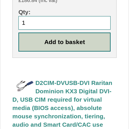
£186.84 (Inc vat)
Qty:
D2CIM-DVUSB-DVI Raritan
Dominion KX3 Digital DVI-
D, USB CIM required for virtual
media (BIOS access), absolute
mouse synchronization, tiering,
audio and Smart Card/CAC use