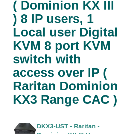
( Dominion KX III
About Us
) 8 IP users, 1
Price Beat
Local user Digital
KVM 8 port KVM
Log In
switch with
View Cart
access over IP (
Raritan Dominion
KX3 Range CAC )
DKX3-UST - Raritan -