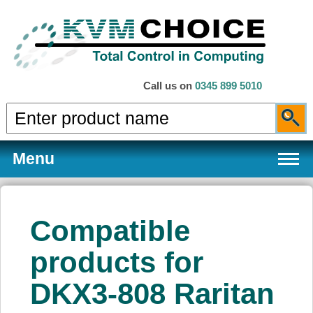
Call us on
0345 899 5010
Menu
Compatible
Products
products for
DKX3-808 Raritan
Services