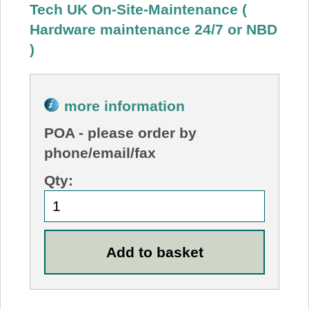
Tech UK On-Site-Maintenance (
Hardware maintenance 24/7 or NBD
)
more information
POA
- please order by
phone/email/fax
Qty: