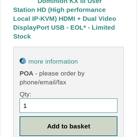
Dominion KX III User
Station HD (High performance
Local IP-KVM) HDMI + Dual Video
DisplayPort USB - EOL* - Limited
Stock
more information
POA
- please order by
phone/email/fax
Qty: