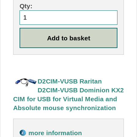
Qty:
D2CIM-VUSB Raritan
D2CIM-VUSB Dominion KX2
CIM for USB for Virtual Media and
Absolute mouse synchronization
more information