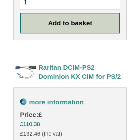
Raritan DCIM-PS2
Dominion KX CIM for PS/2
more information
Price:
£
£110.38
£132.46 (Inc vat)