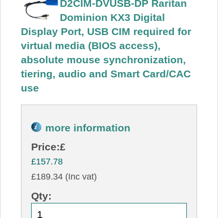
D2CIM-DVUSB-DP Raritan
Dominion KX3 Digital
Display Port, USB CIM required for
virtual media (BIOS access),
absolute mouse synchronization,
tiering, audio and Smart Card/CAC
use
more information
Price:
£
£157.78
£189.34 (Inc vat)
Qty: