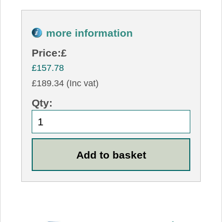
more information
Price:
£
£157.78
£189.34 (Inc vat)
Qty: