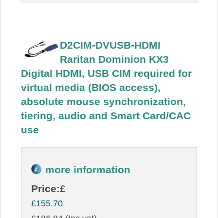
D2CIM-DVUSB-HDMI
Raritan Dominion KX3
Digital HDMI, USB CIM required for
virtual media (BIOS access),
absolute mouse synchronization,
tiering, audio and Smart Card/CAC
use
more information
Price:
£
£155.70