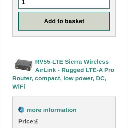
RV55-LTE Sierra Wireless
AirLink - Rugged LTE-A Pro
Router, compact, low power, DC,
WiFi
more information
Price:
£