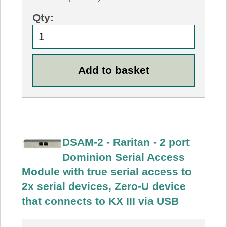
Qty:
DSAM-2 - Raritan - 2 port
Dominion Serial Access
Module with true serial access to
2x serial devices, Zero-U device
that connects to KX III via USB