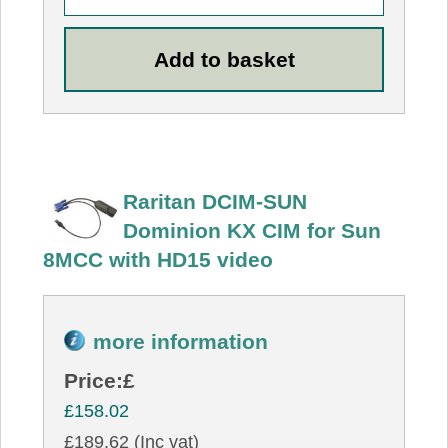
Raritan DCIM-SUN
Dominion KX CIM for Sun
8MCC with HD15 video
more information
Price:
£
£158.02
£189.62 (Inc vat)