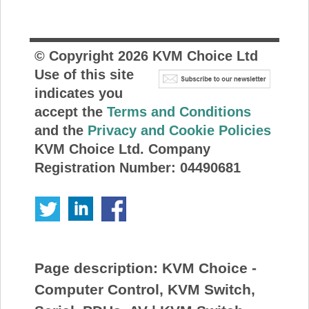
© Copyright
2026
KVM Choice Ltd
Use of this site
indicates you
accept the
Terms and Conditions
and the
Privacy and Cookie Policies
KVM Choice Ltd. Company
Registration Number: 04490681
Page description:
KVM Choice -
Computer Control, KVM Switch,