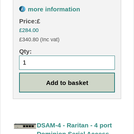
more information
Price:
£
£284.00
£340.80 (Inc vat)
Qty:
DSAM-4 - Raritan - 4 port
Dominion Serial Access