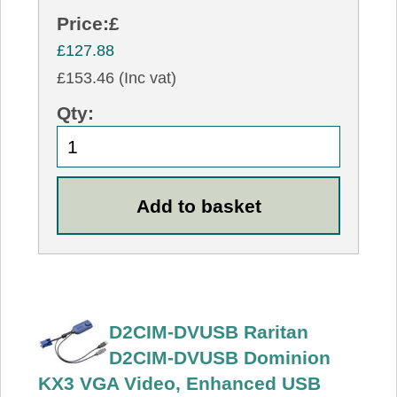
Price:
£
£127.88
£153.46 (Inc vat)
Qty:
D2CIM-DVUSB Raritan
D2CIM-DVUSB Dominion
KX3 VGA Video, Enhanced USB