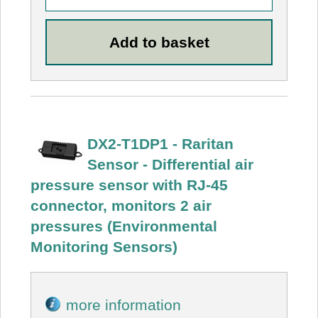
DX2-T1DP1 - Raritan
Sensor - Differential air
pressure sensor with RJ-45
connector, monitors 2 air
pressures (Environmental
Monitoring Sensors)
more information