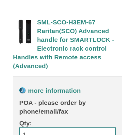
SML-SCO-H3EM-67
Raritan(SCO) Advanced
handle for SMARTLOCK -
Electronic rack control
Handles with Remote access
(Advanced)
more information
POA
- please order by
phone/email/fax
Qty: