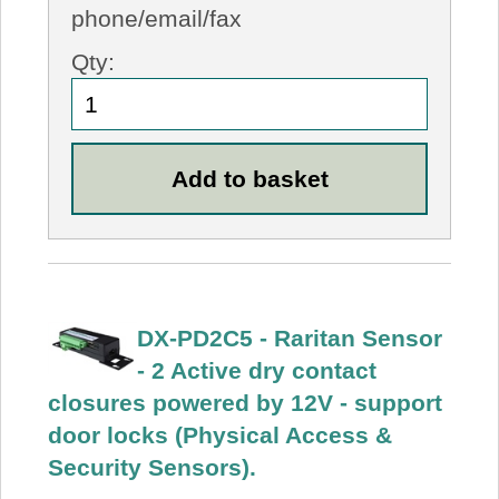
phone/email/fax
Qty:
DX-PD2C5 - Raritan Sensor
- 2 Active dry contact
closures powered by 12V - support
door locks (Physical Access &
Security Sensors).