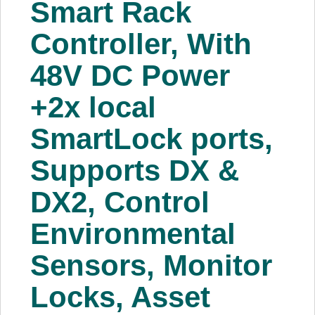
Smart Rack
About Us
Controller, With
Price Beat
48V DC Power
+2x local
Log In
SmartLock ports,
View Cart
Supports DX &
DX2, Control
Environmental
Sensors, Monitor
Locks, Asset