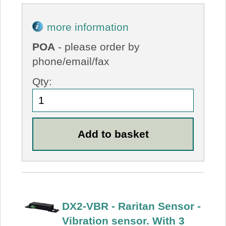
more information
POA
- please order by
phone/email/fax
Qty:
DX2-VBR - Raritan Sensor -
Vibration sensor. With 3