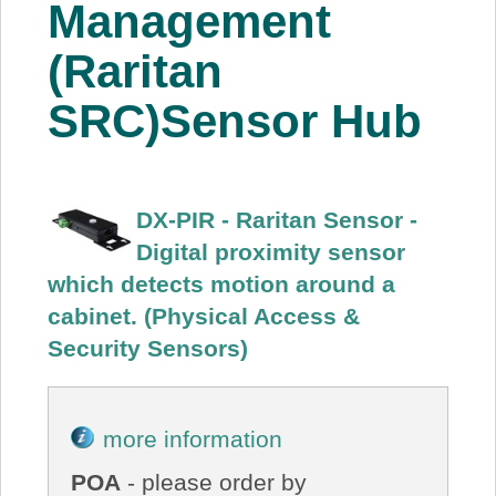
Management
(Raritan
SRC)Sensor Hub
DX-PIR - Raritan Sensor -
Digital proximity sensor
which detects motion around a
cabinet. (Physical Access &
Security Sensors)
more information
POA
- please order by