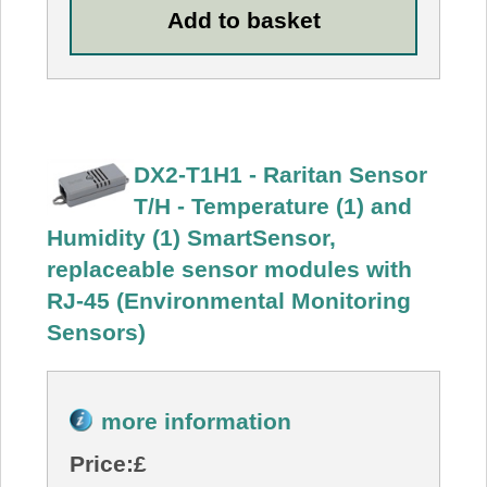
DX2-T1H1 - Raritan Sensor
T/H - Temperature (1) and
Humidity (1) SmartSensor,
replaceable sensor modules with
RJ-45 (Environmental Monitoring
Sensors)
more information
Price:
£