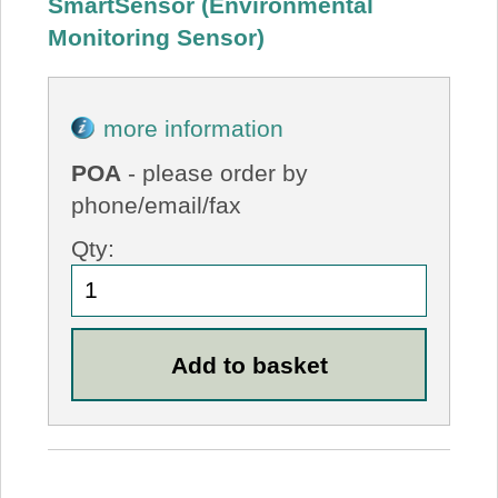
SmartSensor (Environmental
Monitoring Sensor)
more information
POA
- please order by
phone/email/fax
Qty: