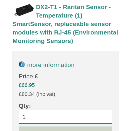
DX2-T1 - Raritan Sensor -
Temperature (1)
SmartSensor, replaceable sensor
modules with RJ-45 (Environmental
Monitoring Sensors)
more information
Price:
£
£66.95
£80.34 (Inc vat)
Qty: