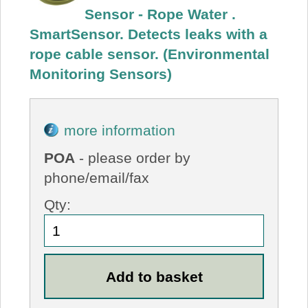
Sensor - Rope Water .
SmartSensor. Detects leaks with a
rope cable sensor. (Environmental
Monitoring Sensors)
more information
POA
- please order by
phone/email/fax
Qty: