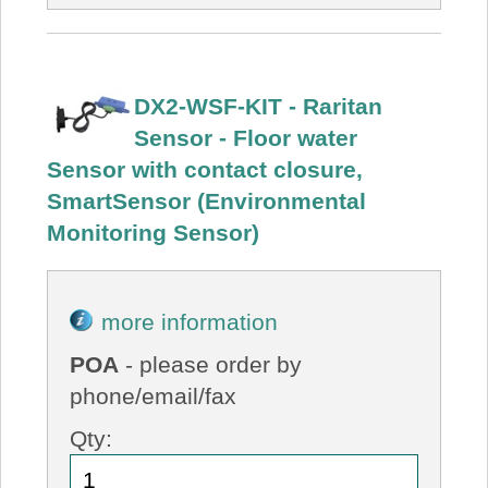
DX2-WSF-KIT - Raritan
Sensor - Floor water
Sensor with contact closure,
SmartSensor (Environmental
Monitoring Sensor)
more information
POA
- please order by
phone/email/fax
Qty: