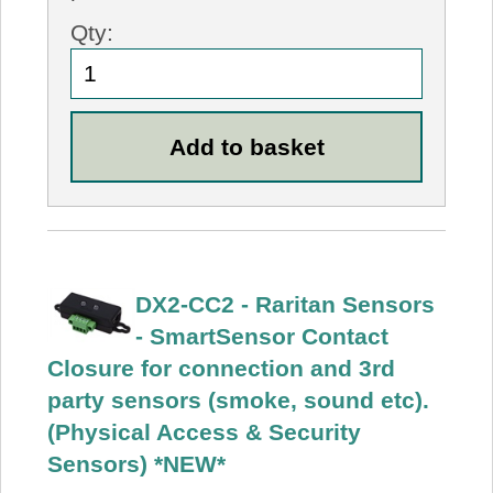
Qty:
DX2-CC2 - Raritan Sensors
- SmartSensor Contact
Closure for connection and 3rd
party sensors (smoke, sound etc).
(Physical Access & Security
Sensors) *NEW*