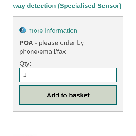
way detection (Specialised Sensor)
more information
POA
- please order by
phone/email/fax
Qty: