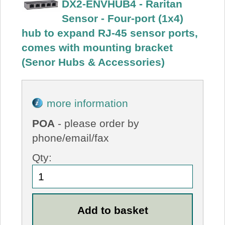
DX2-ENVHUB4 - Raritan
Sensor - Four-port (1x4)
hub to expand RJ-45 sensor ports,
comes with mounting bracket
(Senor Hubs & Accessories)
more information
POA
- please order by
phone/email/fax
Qty: