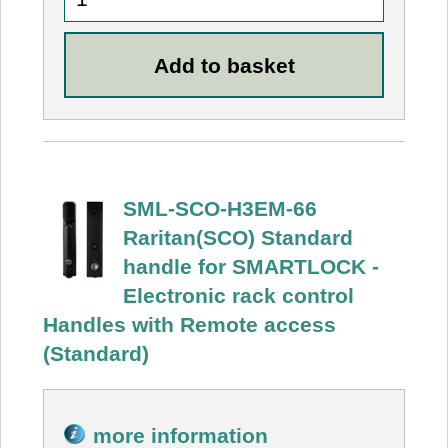
SML-SCO-H3EM-66
Raritan(SCO) Standard
handle for SMARTLOCK -
Electronic rack control
Handles with Remote access
(Standard)
more information