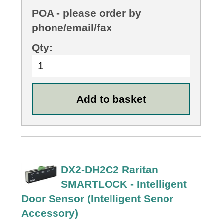
POA
- please order by
phone/email/fax
Qty:
DX2-DH2C2 Raritan
SMARTLOCK - Intelligent
Door Sensor (Intelligent Senor
Accessory)