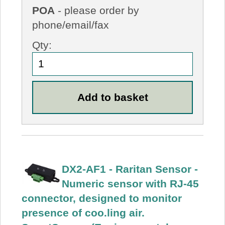
POA
- please order by
phone/email/fax
Qty:
DX2-AF1 - Raritan Sensor -
Numeric sensor with RJ-45
connector, designed to monitor
presence of coo.ling air.