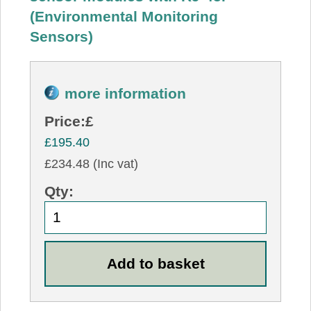
(Environmental Monitoring
Sensors)
more information
Price:
£
£195.40
£234.48 (Inc vat)
Qty: