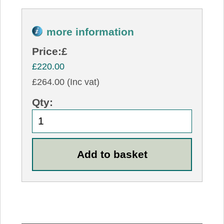
more information
Price:
£
£220.00
£264.00 (Inc vat)
Qty: