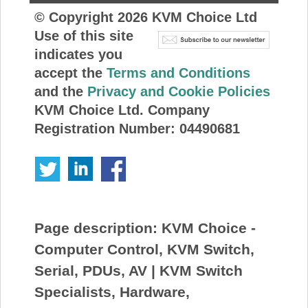
© Copyright
2026
KVM Choice Ltd
Use of this site
indicates you
accept the
Terms and Conditions
and the
Privacy and Cookie Policies
KVM Choice Ltd. Company
Registration Number: 04490681
Page description:
KVM Choice -
Computer Control, KVM Switch,
Serial, PDUs, AV | KVM Switch
Specialists, Hardware,