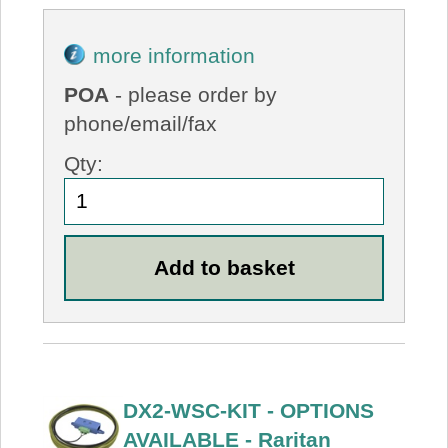
more information
POA
- please order by
phone/email/fax
Qty:
DX2-WSC-KIT - OPTIONS
AVAILABLE - Raritan