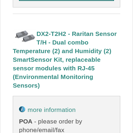
DX2-T2H2 - Raritan Sensor
T/H - Dual combo
Temperature (2) and Humidity (2)
SmartSensor Kit, replaceable
sensor modules with RJ-45
(Environmental Monitoring
Sensors)
more information
POA
- please order by
phone/email/fax