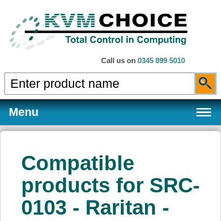
Call us on
0345 899 5010
Menu
Compatible
Products
products for SRC-
0103 - Raritan -
Services