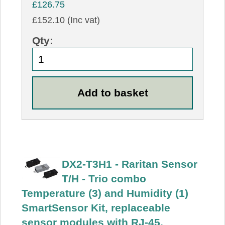
£126.75
£152.10 (Inc vat)
Qty:
DX2-T3H1 - Raritan Sensor
T/H - Trio combo
Temperature (3) and Humidity (1)
SmartSensor Kit, replaceable
sensor modules with RJ-45.