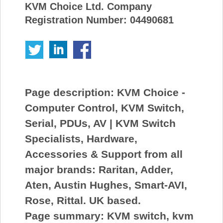
KVM Choice Ltd. Company
Registration Number: 04490681
Page description:
KVM Choice -
Computer Control, KVM Switch,
Serial, PDUs, AV | KVM Switch
Specialists, Hardware,
Accessories & Support from all
major brands: Raritan, Adder,
Aten, Austin Hughes, Smart-AVI,
Rose, Rittal. UK based.
Page summary:
KVM switch, kvm