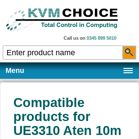
Call us on
0345 899 5010
Menu
Compatible
Products
products for
UE3310 Aten 10m
Services