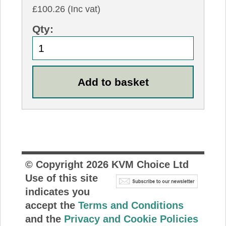
£100.26 (Inc vat)
Qty:
© Copyright
2026
KVM Choice Ltd
Use of this site
indicates you
accept the
Terms and Conditions
and the
Privacy and Cookie Policies