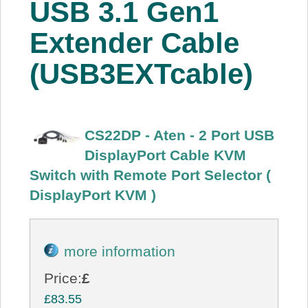
USB 3.1 Gen1
About Us
Extender Cable
Price Beat
(USB3EXTcable)
Log In
CS22DP - Aten - 2 Port USB
View Cart
DisplayPort Cable KVM
Switch with Remote Port Selector (
DisplayPort KVM )
more information
Price:
£
£83.55