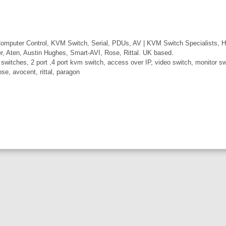
mputer Control, KVM Switch, Serial, PDUs, AV | KVM Switch Specialists, H
er, Aten, Austin Hughes, Smart-AVI, Rose, Rittal. UK based.
itches, 2 port ,4 port kvm switch, access over IP, video switch, monitor swi
ose, avocent, rittal, paragon