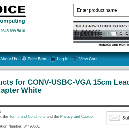
n
0345 899 5010
About Us
Price Beat
Log In
View Cart
ucts for CONV-USBC-VGA 15cm Lea
dapter White
d
pt the
Terms and Conditions
and the
Privacy and Cookie
ation Number: 04490681