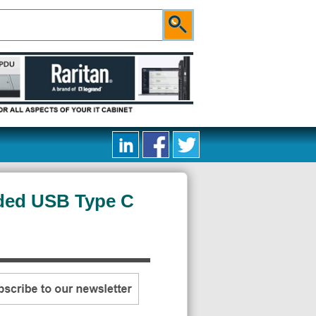
ded USB Type C