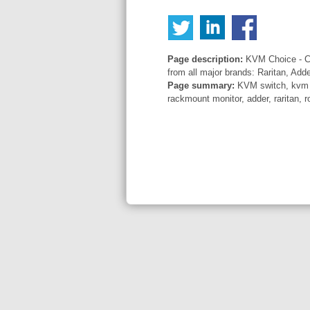
Page description:
KVM Choice - Co
from all major brands: Raritan, Add
Page summary:
KVM switch, kvm sw
rackmount monitor, adder, raritan, r