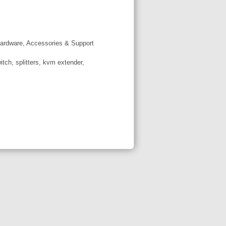
ardware, Accessories & Support
tch, splitters, kvm extender,