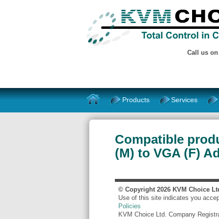
Call us o
Products
Services
Compatible prod
(M) to VGA (F) A
© Copyright
2026
KVM Choice Lt
Use of this site indicates you acce
Policies
KVM Choice Ltd. Company Registr