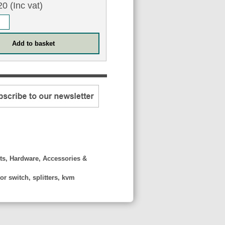
0 (Inc vat)
ts, Hardware, Accessories &
r switch, splitters, kvm