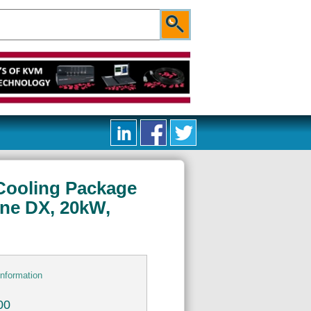
 Cooling Package
ine DX, 20kW,
information
00