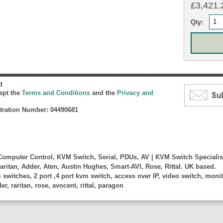
£3,421.2
Qty:
d
cept the
Terms and Conditions
and the
Privacy and
ration Number: 04490681
omputer Control, KVM Switch, Serial, PDUs, AV | KVM Switch Specialis
aritan, Adder, Aten, Austin Hughes, Smart-AVI, Rose, Rittal. UK based.
witches, 2 port ,4 port kvm switch, access over IP, video switch, monito
, raritan, rose, avocent, rittal, paragon