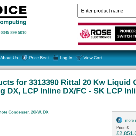
n
0345 899 5010
About Us
Price Beat
Log In
View Cart
cts for 3313390 Rittal 20 Kw Liquid
ng DX, LCP Inline DX/FC - SK LCP Inl
emote Condenser, 20kW, DX
more 
Price:
£
£2,851.