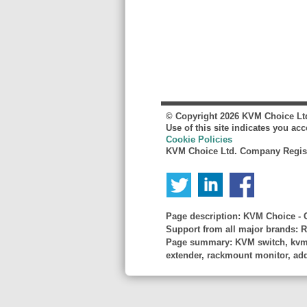
© Copyright
2026
KVM Choice Lt
Use of this site indicates you ac
Cookie Policies
KVM Choice Ltd. Company Regist
Page description:
KVM Choice - C
Support from all major brands: R
Page summary:
KVM switch, kvm s
extender, rackmount monitor, adder