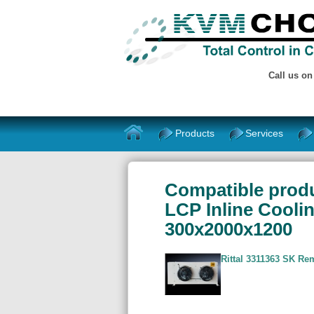
Call us o
Products
Services
Compatible produ
LCP Inline Cooli
300x2000x1200
Rittal 3311363 SK R