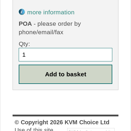
more information
POA
- please order by
phone/email/fax
Qty:
© Copyright
2026
KVM Choice Ltd
Use of this site