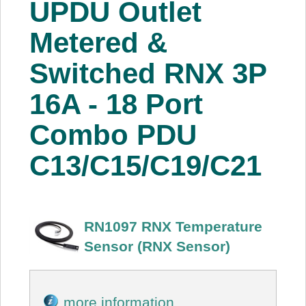
UPDU Outlet
About Us
Metered &
Price Beat
Switched RNX 3P
16A - 18 Port
Log In
Combo PDU
View Cart
C13/C15/C19/C21
RN1097 RNX Temperature
Sensor (RNX Sensor)
more information