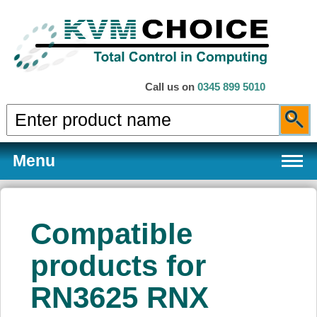
Call us on
0345 899 5010
Menu
Compatible
Products
products for
RN3625 RNX
Services