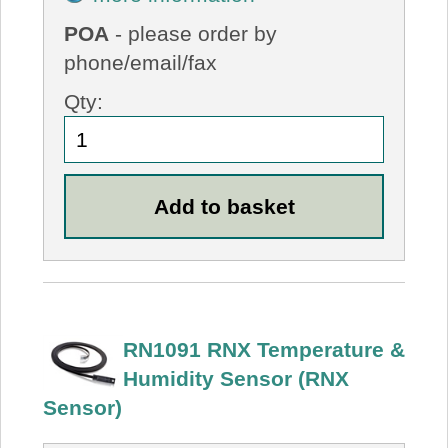
POA
- please order by
phone/email/fax
Qty:
RN1091 RNX Temperature &
Humidity Sensor (RNX
Sensor)