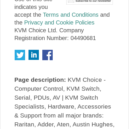
indicates you
accept the
Terms and Conditions
and
the
Privacy and Cookie Policies
KVM Choice Ltd. Company
Registration Number: 04490681
Page description:
KVM Choice -
Computer Control, KVM Switch,
Serial, PDUs, AV | KVM Switch
Specialists, Hardware, Accessories
& Support from all major brands:
Raritan, Adder, Aten, Austin Hughes,