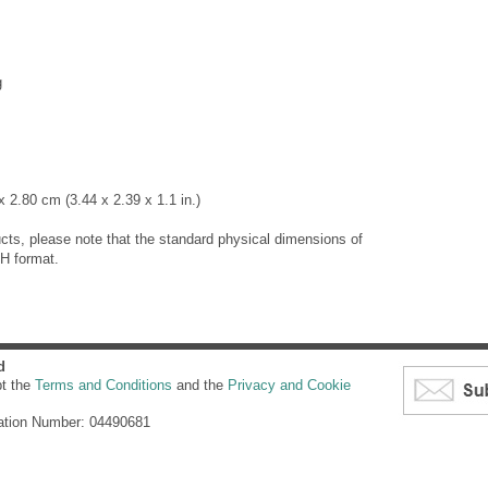
g
 2.80 cm (3.44 x 2.39 x 1.1 in.)
cts, please note that the standard physical dimensions of
H format.
d
pt the
Terms and Conditions
and the
Privacy and Cookie
ation Number: 04490681