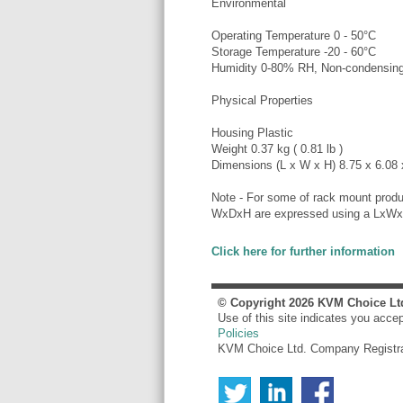
Environmental
Operating Temperature 0 - 50°C
Storage Temperature -20 - 60°C
Humidity 0-80% RH, Non-condensin
Physical Properties
Housing Plastic
Weight 0.37 kg ( 0.81 lb )
Dimensions (L x W x H) 8.75 x 6.08 x
Note - For some of rack mount produ
WxDxH are expressed using a LxWx
Click here for further information
© Copyright
2026
KVM Choice Lt
Use of this site indicates you acce
Policies
KVM Choice Ltd. Company Registr