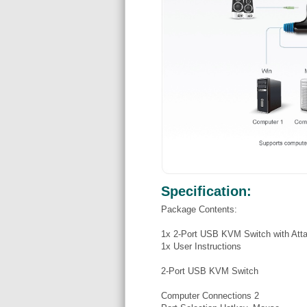
Specification:
Package Contents:
1x 2-Port USB KVM Switch with Att
1x User Instructions
2-Port USB KVM Switch
Computer Connections 2