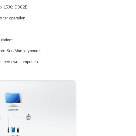
48 x 1536; DDC2B
puter operation
lation*
late Sun/Mac keyboards
h their own computers