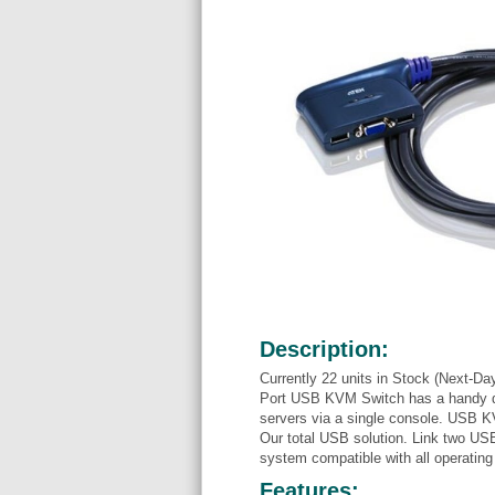
Description:
Currently 22 units in Stock (Next-Da
Port USB KVM Switch has a handy des
servers via a single console. USB 
Our total USB solution. Link two U
system compatible with all operatin
Features: