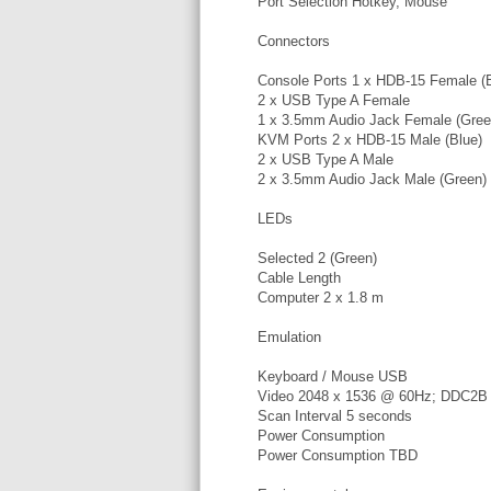
Port Selection Hotkey, Mouse
Connectors
Console Ports 1 x HDB-15 Female (B
2 x USB Type A Female
1 x 3.5mm Audio Jack Female (Gree
KVM Ports 2 x HDB-15 Male (Blue)
2 x USB Type A Male
2 x 3.5mm Audio Jack Male (Green)
LEDs
Selected 2 (Green)
Cable Length
Computer 2 x 1.8 m
Emulation
Keyboard / Mouse USB
Video 2048 x 1536 @ 60Hz; DDC2B
Scan Interval 5 seconds
Power Consumption
Power Consumption TBD