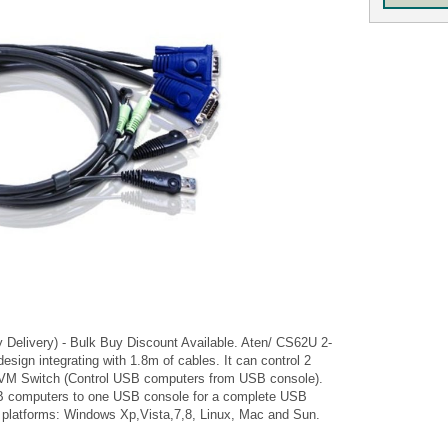
y Delivery) - Bulk Buy Discount Available. Aten/ CS62U 2-
ign integrating with 1.8m of cables. It can control 2
KVM Switch (Control USB computers from USB console).
SB computers to one USB console for a complete USB
g platforms: Windows Xp,Vista,7,8, Linux, Mac and Sun.