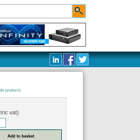
le products
Inc vat)