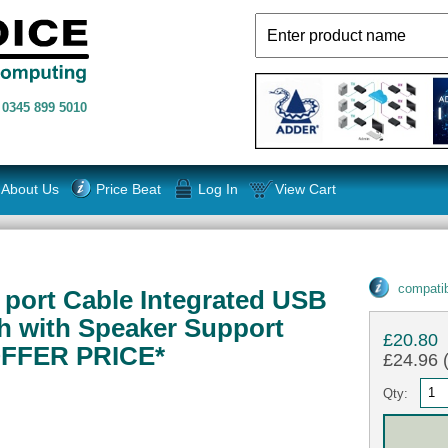
n
0345 899 5010
About Us
Price Beat
Log In
View Cart
compatib
 port Cable Integrated USB
h with Speaker Support
£20.80
FFER PRICE*
£24.96 (
Qty: