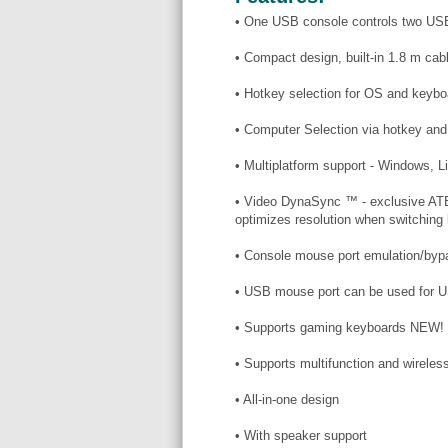
• One USB console controls two US
• Compact design, built-in 1.8 m cab
• Hotkey selection for OS and keybo
• Computer Selection via hotkey 
• Multiplatform support - Windows, 
• Video DynaSync ™ - exclusive ATE
optimizes resolution when switching
• Console mouse port emulation/byp
• USB mouse port can be used for U
• Supports gaming keyboards NEW!
• Supports multifunction and wirel
• All-in-one design
• With speaker support