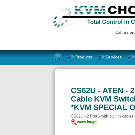
Call us o
Products
Services
CS62U - ATEN - 2
Cable KVM Switc
*KVM SPECIAL O
CS62U - 2 PortS with built in cables