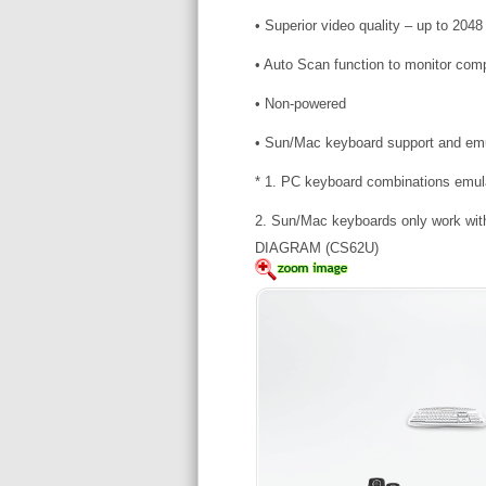
• Superior video quality – up to 20
• Auto Scan function to monitor com
• Non-powered
• Sun/Mac keyboard support and emu
* 1. PC keyboard combinations emu
2. Sun/Mac keyboards only work wit
DIAGRAM (CS62U)