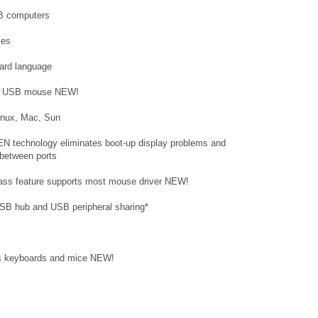
B computers
les
ard language
and USB mouse NEW!
Linux, Mac, Sun
N technology eliminates boot-up display problems and
 between ports
ass feature supports most mouse driver NEW!
SB hub and USB peripheral sharing*
ess keyboards and mice NEW!