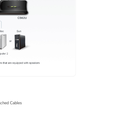
ached Cables