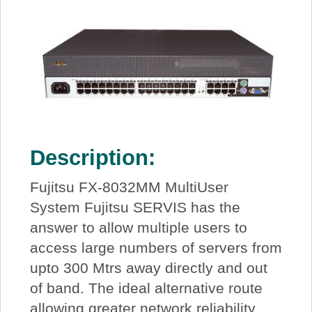
Description:
Fujitsu FX-8032MM MultiUser
System Fujitsu SERVIS has the
answer to allow multiple users to
access large numbers of servers from
upto 300 Mtrs away directly and out
of band. The ideal alternative route
allowing greater network reliability,