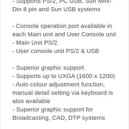
- Supports PS/2, PC USB, Sun Mini-
Din 8 pin and Sun USB systems
- Console operation port available in
each Main unit and User Console unit
- Main Unit PS/2
- User console unit PS/2 & USB
- Superior graphic support
- Supports up to UXGA (1600 x 1200)
- Auto colour adjustment function,
manual detail setting via keyboard is
also available
- Superior graphic support for
Broadcasting, CAD, DTP systems