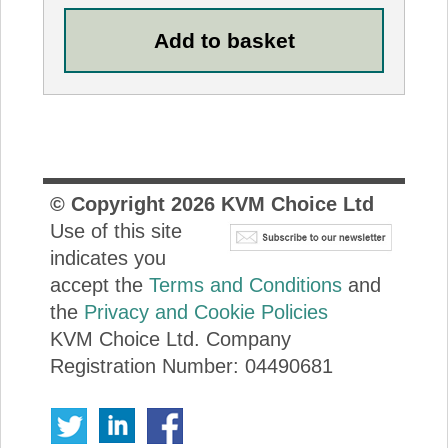
© Copyright
2026
KVM Choice Ltd
Use of this site
indicates you
accept the
Terms and Conditions
and
the
Privacy and Cookie Policies
KVM Choice Ltd. Company
Registration Number: 04490681