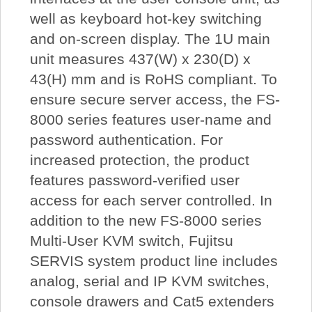
well as keyboard hot-key switching
and on-screen display. The 1U main
unit measures 437(W) x 230(D) x
43(H) mm and is RoHS compliant. To
ensure secure server access, the FS-
8000 series features user-name and
password authentication. For
increased protection, the product
features password-verified user
access for each server controlled. In
addition to the new FS-8000 series
Multi-User KVM switch, Fujitsu
SERVIS system product line includes
analog, serial and IP KVM switches,
console drawers and Cat5 extenders