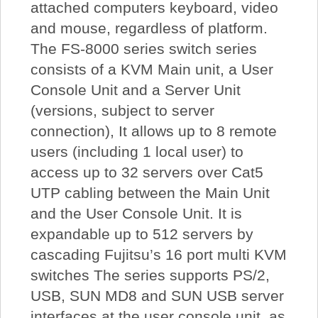
attached computers keyboard, video
and mouse, regardless of platform.
The FS-8000 series switch series
consists of a KVM Main unit, a User
Console Unit and a Server Unit
(versions, subject to server
connection), It allows up to 8 remote
users (including 1 local user) to
access up to 32 servers over Cat5
UTP cabling between the Main Unit
and the User Console Unit. It is
expandable up to 512 servers by
cascading Fujitsu’s 16 port multi KVM
switches The series supports PS/2,
USB, SUN MD8 and SUN USB server
interfaces at the user console unit, as