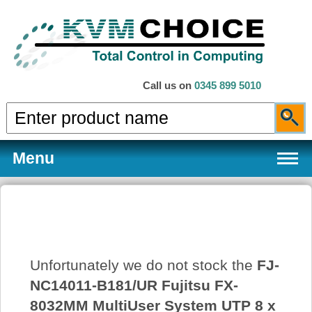
Call us on
0345 899 5010
Menu
Products
Unfortunately we do not stock the
FJ-
Services
NC14011-B181/UR Fujitsu FX-
8032MM MultiUser System UTP 8 x