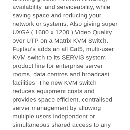
availability, and serviceability, while
saving space and reducing your
network or systems. Also giving super
UXGA ( 1600 x 1200 ) Video Quality
over UTP on a Matrix KVM Switch.
Fujitsu’s adds an all Cat5, multi-user
KVM switch to its SERVIS system
product line for enterprise server
rooms, data centres and broadcast
facilities. The new KVM switch
reduces equipment costs and
provides space efficient, centralised
server management by allowing
multiple users independent or
simultaneous shared access to any