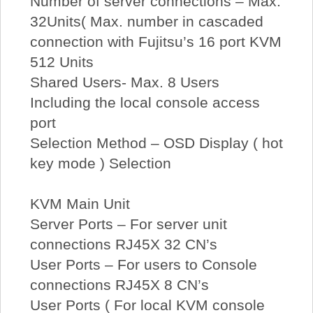
Number of server connections – Max.
32Units( Max. number in cascaded
connection with Fujitsu’s 16 port KVM
512 Units
Shared Users- Max. 8 Users
Including the local console access
port
Selection Method – OSD Display ( hot
key mode ) Selection
KVM Main Unit
Server Ports – For server unit
connections RJ45X 32 CN’s
User Ports – For users to Console
connections RJ45X 8 CN’s
User Ports ( For local KVM console