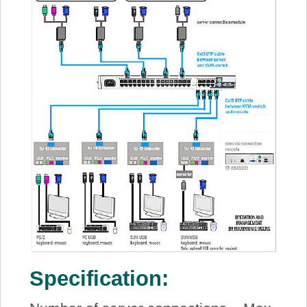
Specification: