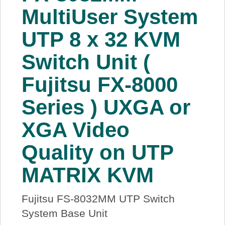
MultiUser System
UTP 8 x 32 KVM
Switch Unit (
Fujitsu FX-8000
Series ) UXGA or
XGA Video
Quality on UTP
MATRIX KVM
Fujitsu FS-8032MM UTP Switch
System Base Unit