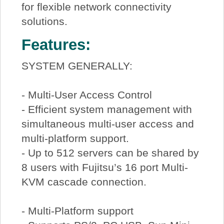
for flexible network connectivity
solutions.
Features:
SYSTEM GENERALLY:
- Multi-User Access Control
- Efficient system management with
simultaneous multi-user access and
multi-platform support.
- Up to 512 servers can be shared by
8 users with Fujitsu’s 16 port Multi-
KVM cascade connection.
- Multi-Platform support