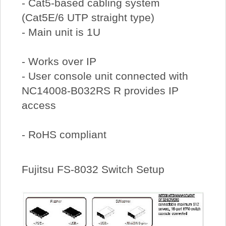
- Cat5-based cabling system
(Cat5E/6 UTP straight type)
- Main unit is 1U
- Works over IP
- User console unit connected with
NC14008-B032RS R provides IP
access
- RoHS compliant
Fujitsu FS-8032 Switch Setup