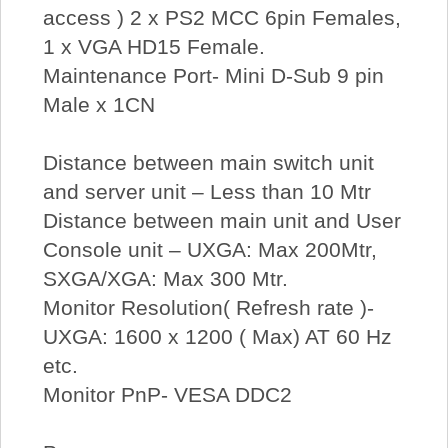
access ) 2 x PS2 MCC 6pin Females,
1 x VGA HD15 Female.
Maintenance Port- Mini D-Sub 9 pin
Male x 1CN
Distance between main switch unit
and server unit – Less than 10 Mtr
Distance between main unit and User
Console unit – UXGA: Max 200Mtr,
SXGA/XGA: Max 300 Mtr.
Monitor Resolution( Refresh rate )-
UXGA: 1600 x 1200 ( Max) AT 60 Hz
etc.
Monitor PnP- VESA DDC2