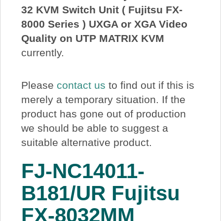
32 KVM Switch Unit ( Fujitsu FX-
About Us
8000 Series ) UXGA or XGA Video
Quality on UTP MATRIX KVM
Price Beat
currently.
Log In
Please
contact us
to find out if this is
merely a temporary situation. If the
View Cart
product has gone out of production
we should be able to suggest a
suitable alternative product.
FJ-NC14011-
B181/UR Fujitsu
FX-8032MM