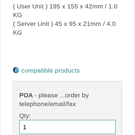
( User Unit ) 195 x 155 x 42mm / 1.0
KG
( Server Unit ) 45 x 95 x 21mm / 4.0
KG
compatible products
POA
- please ...order by
telephone/email/fax
Qty: