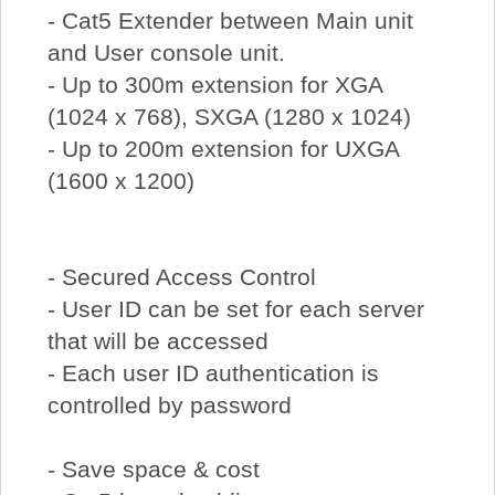
- Cat5 Extender between Main unit
and User console unit.
- Up to 300m extension for XGA
(1024 x 768), SXGA (1280 x 1024)
- Up to 200m extension for UXGA
(1600 x 1200)
- Secured Access Control
- User ID can be set for each server
that will be accessed
- Each user ID authentication is
controlled by password
- Save space & cost