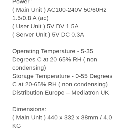
Power :–
( Main Unit ) AC100-240V 50/60Hz
1.5/0.8 A (ac)
( User Unit ) 5V DV 1.5A
( Server Unit ) 5V DC 0.3A
Operating Temperature - 5-35
Degrees C at 20-65% RH ( non
condensing)
Storage Temperature - 0-55 Degrees
C at 20-65% RH ( non condensing)
Distribution Europe – Mediatron UK
Dimensions:
( Main Unit ) 440 x 332 x 38mm / 4.0
KG