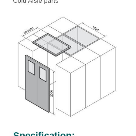
Cold Aisle parts
Specification: