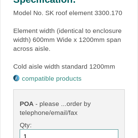
Model No. SK roof element 3300.170
Element width (identical to enclosure
width) 600mm Wide x 1200mm span
across aisle.
Cold aisle width standard 1200mm
compatible products
POA
- please ...order by
telephone/email/fax
Qty: