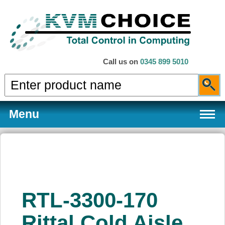
Call us on
0345 899 5010
Menu
Products
RTL-3300-170
Services
Rittal Cold Aisle