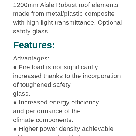
1200mm Aisle Robust roof elements
made from metal/plastic composite
with high light transmittance. Optional
safety glass.
Features:
Advantages:
● Fire load is not significantly
increased thanks to the incorporation
of toughened safety
glass.
● Increased energy efficiency
and performance of the
climate components.
● Higher power density achievable