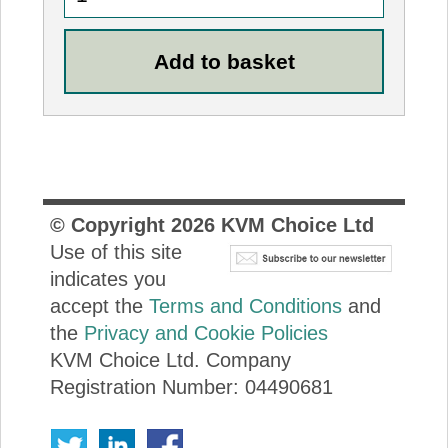
© Copyright
2026
KVM Choice Ltd
Use of this site
indicates you
accept the
Terms and Conditions
and
the
Privacy and Cookie Policies
KVM Choice Ltd. Company
Registration Number: 04490681