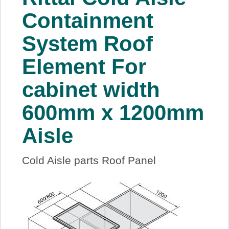
About Us
Containment
System Roof
Price Beat
Element For
Log In
cabinet width
View Cart
600mm x 1200mm
Aisle
Cold Aisle parts Roof Panel