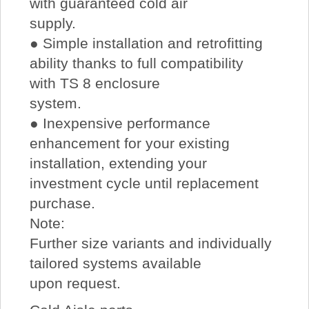
with guaranteed cold air
supply.
● Simple installation and retrofitting
ability thanks to full compatibility
with TS 8 enclosure
system.
● Inexpensive performance
enhancement for your existing
installation, extending your
investment cycle until replacement
purchase.
Note:
Further size variants and individually
tailored systems available
upon request.