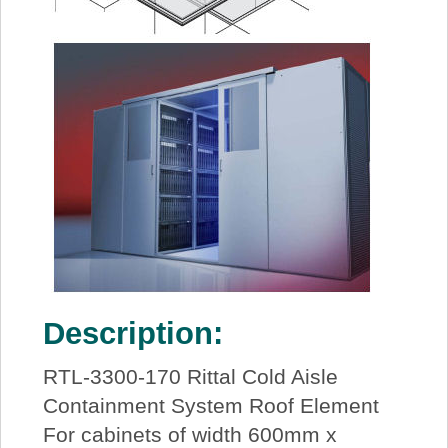
Description:
RTL-3300-170 Rittal Cold Aisle
Containment System Roof Element
For cabinets of width 600mm x