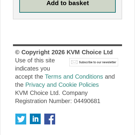
© Copyright
2026
KVM Choice Ltd
Use of this site
indicates you
accept the
Terms and Conditions
and
the
Privacy and Cookie Policies
KVM Choice Ltd. Company
Registration Number: 04490681