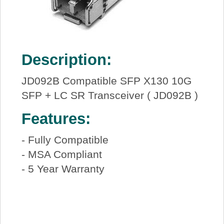
Description:
JD092B Compatible SFP X130 10G
SFP + LC SR Transceiver ( JD092B )
Features:
- Fully Compatible
- MSA Compliant
- 5 Year Warranty