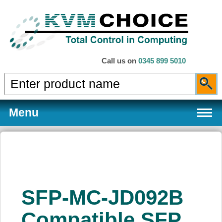
Call us on
0345 899 5010
Menu
Products
SFP-MC-JD092B
Services
Compatible SFP