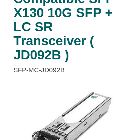
About Us
X130 10G SFP +
LC SR
Price Beat
Transceiver (
Log In
JD092B )
View Cart
SFP-MC-JD092B