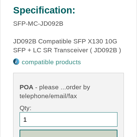
Specification:
SFP-MC-JD092B
JD092B Compatible SFP X130 10G
SFP + LC SR Transceiver ( JD092B )
compatible products
POA
- please ...order by
telephone/email/fax
Qty: