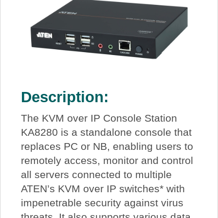
Description:
The KVM over IP Console Station
KA8280 is a standalone console that
replaces PC or NB, enabling users to
remotely access, monitor and control
all servers connected to multiple
ATEN’s KVM over IP switches* with
impenetrable security against virus
threats. It also supports various data