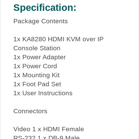
Specification:
Package Contents
1x KA8280 HDMI KVM over IP
Console Station
1x Power Adapter
1x Power Cord
1x Mounting Kit
1x Foot Pad Set
1x User Instructions
Connectors
Video 1 x HDMI Female
RS-232 1 x DB-9 Male