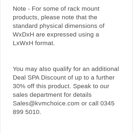
Note - For some of rack mount
products, please note that the
standard physical dimensions of
WxDxH are expressed using a
LxWxH format.
You may also qualify for an additional
Deal SPA Discount of up to a further
30% off this product. Speak to our
sales department for details
Sales@kvmchoice.com or call 0345
899 5010.