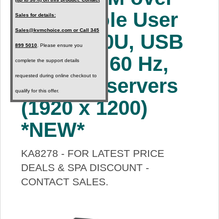
About Us
IP Console User
Sales for details:
Sales@kvmchoice.com or Call 345
Station, 0U, USB
Price Beat
899 5010
. Please ensure you
support, 60 Hz,
complete the support details
Log In
requested during online checkout to
up to 64 servers
qualify for this offer.
View Cart
(1920 x 1200)
*NEW*
KA8278 - FOR LATEST PRICE
DEALS & SPA DISCOUNT -
CONTACT SALES.