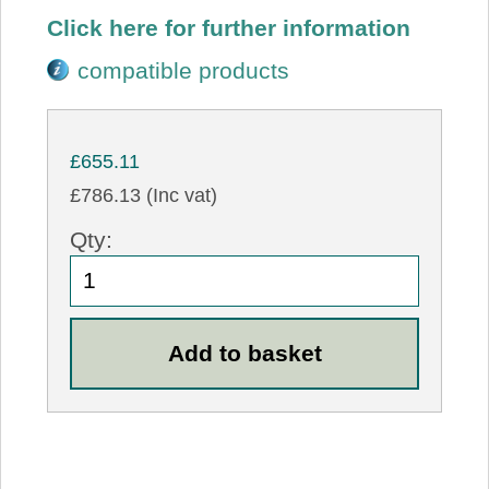
Click here for further information
compatible products
£655.11
£786.13 (Inc vat)
Qty: