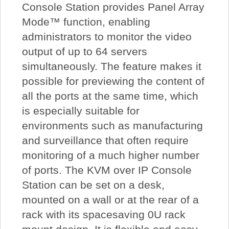
Console Station provides Panel Array
Mode™ function, enabling
administrators to monitor the video
output of up to 64 servers
simultaneously. The feature makes it
possible for previewing the content of
all the ports at the same time, which
is especially suitable for
environments such as manufacturing
and surveillance that often require
monitoring of a much higher number
of ports. The KVM over IP Console
Station can be set on a desk,
mounted on a wall or at the rear of a
rack with its spacesaving 0U rack