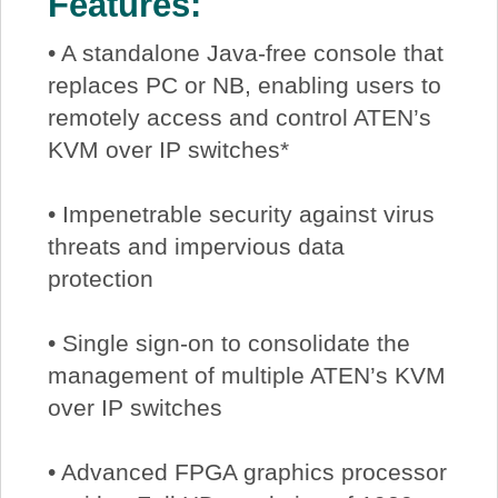
Features:
• A standalone Java-free console that
replaces PC or NB, enabling users to
remotely access and control ATEN’s
KVM over IP switches*
• Impenetrable security against virus
threats and impervious data
protection
• Single sign-on to consolidate the
management of multiple ATEN’s KVM
over IP switches
• Advanced FPGA graphics processor