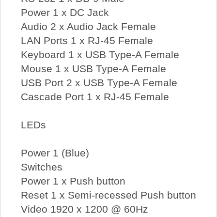
Power 1 x DC Jack
Audio 2 x Audio Jack Female
LAN Ports 1 x RJ-45 Female
Keyboard 1 x USB Type-A Female
Mouse 1 x USB Type-A Female
USB Port 2 x USB Type-A Female
Cascade Port 1 x RJ-45 Female
LEDs
Power 1 (Blue)
Switches
Power 1 x Push button
Reset 1 x Semi-recessed Push button
Video 1920 x 1200 @ 60Hz