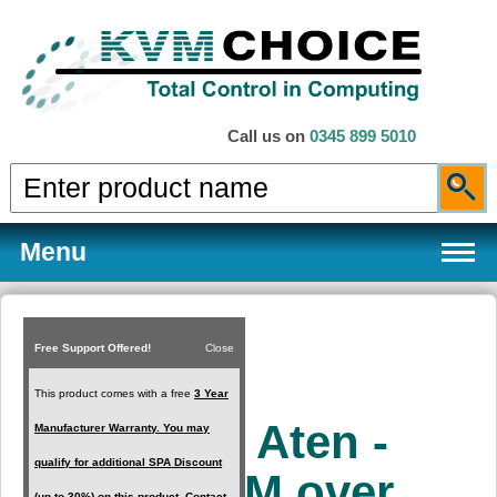
Call us on
0345 899 5010
Menu
Free Support Offered!
Close
Products
This product comes with a free
3 Year
KA8280 - Aten -
Manufacturer Warranty. You may
Services
qualify for additional SPA Discount
HDMI KVM over
(up to 30%) on this product. Contact