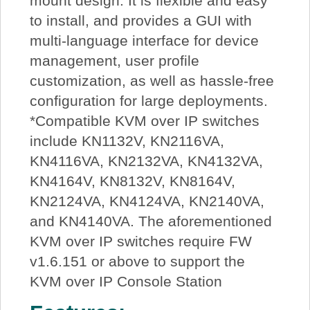
mount design. It is flexible and easy
to install, and provides a GUI with
multi-language interface for device
management, user profile
customization, as well as hassle-free
configuration for large deployments.
*Compatible KVM over IP switches
include KN1132V, KN2116VA,
KN4116VA, KN2132VA, KN4132VA,
KN4164V, KN8132V, KN8164V,
KN2124VA, KN4124VA, KN2140VA,
and KN4140VA. The aforementioned
KVM over IP switches require FW
v1.6.151 or above to support the
KVM over IP Console Station