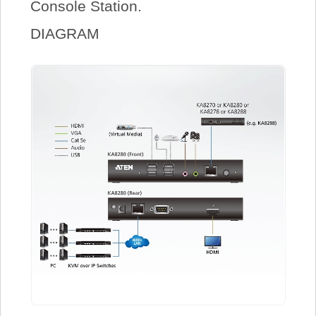
Console Station.
DIAGRAM