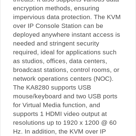
encryption methods, ensuring
impervious data protection. The KVM
over IP Console Station can be
deployed anywhere instant access is
needed and stringent security
required, ideal for applications such
as studios, offices, data centers,
broadcast stations, control rooms, or
network operations centers (NOC).
The KA8280 supports USB
mouse/keyboard and two USB ports
for Virtual Media function, and
supports 1 HDMI video output at
resolutions up to 1920 x 1200 @ 60
Hz. In addition, the KVM over IP