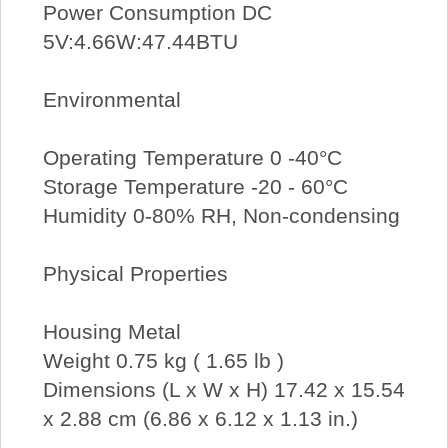
Power Consumption DC
5V:4.66W:47.44BTU
Environmental
Operating Temperature 0 -40°C
Storage Temperature -20 - 60°C
Humidity 0-80% RH, Non-condensing
Physical Properties
Housing Metal
Weight 0.75 kg ( 1.65 lb )
Dimensions (L x W x H) 17.42 x 15.54
x 2.88 cm (6.86 x 6.12 x 1.13 in.)