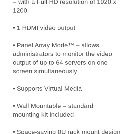
– with a Full HD resolution of 1920 x
1200
• 1 HDMI video output
• Panel Array Mode™ – allows
administrators to monitor the video
output of up to 64 servers on one
screen simultaneously
• Supports Virtual Media
• Wall Mountable – standard
mounting kit included
• Space-saving 0U rack mount design