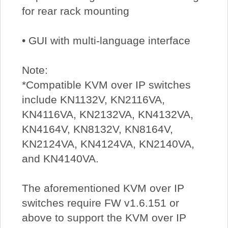
for rear rack mounting
• GUI with multi-language interface
Note:
*Compatible KVM over IP switches
include KN1132V, KN2116VA,
KN4116VA, KN2132VA, KN4132VA,
KN4164V, KN8132V, KN8164V,
KN2124VA, KN4124VA, KN2140VA,
and KN4140VA.
The aforementioned KVM over IP
switches require FW v1.6.151 or
above to support the KVM over IP