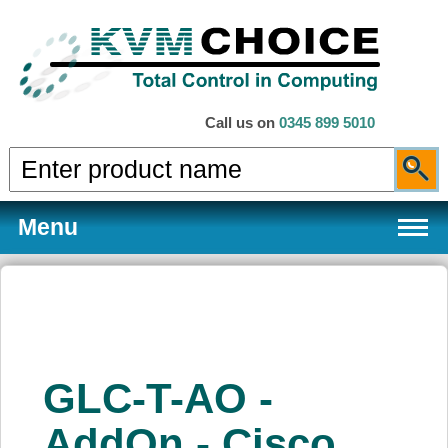
Call us on
0345 899 5010
Menu
Products
GLC-T-AO -
Services
AddOn - Cisco