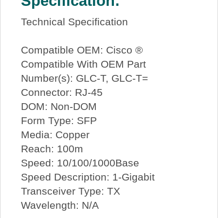
Specification:
Technical Specification
Compatible OEM: Cisco ®
Compatible With OEM Part
Number(s): GLC-T, GLC-T=
Connector: RJ-45
DOM: Non-DOM
Form Type: SFP
Media: Copper
Reach: 100m
Speed: 10/100/1000Base
Speed Description: 1-Gigabit
Transceiver Type: TX
Wavelength: N/A