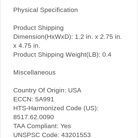
Physical Specification
Product Shipping
Dimension(HxWxD): 1.2 in. x 2.75 in.
x 4.75 in.
Product Shipping Weight(LB): 0.4
Miscellaneous
Country Of Origin: USA
ECCN: 5A991
HTS-Harmonized Code (US):
8517.62.0090
TAA Compliant: Yes
UNSPSC Code: 43201553