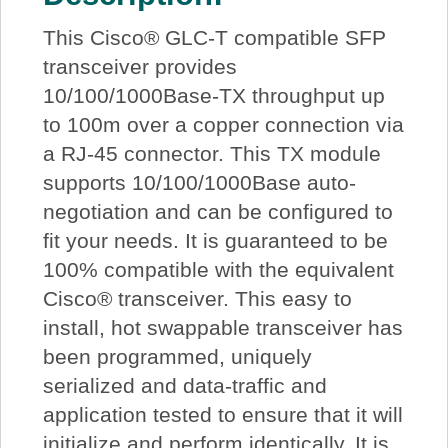
This Cisco® GLC-T compatible SFP
transceiver provides
10/100/1000Base-TX throughput up
to 100m over a copper connection via
a RJ-45 connector. This TX module
supports 10/100/1000Base auto-
negotiation and can be configured to
fit your needs. It is guaranteed to be
100% compatible with the equivalent
Cisco® transceiver. This easy to
install, hot swappable transceiver has
been programmed, uniquely
serialized and data-traffic and
application tested to ensure that it will
initialize and perform identically. It is