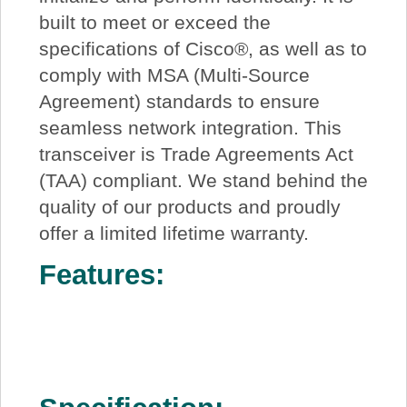
built to meet or exceed the
specifications of Cisco®, as well as to
comply with MSA (Multi-Source
Agreement) standards to ensure
seamless network integration. This
transceiver is Trade Agreements Act
(TAA) compliant. We stand behind the
quality of our products and proudly
offer a limited lifetime warranty.
Features: