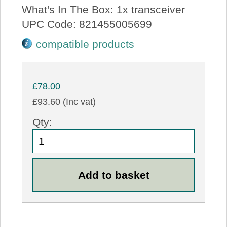
What's In The Box: 1x transceiver
UPC Code: 821455005699
compatible products
£78.00
£93.60 (Inc vat)
Qty: