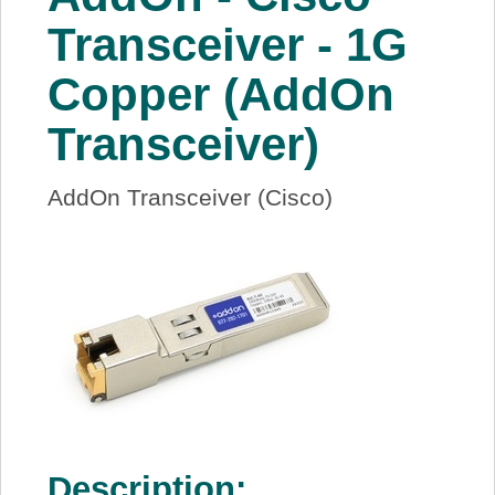
About Us
Transceiver - 1G
Copper (AddOn
Price Beat
Transceiver)
Log In
AddOn Transceiver (Cisco)
View Cart
Description: