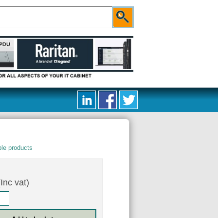
le products
Inc vat)