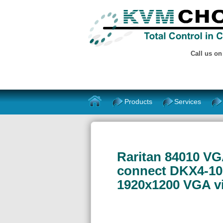
Call us o
Products
Services
Raritan 84010 VG
connect DKX4-101
1920x1200 VGA v