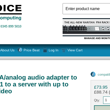
n
0345 899 5010
About Us
Price Beat
Log In
View Cart
compatib
A/analog audio adapter to
 to a server with up to
£73.95
ideo
£88.74 (
Qty: