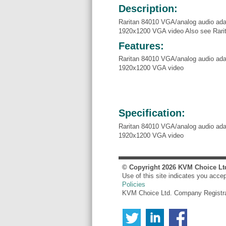
Description:
Raritan 84010 VGA/analog audio adap
1920x1200 VGA video Also see Rar
Features:
Raritan 84010 VGA/analog audio adap
1920x1200 VGA video
Specification:
Raritan 84010 VGA/analog audio adap
1920x1200 VGA video
© Copyright
2026
KVM Choice Lt
Use of this site indicates you acce
Policies
KVM Choice Ltd. Company Registr