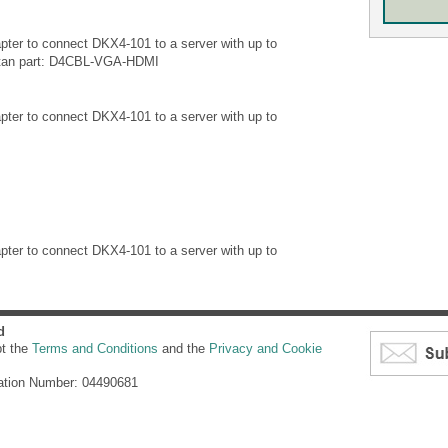
ter to connect DKX4-101 to a server with up to
itan part: D4CBL-VGA-HDMI
ter to connect DKX4-101 to a server with up to
ter to connect DKX4-101 to a server with up to
d
pt the
Terms and Conditions
and the
Privacy and Cookie
ation Number: 04490681