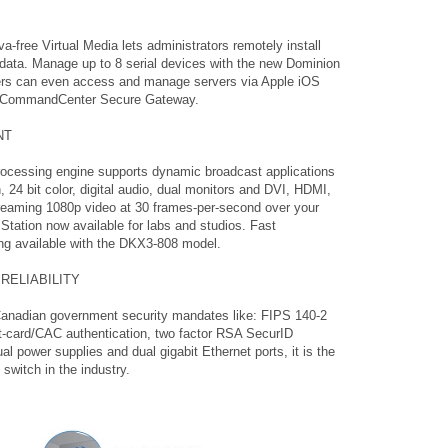
va-free Virtual Media lets administrators remotely install
p data. Manage up to 8 serial devices with the new Dominion
rs can even access and manage servers via Apple iOS
n’s CommandCenter Secure Gateway.
NT
processing engine supports dynamic broadcast applications
 24 bit color, digital audio, dual monitors and DVI, HDMI,
reaming 1080p video at 30 frames-per-second over your
tation now available for labs and studios. Fast
ng available with the DKX3-808 model.
RELIABILITY
Canadian government security mandates like: FIPS 140-2
rt-card/CAC authentication, two factor RSA SecurID
al power supplies and dual gigabit Ethernet ports, it is the
switch in the industry.