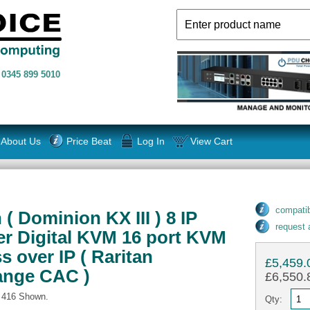
n
0345 899 5010
About Us
Price Beat
Log In
View Cart
compatib
( Dominion KX III ) 8 IP
request
ser Digital KVM 16 port KVM
s over IP ( Raritan
£5,459.
ange CAC )
£6,550.8
- 416 Shown.
Qty: