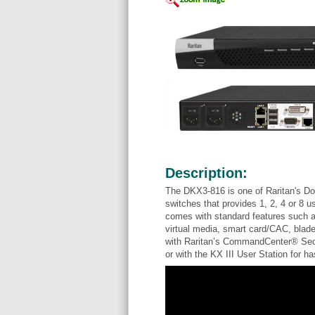
Description:
The DKX3-816 is one of Raritan's Do
switches that provides 1, 2, 4 or 8 u
comes with standard features such a
virtual media, smart card/CAC, blade
with Raritan’s CommandCenter® Secu
or with the KX III User Station for 