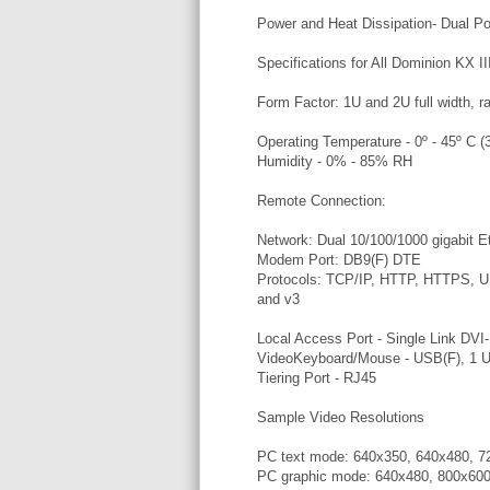
Power and Heat Dissipation- Dual 
Specifications for All Dominion KX I
Form Factor: 1U and 2U full width, r
Operating Temperature - 0º - 45º C (3
Humidity - 0% - 85% RH
Remote Connection:
Network: Dual 10/100/1000 gigabit E
Modem Port: DB9(F) DTE
Protocols: TCP/IP, HTTP, HTTPS,
and v3
Local Access Port - Single Link DVI-
VideoKeyboard/Mouse - USB(F), 1 U
Tiering Port - RJ45
Sample Video Resolutions
PC text mode: 640x350, 640x480, 7
PC graphic mode: 640x480, 800x600