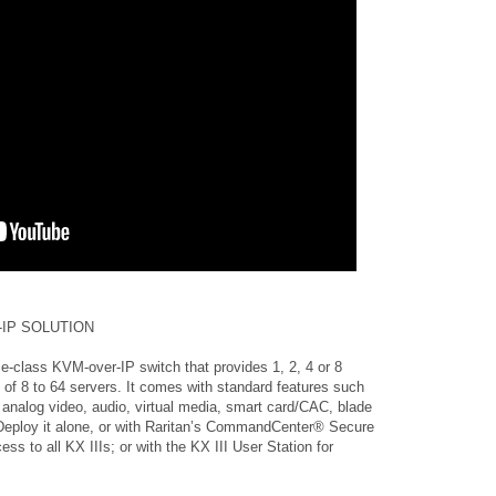
IP SOLUTION
e-class KVM-over-IP switch that provides 1, 2, 4 or 8
 of 8 to 64 servers. It comes with standard features such
analog video, audio, virtual media, smart card/CAC, blade
Deploy it alone, or with Raritan’s CommandCenter® Secure
s to all KX IIIs; or with the KX III User Station for