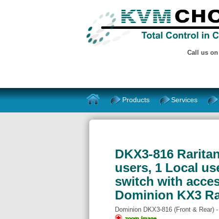
Call us o
Products
Services
DKX3-816 Raritan 
users, 1 Local u
switch with acces
Dominion KX3 R
Dominion DKX3-816 (Front & Rear) 