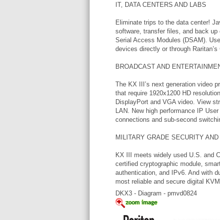
IT, DATA CENTERS AND LABS
Eliminate trips to the data center! Ja
software, transfer files, and back u
Serial Access Modules (DSAM). Use
devices directly or through Rarita
BROADCAST AND ENTERTAINME
The KX III’s next generation video 
that require 1920x1200 HD resolution,
DisplayPort and VGA video. View st
LAN. New high performance IP User S
connections and sub-second switchi
MILITARY GRADE SECURITY AND 
KX III meets widely used U.S. and 
certified cryptographic module, sma
authentication, and IPv6. And with du
most reliable and secure digital KVM 
DKX3 - Diagram - pmvd0824