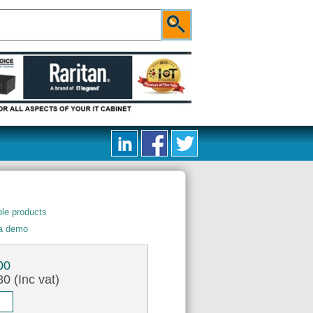
le products
 a demo
00
0 (Inc vat)