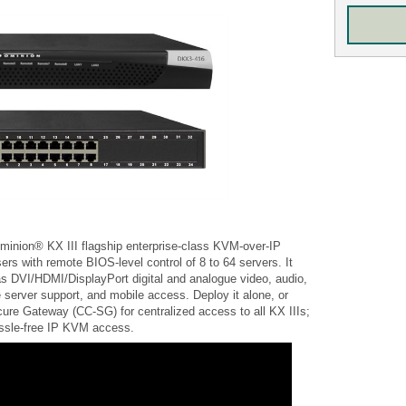
minion® KX III flagship enterprise-class KVM-over-IP
sers with remote BIOS-level control of 8 to 64 servers. It
s DVI/HDMI/DisplayPort digital and analogue video, audio,
 server support, and mobile access. Deploy it alone, or
re Gateway (CC-SG) for centralized access to all KX IIIs;
hassle-free IP KVM access.