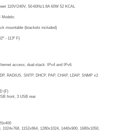
Power 110V/240V, 50-60Hz1.8A 60W 52 KCAL
II Models:
ack mountable (brackets included)
2º - 113º F)
thernet access; dual-stack: IPv4 and IPv6
 UDP, RADIUS, SNTP, DHCP, PAP, CHAP, LDAP, SNMP v2
D (F)
SB front, 3 USB rear
20x400
, 1024x768, 1152x864, 1280x1024, 1440x900, 1680x1050,