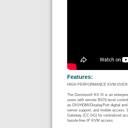
Features:
HIGH PERFORMANCE KVM-OVER-
The Dominion® KX III is an enterpris
users with remote BIOS-level control
as DVI/HDMI/DisplayPort digital and 
server support, and mobile access. 
Gateway (CC-SG) for centralized acces
hassle-free IP KVM access.