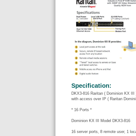
Specification:
DKX3-816 Raritan ( Dominion KX III 
with access over IP ( Raritan Domi
* 16 Ports *
Dominion KX III Model DKX3-816
16 server ports, 8 remote user, 1 loca