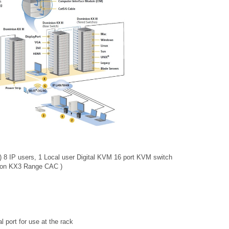
) 8 IP users, 1 Local user Digital KVM 16 port KVM switch
nion KX3 Range CAC )
l port for use at the rack