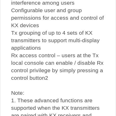
interference among users
Configurable user and group
permissions for access and control of
KX devices
Tx grouping of up to 4 sets of KX
transmitters to support multi-display
applications
Rx access control – users at the Tx
local console can enable / disable Rx
control privilege by simply pressing a
control button2
Note:
1. These advanced functions are
supported when the KX transmitters
are paired with KX receivers and