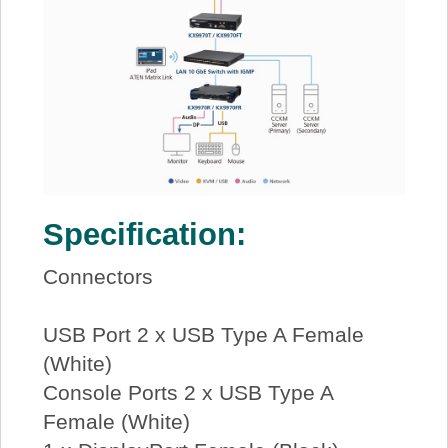
Specification:
Connectors
USB Port 2 x USB Type A Female
(White)
Console Ports 2 x USB Type A
Female (White)