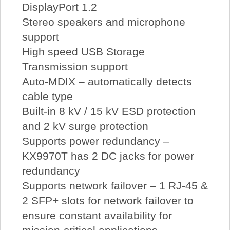
DisplayPort 1.2
Stereo speakers and microphone
support
High speed USB Storage
Transmission support
Auto-MDIX – automatically detects
cable type
Built-in 8 kV / 15 kV ESD protection
and 2 kV surge protection
Supports power redundancy –
KX9970T has 2 DC jacks for power
redundancy
Supports network failover – 1 RJ-45 &
2 SFP+ slots for network failover to
ensure constant availability for