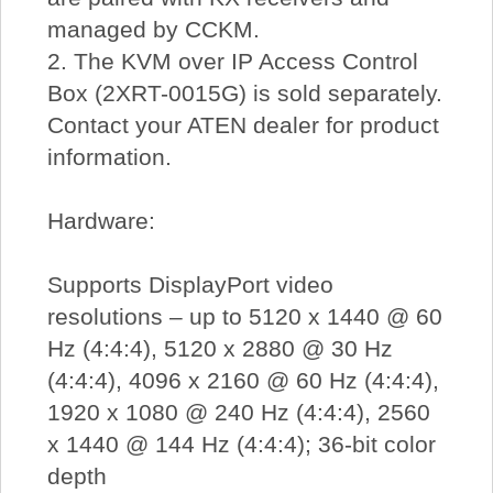
managed by CCKM.
2. The KVM over IP Access Control
Box (2XRT-0015G) is sold separately.
Contact your ATEN dealer for product
information.
Hardware:
Supports DisplayPort video
resolutions – up to 5120 x 1440 @ 60
Hz (4:4:4), 5120 x 2880 @ 30 Hz
(4:4:4), 4096 x 2160 @ 60 Hz (4:4:4),
1920 x 1080 @ 240 Hz (4:4:4), 2560
x 1440 @ 144 Hz (4:4:4); 36-bit color
depth