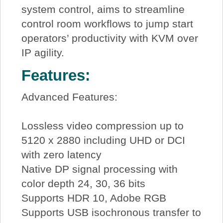
system control, aims to streamline
control room workflows to jump start
operators’ productivity with KVM over
IP agility.
Features:
Advanced Features:
Lossless video compression up to
5120 x 2880 including UHD or DCI
with zero latency
Native DP signal processing with
color depth 24, 30, 36 bits
Supports HDR 10, Adobe RGB
Supports USB isochronous transfer to