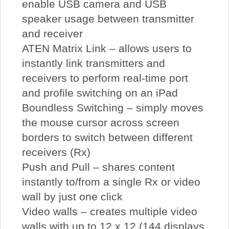
enable USB camera and USB
speaker usage between transmitter
and receiver
ATEN Matrix Link – allows users to
instantly link transmitters and
receivers to perform real-time port
and profile switching on an iPad
Boundless Switching – simply moves
the mouse cursor across screen
borders to switch between different
receivers (Rx)
Push and Pull – shares content
instantly to/from a single Rx or video
wall by just one click
Video walls – creates multiple video
walls with up to 12 x 12 (144 displays