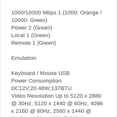
1000/10000 Mbps 1 (1000: Orange /
10000: Green)
Power 2 (Green)
Local 1 (Green)
Remote 1 (Green)
Emulation
Keyboard / Mouse USB
Power Consumption
DC12V;20.48W;137BTU
Video Resolution Up to 5120 x 2880
@ 30Hz, 5120 x 1440 @ 60Hz, 4096
x 2160 @ 60Hz, 2560 x 1440 @