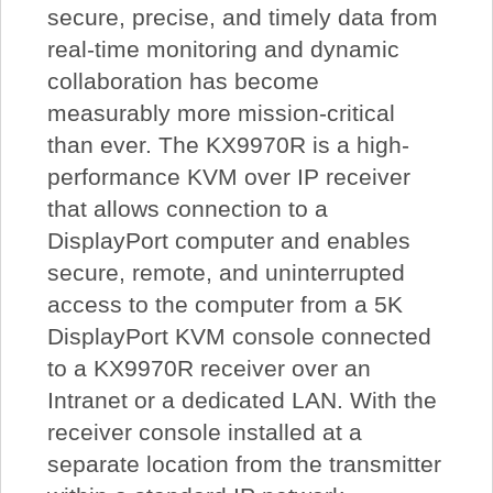
secure, precise, and timely data from
real-time monitoring and dynamic
collaboration has become
measurably more mission-critical
than ever. The KX9970R is a high-
performance KVM over IP receiver
that allows connection to a
DisplayPort computer and enables
secure, remote, and uninterrupted
access to the computer from a 5K
DisplayPort KVM console connected
to a KX9970R receiver over an
Intranet or a dedicated LAN. With the
receiver console installed at a
separate location from the transmitter