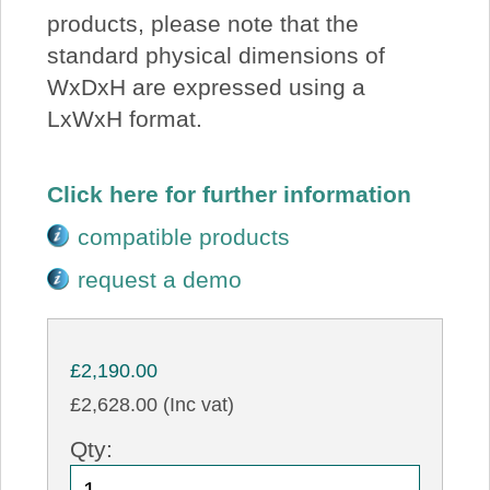
products, please note that the
standard physical dimensions of
WxDxH are expressed using a
LxWxH format.
Click here for further information
compatible products
request a demo
£2,190.00
£2,628.00 (Inc vat)
Qty: