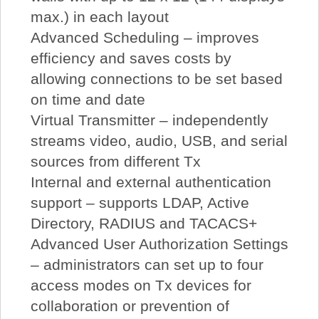
max.) in each layout
Advanced Scheduling – improves
efficiency and saves costs by
allowing connections to be set based
on time and date
Virtual Transmitter – independently
streams video, audio, USB, and serial
sources from different Tx
Internal and external authentication
support – supports LDAP, Active
Directory, RADIUS and TACACS+
Advanced User Authorization Settings
– administrators can set up to four
access modes on Tx devices for
collaboration or prevention of