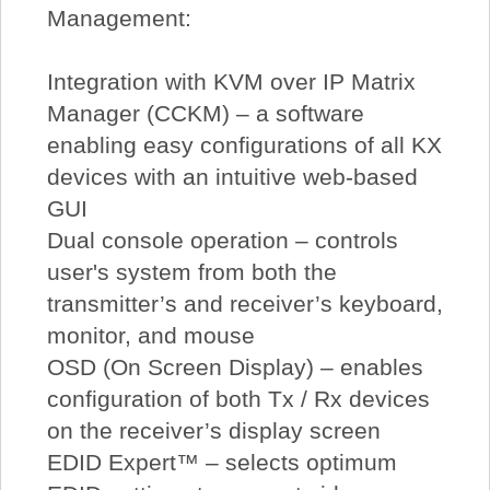
Management:
Integration with KVM over IP Matrix
Manager (CCKM) – a software
enabling easy configurations of all KX
devices with an intuitive web-based
GUI
Dual console operation – controls
user's system from both the
transmitter’s and receiver’s keyboard,
monitor, and mouse
OSD (On Screen Display) – enables
configuration of both Tx / Rx devices
on the receiver’s display screen
EDID Expert™ – selects optimum