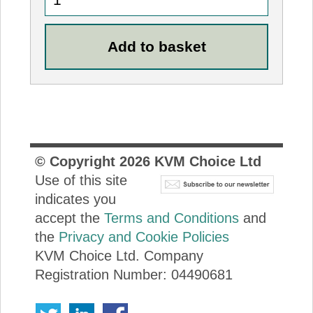
© Copyright
2026
KVM Choice Ltd
Use of this site
indicates you
accept the
Terms and Conditions
and
the
Privacy and Cookie Policies
KVM Choice Ltd. Company
Registration Number: 04490681