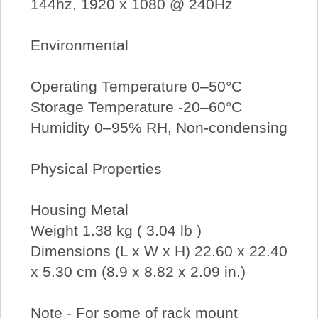
144hz, 1920 x 1080 @ 240Hz
Environmental
Operating Temperature 0–50°C
Storage Temperature -20–60°C
Humidity 0–95% RH, Non-condensing
Physical Properties
Housing Metal
Weight 1.38 kg ( 3.04 lb )
Dimensions (L x W x H) 22.60 x 22.40
x 5.30 cm (8.9 x 8.82 x 2.09 in.)
Note - For some of rack mount