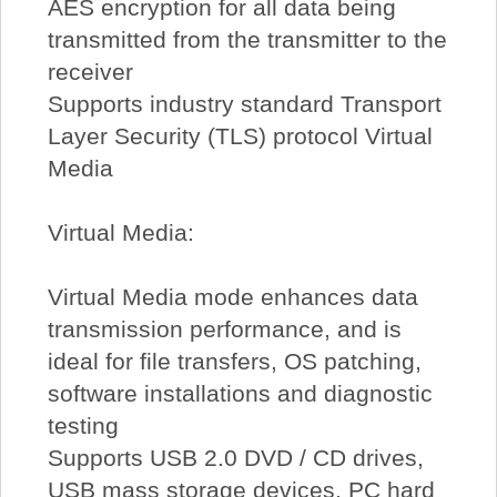
AES encryption for all data being
transmitted from the transmitter to the
receiver
Supports industry standard Transport
Layer Security (TLS) protocol Virtual
Media
Virtual Media:
Virtual Media mode enhances data
transmission performance, and is
ideal for file transfers, OS patching,
software installations and diagnostic
testing
Supports USB 2.0 DVD / CD drives,
USB mass storage devices, PC hard