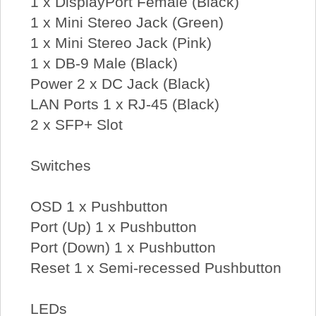
1 x DisplayPort Female (Black)
1 x Mini Stereo Jack (Green)
1 x Mini Stereo Jack (Pink)
1 x DB-9 Male (Black)
Power 2 x DC Jack (Black)
LAN Ports 1 x RJ-45 (Black)
2 x SFP+ Slot
Switches
OSD 1 x Pushbutton
Port (Up) 1 x Pushbutton
Port (Down) 1 x Pushbutton
Reset 1 x Semi-recessed Pushbutton
LEDs