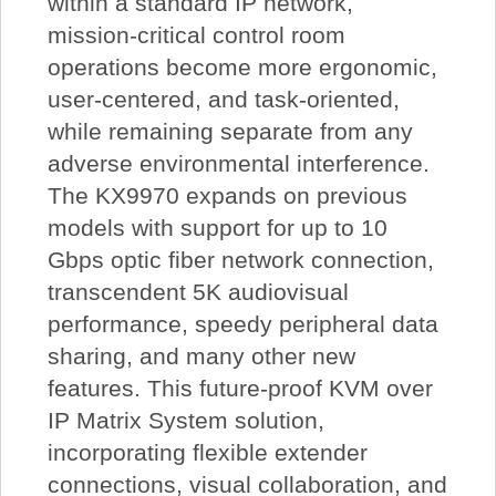
within a standard IP network,
mission-critical control room
operations become more ergonomic,
user-centered, and task-oriented,
while remaining separate from any
adverse environmental interference.
The KX9970 expands on previous
models with support for up to 10
Gbps optic fiber network connection,
transcendent 5K audiovisual
performance, speedy peripheral data
sharing, and many other new
features. This future-proof KVM over
IP Matrix System solution,
incorporating flexible extender
connections, visual collaboration, and