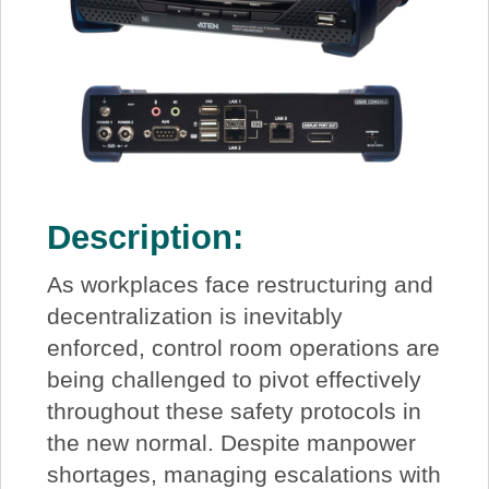
Description:
As workplaces face restructuring and
decentralization is inevitably
enforced, control room operations are
being challenged to pivot effectively
throughout these safety protocols in
the new normal. Despite manpower
shortages, managing escalations with