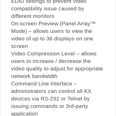
EDID settings to prevent video
compatibility issue caused by
different monitors
On-screen Preview (Panel Array™
Mode) – allows users to view the
video of up to 36 displays on one
screen
Video Compression Level – allows
users to increase / decrease the
video quality to adjust for appropriate
network bandwidth
Command Line Interface –
administrators can control all KX
devices via RS-232 or Telnet by
issuing commands or 3rd-party
application