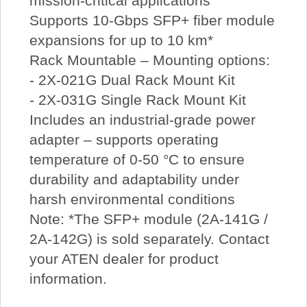
mission-critical applications
Supports 10-Gbps SFP+ fiber module
expansions for up to 10 km*
Rack Mountable – Mounting options:
- 2X-021G Dual Rack Mount Kit
- 2X-031G Single Rack Mount Kit
Includes an industrial-grade power
adapter – supports operating
temperature of 0-50 °C to ensure
durability and adaptability under
harsh environmental conditions
Note: *The SFP+ module (2A-141G /
2A-142G) is sold separately. Contact
your ATEN dealer for product
information.