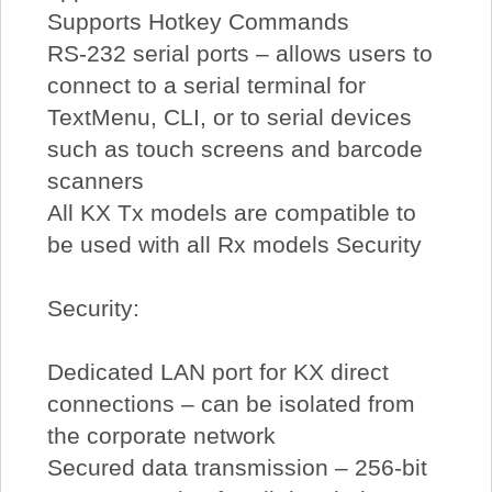
Supports Hotkey Commands
RS-232 serial ports – allows users to
connect to a serial terminal for
TextMenu, CLI, or to serial devices
such as touch screens and barcode
scanners
All KX Tx models are compatible to
be used with all Rx models Security
Security:
Dedicated LAN port for KX direct
connections – can be isolated from
the corporate network
Secured data transmission – 256-bit