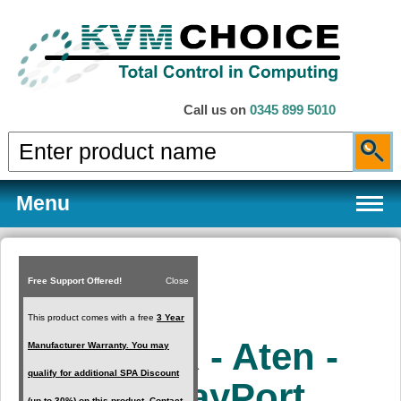
Call us on
0345 899 5010
Menu
Free Support Offered!
Close
Products
This product comes with a free
3 Year
KX9970R - Aten -
Manufacturer Warranty. You may
Services
qualify for additional SPA Discount
5K DisplayPort
(up to 30%) on this product. Contact