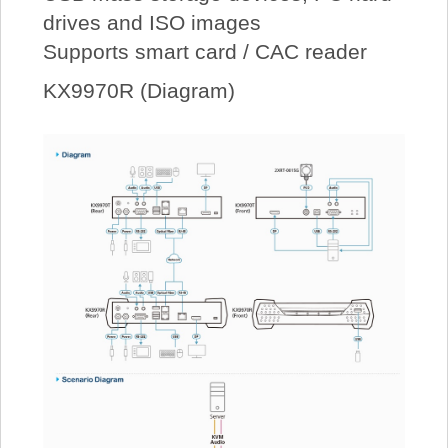
drives and ISO images
Supports smart card / CAC reader
KX9970R (Diagram)