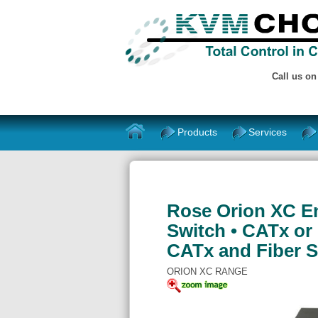
Call us o
Products
Services
Rose Orion XC E
Switch • CATx or 
CATx and Fiber 
ORION XC RANGE