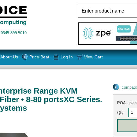
n
0345 899 5010
About Us
Price Beat
Log In
View Cart
compatib
nterprise Range KVM
Fiber • 8-80 portsXC Series.
POA
- plea
Systems
Qty: