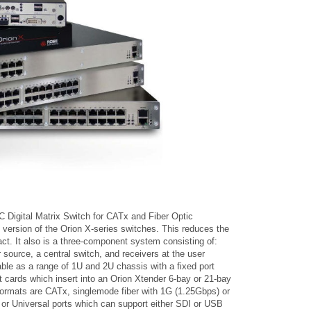
Digital Matrix Switch for CATx and Fiber Optic
t version of the Orion X-series switches. This reduces the
t. It also is a three-component system consisting of:
 source, a central switch, and receivers at the user
able as a range of 1U and 2U chassis with a fixed port
t cards which insert into an Orion Xtender 6-bay or 21-bay
 formats are CATx, singlemode fiber with 1G (1.25Gbps) or
r Universal ports which can support either SDI or USB