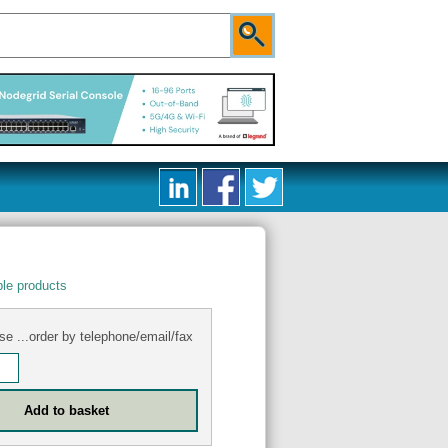
le products
se ...order by telephone/email/fax