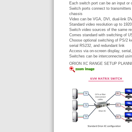
Each switch port can be an input or 
Switch ports connect to transmitters
chassis
Video can be VGA, DVI, dual-link DV
Standard video resolution up to 19
Switch video sources of the same res
Comes standard with switching of 
Choose optional switching of PS/2 k
serial RS232, and redundant link
Access via on-screen display, seri
Switches can be interconnected usin
ORION XC RANGE SETUP PLANN