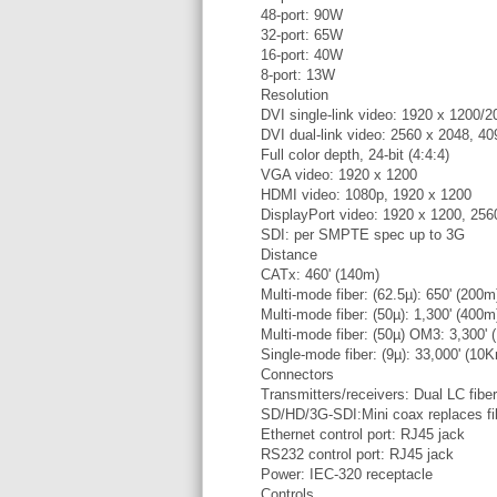
48-port: 90W
32-port: 65W
16-port: 40W
8-port: 13W
Resolution
DVI single-link video: 1920 x 1200/2
DVI dual-link video: 2560 x 2048, 4
Full color depth, 24-bit (4:4:4)
VGA video: 1920 x 1200
HDMI video: 1080p, 1920 x 1200
DisplayPort video: 1920 x 1200, 256
SDI: per SMPTE spec up to 3G
Distance
CATx: 460' (140m)
Multi-mode fiber: (62.5µ): 650' (200m
Multi-mode fiber: (50µ): 1,300' (400m
Multi-mode fiber: (50µ) OM3: 3,300'
Single-mode fiber: (9µ): 33,000' (10
Connectors
Transmitters/receivers: Dual LC fibe
SD/HD/3G-SDI:Mini coax replaces f
Ethernet control port: RJ45 jack
RS232 control port: RJ45 jack
Power: IEC-320 receptacle
Controls