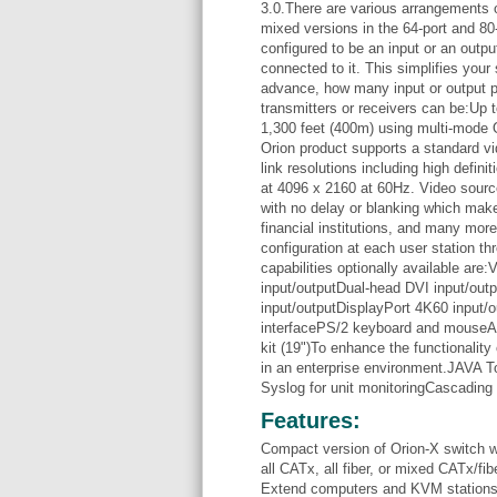
3.0.There are various arrangements of 
mixed versions in the 64-port and 80
configured to be an input or an outpu
connected to it. This simplifies you
advance, how many input or output po
transmitters or receivers can be:Up 
1,300 feet (400m) using multi-mode
Orion product supports a standard vi
link resolutions including high defini
at 4096 x 2160 at 60Hz. Video source
with no delay or blanking which make
financial institutions, and many mor
configuration at each user station 
capabilities optionally available are
input/outputDual-head DVI input/ou
input/outputDisplayPort 4K60 input
interfacePS/2 keyboard and mouseAn
kit (19")To enhance the functionality 
in an enterprise environment.JAVA 
Syslog for unit monitoringCascading 
Features:
Compact version of Orion-X switch wit
all CATx, all fiber, or mixed CATx/fib
Extend computers and KVM stations 