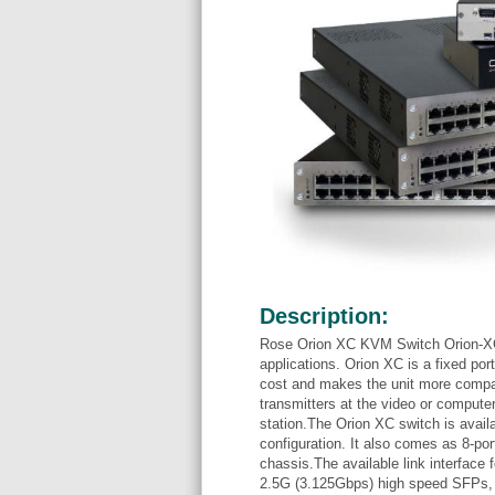
Description:
Rose Orion XC KVM Switch Orion-XC 
applications. Orion XC is a fixed por
cost and makes the unit more compac
transmitters at the video or computer
station.The Orion XC switch is avail
configuration. It also comes as 8-por
chassis.The available link interface
2.5G (3.125Gbps) high speed SFPs, o