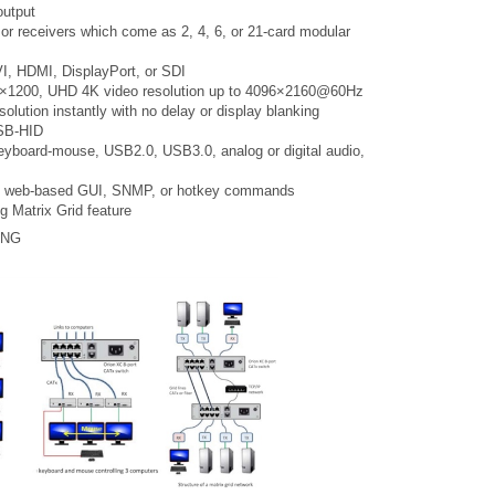
output
 or receivers which come as 2, 4, 6, or 21-card modular
I, HDMI, DisplayPort, or SDI
20×1200, UHD 4K video resolution up to 4096×2160@60Hz
olution instantly with no delay or display blanking
USB-HID
eyboard-mouse, USB2.0, USB3.0, analog or digital audio,
al, web-based GUI, SNMP, or hotkey commands
g Matrix Grid feature
ING