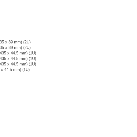
 435 x 89 mm) (2U)
 435 x 89 mm) (2U)
x 435 x 44.5 mm) (1U)
x 435 x 44.5 mm) (1U)
x 435 x 44.5 mm) (1U)
6 x 44.5 mm) (1U)