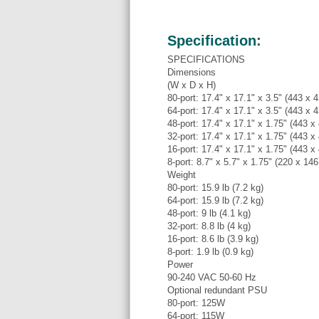
Specification:
SPECIFICATIONS
Dimensions
(W x D x H)
80-port: 17.4" x 17.1" x 3.5" (443 x
64-port: 17.4" x 17.1" x 3.5" (443 x
48-port: 17.4" x 17.1" x 1.75" (443 
32-port: 17.4" x 17.1" x 1.75" (443 
16-port: 17.4" x 17.1" x 1.75" (443 
8-port: 8.7" x 5.7" x 1.75" (220 x 14
Weight
80-port: 15.9 lb (7.2 kg)
64-port: 15.9 lb (7.2 kg)
48-port: 9 lb (4.1 kg)
32-port: 8.8 lb (4 kg)
16-port: 8.6 lb (3.9 kg)
8-port: 1.9 lb (0.9 kg)
Power
90-240 VAC 50-60 Hz
Optional redundant PSU
80-port: 125W
64-port: 115W