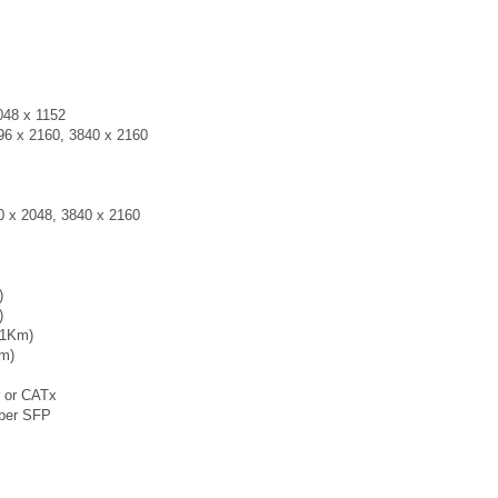
048 x 1152
096 x 2160, 3840 x 2160
0 x 2048, 3840 x 2160
)
)
 (1Km)
Km)
r or CATx
iber SFP