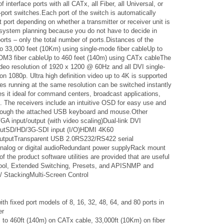
interface ports with all CATx, all Fiber, all Universal, or
-port switches.Each port of the switch is automatically
t port depending on whether a transmitter or receiver unit is
r system planning because you do not have to decide in
rts – only the total number of ports.Distances of the
to 33,000 feet (10Km) using single-mode fiber cableUp to
 OM3 fiber cableUp to 460 feet (140m) using CATx cableThe
deo resolution of 1920 x 1200 @ 60Hz and all DVI single-
tion 1080p. Ultra high definition video up to 4K is supported
s running at the same resolution can be switched instantly
s it ideal for command centers, broadcast applications,
e. The receivers include an intuitive OSD for easy use and
through the attached USB keyboard and mouse.Other
:VGA input/output (with video scaling)Dual-link DVI
tputSD/HD/3G-SDI input (I/O)HDMI 4K60
/outputTransparent USB 2.0RS232/RS422 serial
alog or digital audioRedundant power supplyRack mount
of the product software utilities are provided that are useful
Tool, Extended Switching, Presets, and APISNMP and
/ StackingMulti-Screen Control
h fixed port models of 8, 16, 32, 48, 64, and 80 ports in
er
to 460ft (140m) on CATx cable, 33,000ft (10Km) on fiber