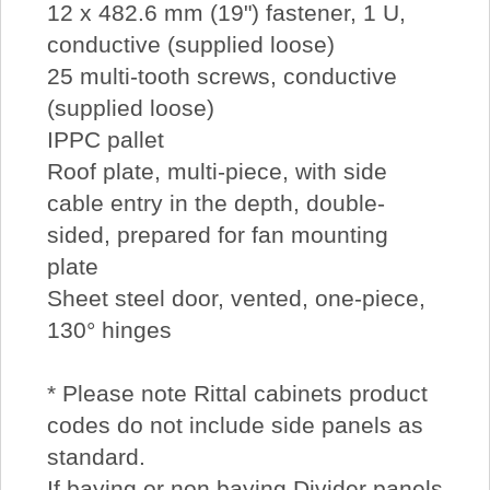
12 x 482.6 mm (19") fastener, 1 U,
conductive (supplied loose)
25 multi-tooth screws, conductive
(supplied loose)
IPPC pallet
Roof plate, multi-piece, with side
cable entry in the depth, double-
sided, prepared for fan mounting
plate
Sheet steel door, vented, one-piece,
130° hinges
* Please note Rittal cabinets product
codes do not include side panels as
standard.
If baying or non baying Divider panels