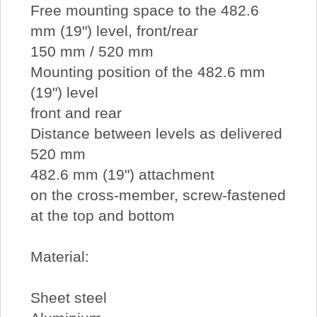
Free mounting space to the 482.6
mm (19") level, front/rear
150 mm / 520 mm
Mounting position of the 482.6 mm
(19") level
front and rear
Distance between levels as delivered
520 mm
482.6 mm (19") attachment
on the cross-member, screw-fastened
at the top and bottom
Material:
Sheet steel