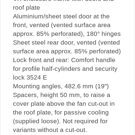
roof plate
Aluminium/sheet steel door at the
front, vented (vented surface area
approx. 85% perforated), 180° hinges
Sheet steel rear door, vented (vented
surface area approx. 85% perforated)
Lock front and rear: Comfort handle
for profile half-cylinders and security
lock 3524 E
Mounting angles, 482.6 mm (19")
Spacers, height 50 mm, to raise a
cover plate above the fan cut-out in
the roof plate, for passive cooling
(supplied loose). Not required for
variants without a cut-out.