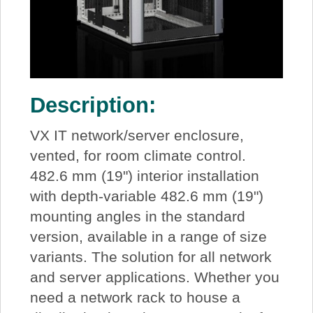
Description:
VX IT network/server enclosure,
vented, for room climate control.
482.6 mm (19") interior installation
with depth-variable 482.6 mm (19")
mounting angles in the standard
version, available in a range of size
variants. The solution for all network
and server applications. Whether you
need a network rack to house a