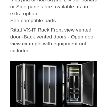
or Side panels are available as an
extra option.
See comptible parts
Rittal VX-IT Rack Front view vented
door -Back vented doors - Open door
view example with equipment not
included