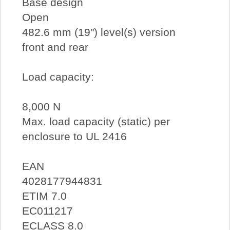
Base design
Open
482.6 mm (19") level(s) version
front and rear
Load capacity:
8,000 N
Max. load capacity (static) per
enclosure to UL 2416
EAN
4028177944831
ETIM 7.0
EC011217
ECLASS 8.0