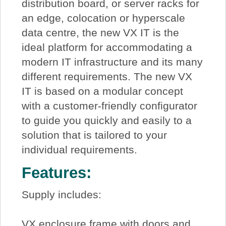
distribution board, or server racks for
an edge, colocation or hyperscale
data centre, the new VX IT is the
ideal platform for accommodating a
modern IT infrastructure and its many
different requirements. The new VX
IT is based on a modular concept
with a customer-friendly configurator
to guide you quickly and easily to a
solution that is tailored to your
individual requirements.
Features:
Supply includes:
VX enclosure frame with doors and