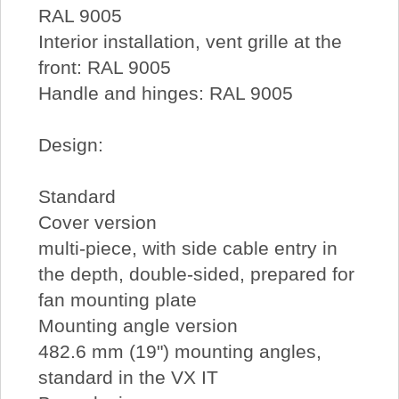
RAL 9005
Interior installation, vent grille at the
front: RAL 9005
Handle and hinges: RAL 9005
Design:
Standard
Cover version
multi-piece, with side cable entry in
the depth, double-sided, prepared for
fan mounting plate
Mounting angle version
482.6 mm (19") mounting angles,
standard in the VX IT