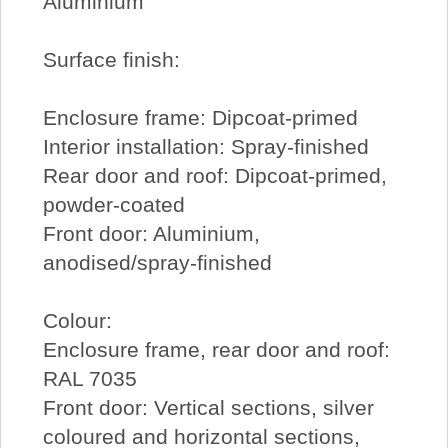
Aluminium
Surface finish:
Enclosure frame: Dipcoat-primed
Interior installation: Spray-finished
Rear door and roof: Dipcoat-primed,
powder-coated
Front door: Aluminium,
anodised/spray-finished
Colour:
Enclosure frame, rear door and roof:
RAL 7035
Front door: Vertical sections, silver
coloured and horizontal sections,