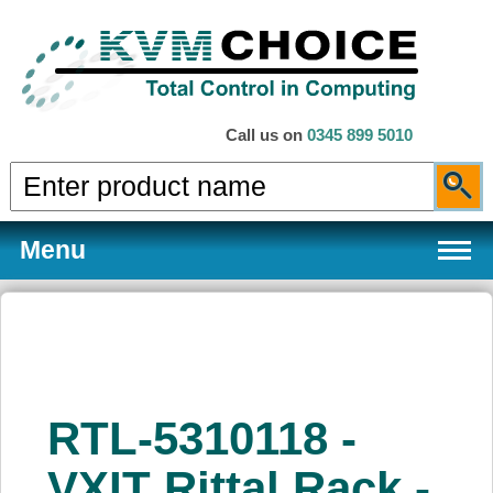
Call us on
0345 899 5010
Menu
Products
RTL-5310118 -
Services
VXIT Rittal Rack -