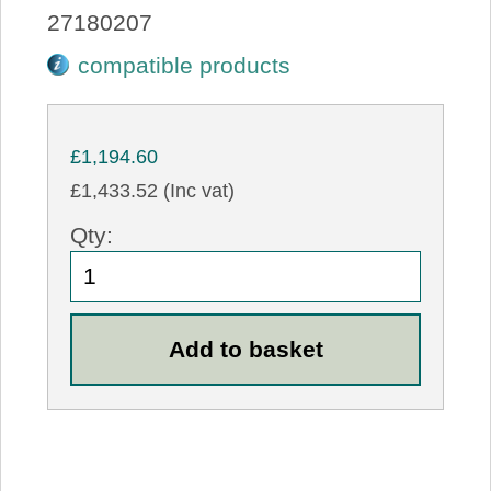
27180207
compatible products
£1,194.60
£1,433.52 (Inc vat)
Qty: