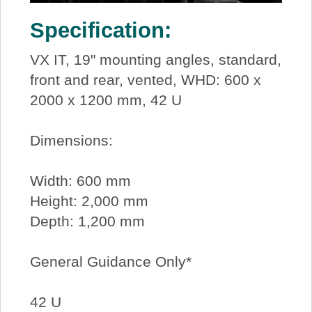
Specification:
VX IT, 19" mounting angles, standard,
front and rear, vented, WHD: 600 x
2000 x 1200 mm, 42 U
Dimensions:
Width: 600 mm
Height: 2,000 mm
Depth: 1,200 mm
General Guidance Only*
42 U