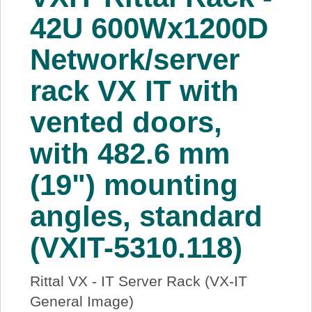
About Us
42U 600Wx1200D
Network/server
Price Beat
rack VX IT with
Log In
vented doors,
View Cart
with 482.6 mm
(19") mounting
angles, standard
(VXIT-5310.118)
Rittal VX - IT Server Rack (VX-IT
General Image)