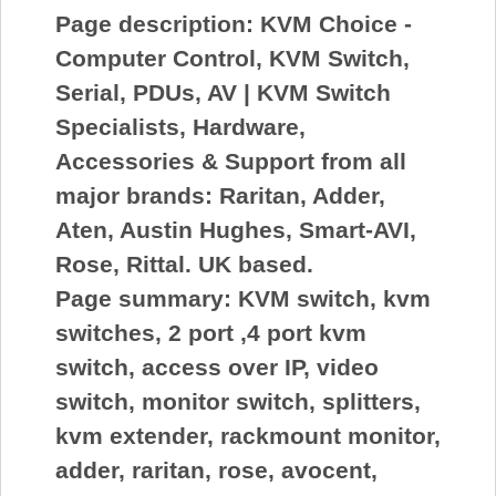
Page description:
KVM Choice -
Computer Control, KVM Switch,
Serial, PDUs, AV | KVM Switch
Specialists, Hardware,
Accessories & Support from all
major brands: Raritan, Adder,
Aten, Austin Hughes, Smart-AVI,
Rose, Rittal. UK based.
Page summary:
KVM switch, kvm
switches, 2 port ,4 port kvm
switch, access over IP, video
switch, monitor switch, splitters,
kvm extender, rackmount monitor,
adder, raritan, rose, avocent,