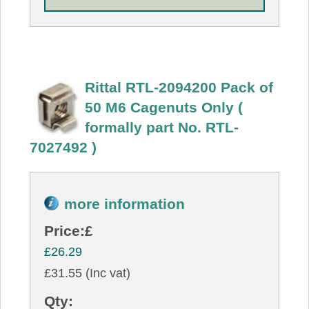
Rittal RTL-2094200 Pack of
50 M6 Cagenuts Only (
formally part No. RTL-
7027492 )
more information
Price:
£
£26.29
£31.55 (Inc vat)
Qty: