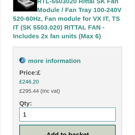
RTL-5503020 Rittal SK Fan
Module / Fan Tray 100-240V
520-60Hz, Fan module for VX IT, TS
IT (SK 5503.020) RITTAL FAN -
Includes 2x fan units (Max 6)
more information
Price:
£
£246.20
£295.44 (Inc vat)
Qty: