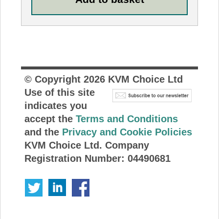
© Copyright
2026
KVM Choice Ltd
Use of this site
indicates you
accept the
Terms and Conditions
and the
Privacy and Cookie Policies
KVM Choice Ltd. Company
Registration Number: 04490681