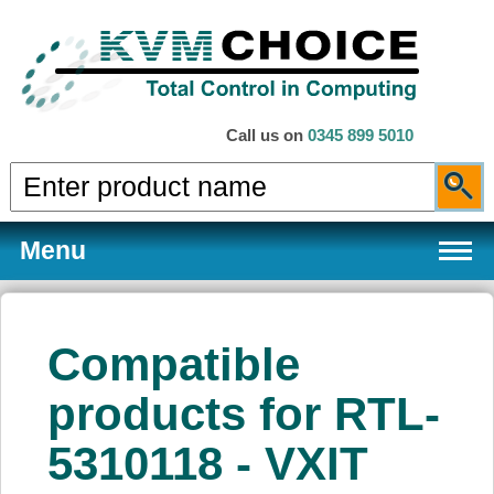
Call us on
0345 899 5010
Menu
Compatible
Products
products for RTL-
5310118 - VXIT
Services