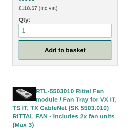
£118.67 (Inc vat)
Qty:
RTL-5503010 Rittal Fan
module / Fan Tray for VX IT,
TS IT, TX CableNet (SK 5503.010)
RITTAL FAN - Includes 2x fan units
(Max 3)