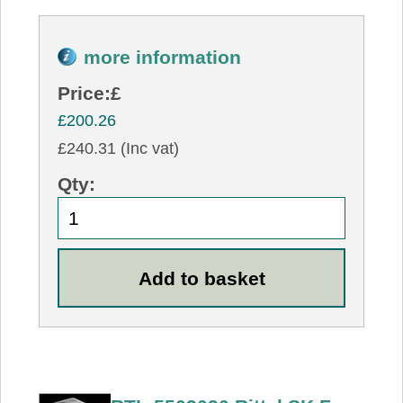
more information
Price:
£
£200.26
£240.31 (Inc vat)
Qty: