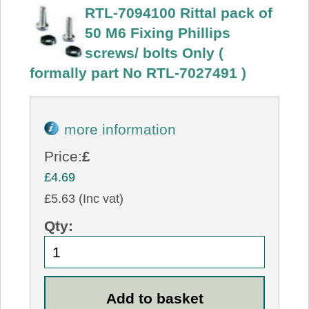
RTL-7094100 Rittal pack of
50 M6 Fixing Phillips
screws/ bolts Only (
formally part No RTL-7027491 )
more information
Price:
£
£4.69
£5.63 (Inc vat)
Qty: