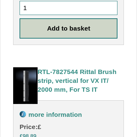
RTL-7827544 Rittal Brush
strip, vertical for VX IT/
2000 mm, For TS IT
more information
Price:
£
£98.89