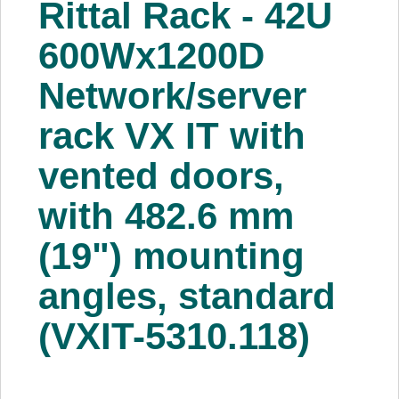
Rittal Rack - 42U
About Us
600Wx1200D
Price Beat
Network/server
rack VX IT with
Log In
vented doors,
View Cart
with 482.6 mm
(19") mounting
angles, standard
(VXIT-5310.118)