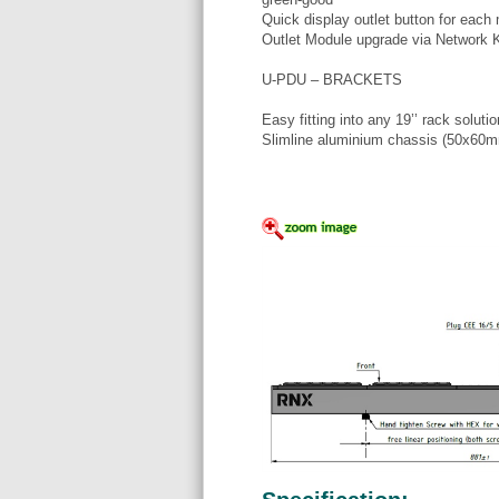
Quick display outlet button for each
Outlet Module upgrade via Network 
U-PDU – BRACKETS
Easy fitting into any 19’’ rack solutio
Slimline aluminium chassis (50x60