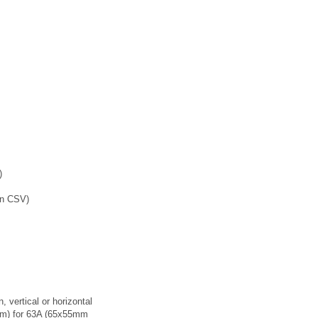
)
in CSV)
n, vertical or horizontal
mm) for 63A (65x55mm