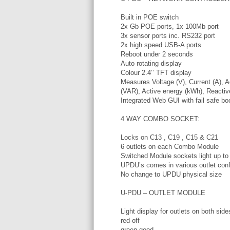
Built in POE switch
2x Gb POE ports, 1x 100Mb port
3x sensor ports inc. RS232 port
2x high speed USB-A ports
Reboot under 2 seconds
Auto rotating display
Colour 2.4’’ TFT display
Measures Voltage (V), Current (A), 
(VAR), Active energy (kWh), Reactiv
Integrated Web GUI with fail safe bo
4 WAY COMBO SOCKET:
Locks on C13 , C19 , C15 & C21
6 outlets on each Combo Module
Switched Module sockets light up to 
UPDU’s comes in various outlet conf
No change to UPDU physical size
U-PDU – OUTLET MODULE
Light display for outlets on both sid
red-off
green-good