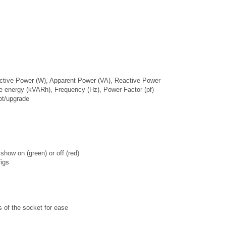
Active Power (W), Apparent Power (VA), Reactive Power
e energy (kVARh), Frequency (Hz), Power Factor (pf)
ot/upgrade
show on (green) or off (red)
igs
es of the socket for ease