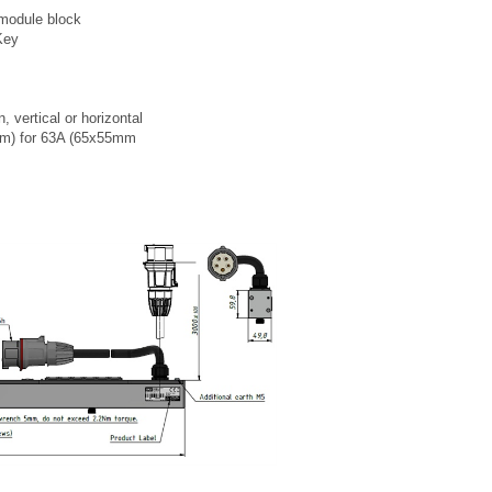
 module block
Key
n, vertical or horizontal
mm) for 63A (65x55mm