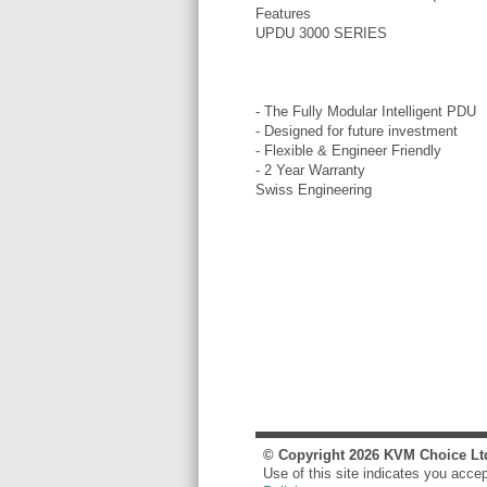
Features
UPDU 3000 SERIES
- The Fully Modular Intelligent PDU
- Designed for future investment
- Flexible & Engineer Friendly
- 2 Year Warranty
Swiss Engineering
© Copyright
2026
KVM Choice Lt
Use of this site indicates you acce