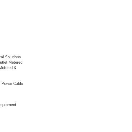
.
al Solutions
utlet Metered
Metered &
H Power Cable
 equipment