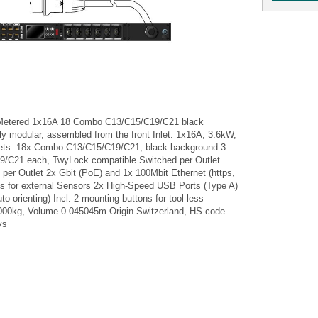
Metered 1x16A 18 Combo C13/C15/C19/C21 black
lly modular, assembled from the front Inlet: 1x16A, 3.6kW,
ets: 18x Combo C13/C15/C19/C21, black background 3
/C21 each, TwyLock compatible Switched per Outlet
d per Outlet 2x Gbit (PoE) and 1x 100Mbit Ethernet (https,
ts for external Sensors 2x High-Speed USB Ports (Type A)
uto-orienting) Incl. 2 mounting buttons for tool-less
00kg, Volume 0.045045m Origin Switzerland, HS code
ys