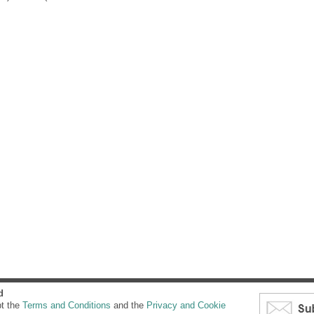
d
pt the
Terms and Conditions
and the
Privacy and Cookie