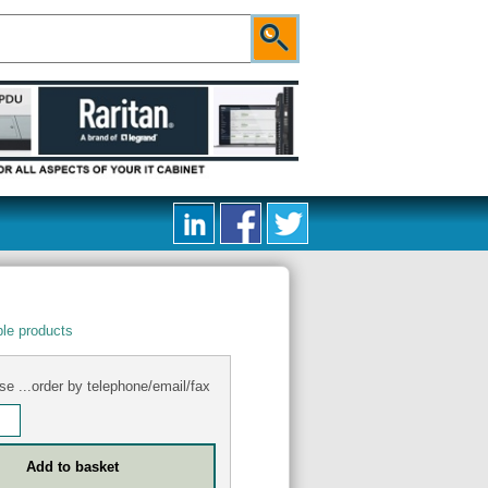
le products
se ...order by telephone/email/fax