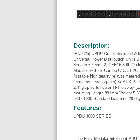
Description:
[RN3625] UPDU Outlet Switched & 
Universal Power Distribution Unit Fu
3m cable 2.5mm2, CEE16/3 6h Outl
Modules with 6x Combo C13/C15/C19
(bistable high quality relays) Metere
snmp, ssh, syslog, ntp) 3x AUX Por
2.4” graphic full-color TFT display (a
mounting Length 881mm Weight 5.30
8537.1000 Standard lead time 20 da
Features:
UPDU 3000 SERIES
- The Fully Modular Intelligent PDU