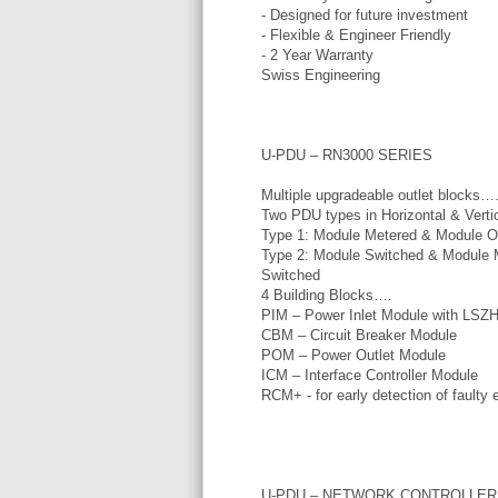
- Designed for future investment
- Flexible & Engineer Friendly
- 2 Year Warranty
Swiss Engineering
U-PDU – RN3000 SERIES
Multiple upgradeable outlet blocks…
Two PDU types in Horizontal & Vertic
Type 1: Module Metered & Module O
Type 2: Module Switched & Module 
Switched
4 Building Blocks….
PIM – Power Inlet Module with LSZ
CBM – Circuit Breaker Module
POM – Power Outlet Module
ICM – Interface Controller Module
RCM+ - for early detection of faulty
U-PDU – NETWORK CONTROLLER