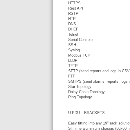
HTTPS
Rest API
RSTP
NTP
DNS
DHCP
Telnet
Serial Console
SSH
Syslog
Modbus TCP
LLDP
TFTP
SFTP (send reports and logs in CSV
FTP
SMTPS (send alarms, reports, logs 
Star Topology
Daisy Chain Topology
Ring Topology
U-PDU – BRACKETS
Easy fitting into any 19’’ rack solutio
Slimline aluminium chassis (50x60