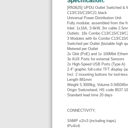
Specification:
[RN3625] UPDU Outlet Switched & 
C13/C15/C19/C21 black
Universal Power Distribution Unit
Fully modular, assembled from the fr
Inlet: 1x16A, 3.6kW, 3m cable 2.5
Outlets: 18x Combo C13/C15/C19/C2
3 Modules with 6x Combo C13/C15/
Switched per Outlet (bistable high qua
Metered per Outlet
2x Gbit (PoE) and 1x 100Mbit Etherne
3x AUX Ports for external Sensors
2x High-Speed USB Ports (Type A)
2.4” graphic full-color TFT display (au
Incl. 2 mounting buttons for tool-les
Length 881mm
Weight 5.3000kg, Volume 0.045045
Origin Switzerland, HS code 8537.1
Standard lead time 20 days
CONNECTIVITY;
SNMP v2/v3 (including traps)
IPv4/v6