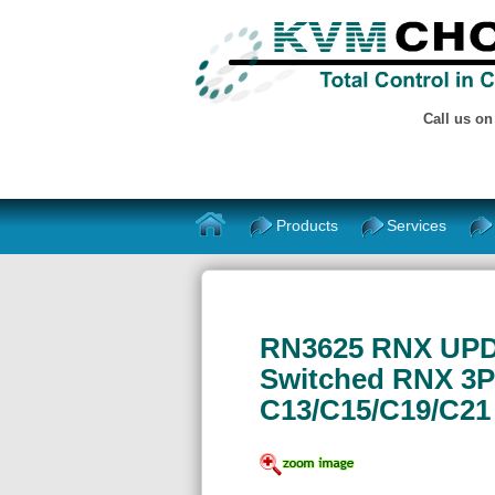
Call us o
Products
Services
RN3625 RNX UPDU
Switched RNX 3P
C13/C15/C19/C21