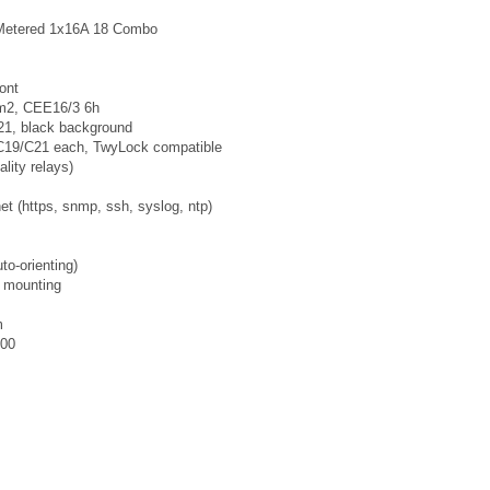
Metered 1x16A 18 Combo
ont
mm2, CEE16/3 6h
1, black background
C19/C21 each, TwyLock compatible
lity relays)
t (https, snmp, ssh, syslog, ntp)
to-orienting)
s mounting
m
000