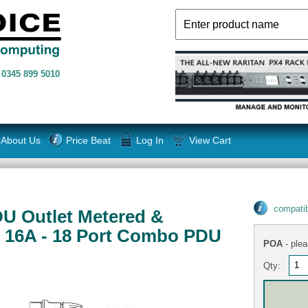
n
0345 899 5010
About Us
Price Beat
Log In
View Cart
compatib
 Outlet Metered &
 16A - 18 Port Combo PDU
POA
- plea
Qty: