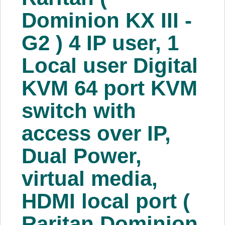
About Us
Dominion KX III -
G2 ) 4 IP user, 1
Price Beat
Local user Digital
Log In
KVM 64 port KVM
View Cart
switch with
access over IP,
Dual Power,
virtual media,
HDMI local port (
Raritan Dominion