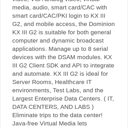
media, audio, smart card/CAC with
smart card/CAC/PKI login to KX III
G2, and mobile access, the Dominion
KX III G2 is suitable for both general
computer and dynamic broadcast
applications. Manage up to 8 serial
devices with the DSAM modules. KX
III G2 Client SDK and API to integrate
and automate. KX III G2 is ideal for
Server Rooms, Healthcare IT
environments, Test Labs, and the
Largest Enterprise Data Centers. ( IT,
DATA CENTERS, AND LABS )
Eliminate trips to the data center!
Java-free Virtual Media lets