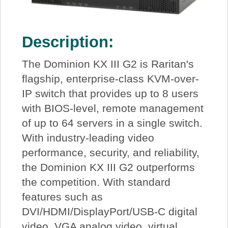
Description:
The Dominion KX III G2 is Raritan's
flagship, enterprise-class KVM-over-
IP switch that provides up to 8 users
with BIOS-level, remote management
of up to 64 servers in a single switch.
With industry-leading video
performance, security, and reliability,
the Dominion KX III G2 outperforms
the competition. With standard
features such as
DVI/HDMI/DisplayPort/USB-C digital
video, VGA analog video, virtual