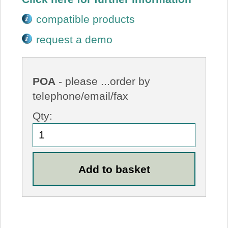
compatible products
request a demo
POA
- please ...order by
telephone/email/fax
Qty: