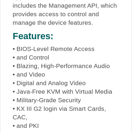
includes the Management API, which
provides access to control and
manage the device features.
Features:
• BIOS-Level Remote Access
• and Control
• Blazing, High-Performance Audio
• and Video
• Digital and Analog Video
• Java-Free KVM with Virtual Media
• Military-Grade Security
• KX III G2 login via Smart Cards,
CAC,
• and PKI