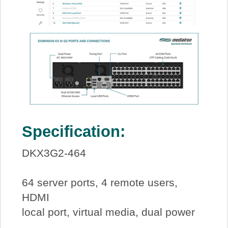
Specification:
DKX3G2-464
64 server ports, 4 remote users,
HDMI
local port, virtual media, dual power