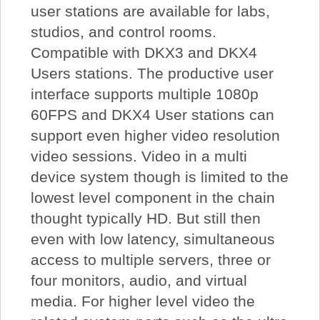
user stations are available for labs,
studios, and control rooms.
Compatible with DKX3 and DKX4
Users stations. The productive user
interface supports multiple 1080p
60FPS and DKX4 User stations can
support even higher video resolution
video sessions. Video in a multi
device system though is limited to the
lowest level component in the chain
thought typically HD. But still then
even with low latency, simultaneous
access to multiple servers, three or
four monitors, audio, and virtual
media. For higher level video the