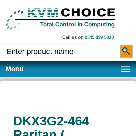
Call us on
0345 899 5010
Menu
Products
DKX3G2-464
Services
Raritan (