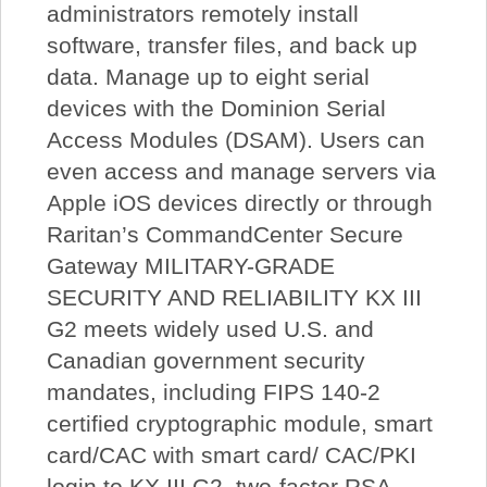
administrators remotely install
software, transfer files, and back up
data. Manage up to eight serial
devices with the Dominion Serial
Access Modules (DSAM). Users can
even access and manage servers via
Apple iOS devices directly or through
Raritan’s CommandCenter Secure
Gateway MILITARY-GRADE
SECURITY AND RELIABILITY KX III
G2 meets widely used U.S. and
Canadian government security
mandates, including FIPS 140-2
certified cryptographic module, smart
card/CAC with smart card/ CAC/PKI
login to KX III G2, two-factor RSA