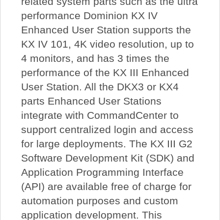
related system parts such as the ultra
performance Dominion KX IV
Enhanced User Station supports the
KX IV 101, 4K video resolution, up to
4 monitors, and has 3 times the
performance of the KX III Enhanced
User Station. All the DKX3 or KX4
parts Enhanced User Stations
integrate with CommandCenter to
support centralized login and access
for large deployments. The KX III G2
Software Development Kit (SDK) and
Application Programming Interface
(API) are available free of charge for
automation purposes and custom
application development. This