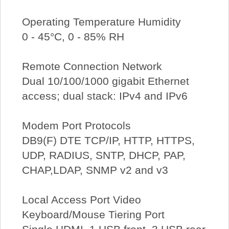
Operating Temperature Humidity
0 - 45°C, 0 - 85% RH
Remote Connection Network
Dual 10/100/1000 gigabit Ethernet
access; dual stack: IPv4 and IPv6
Modem Port Protocols
DB9(F) DTE TCP/IP, HTTP, HTTPS,
UDP, RADIUS, SNTP, DHCP, PAP,
CHAP,LDAP, SNMP v2 and v3
Local Access Port Video
Keyboard/Mouse Tiering Port