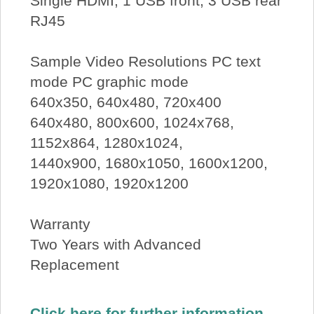
Single HDMI, 1 USB front, 3 USB rear
RJ45
Sample Video Resolutions PC text
mode PC graphic mode
640x350, 640x480, 720x400
640x480, 800x600, 1024x768,
1152x864, 1280x1024,
1440x900, 1680x1050, 1600x1200,
1920x1080, 1920x1200
Warranty
Two Years with Advanced
Replacement
Click here for further information