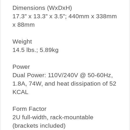
Dimensions (WxDxH)
17.3” x 13.3” x 3.5”; 440mm x 338mm
x 88mm
Weight
14.5 lbs.; 5.89kg
Power
Dual Power: 110V/240V @ 50-60Hz,
1.8A, 74W, and heat dissipation of 52
KCAL
Form Factor
2U full-width, rack-mountable
(brackets included)