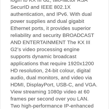
SecurID and IEEE 802.1X
authentication, and IPv6. With dual
power supplies and dual gigabit
Ethernet ports, it provides superior
reliability and security BROADCAST
AND ENTERTAINMENT The KX III
G2’s video processing engine
supports dynamic broadcast
applications that require 1920x1200
HD resolution, 24-bit colour, digital
audio, dual monitors, and video via
HDMI, DisplayPort, USB-C, and VGA.
View streaming 1080p video at 60
frames per second over you LAN.
Two high-performance IP-enhanced