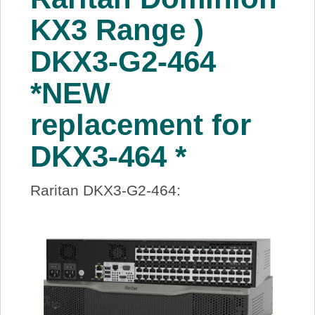
KX3 Range )
DKX3-G2-464
*NEW
replacement for
DKX3-464 *
Raritan DKX3-G2-464: