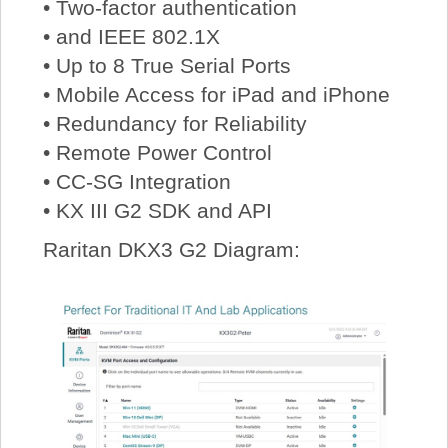
• Two-factor authentication
• and IEEE 802.1X
• Up to 8 True Serial Ports
• Mobile Access for iPad and iPhone
• Redundancy for Reliability
• Remote Power Control
• CC-SG Integration
• KX III G2 SDK and API
Raritan DKX3 G2 Diagram: