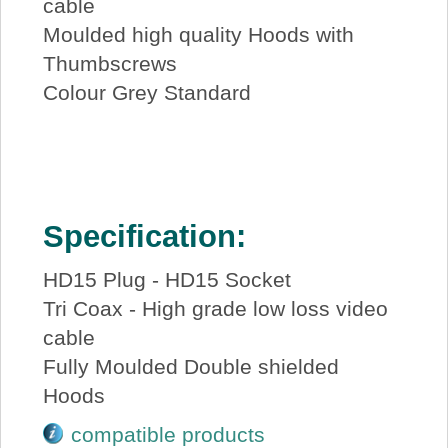
cable
Moulded high quality Hoods with
Thumbscrews
Colour Grey Standard
Specification:
HD15 Plug - HD15 Socket
Tri Coax - High grade low loss video
cable
Fully Moulded Double shielded
Hoods
compatible products