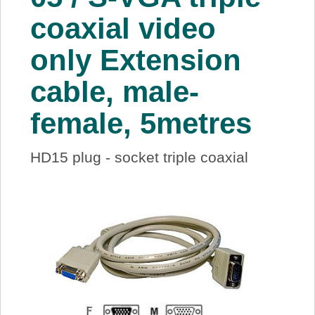
About Us
coaxial video
only Extension
Price Beat
cable, male-
Log In
female, 5metres
View Cart
HD15 plug - socket triple coaxial