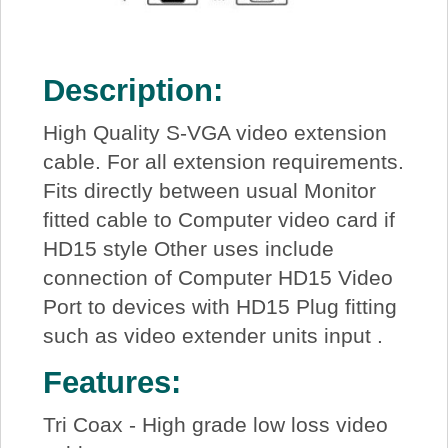
Description:
High Quality S-VGA video extension
cable. For all extension requirements.
Fits directly between usual Monitor
fitted cable to Computer video card if
HD15 style Other uses include
connection of Computer HD15 Video
Port to devices with HD15 Plug fitting
such as video extender units input .
Features:
Tri Coax - High grade low loss video