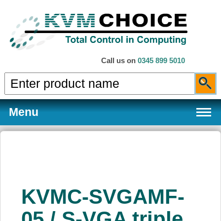
Call us on
0345 899 5010
Menu
Products
KVMC-SVGAMF-
Services
05 / S-VGA triple