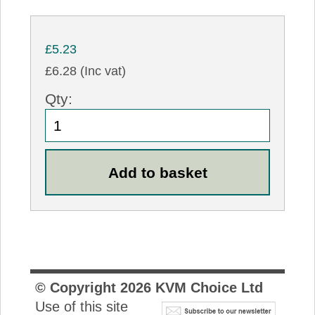
£5.23
£6.28 (Inc vat)
Qty:
© Copyright
2026
KVM Choice Ltd
Use of this site