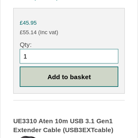
£45.95
£55.14 (Inc vat)
Qty:
UE3310 Aten 10m USB 3.1 Gen1
Extender Cable (USB3EXTcable)