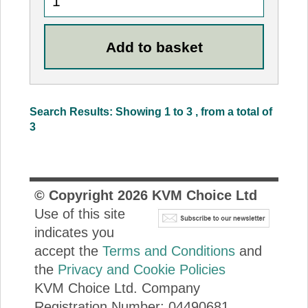
Search Results: Showing 1 to 3 , from a total of
3
© Copyright
2026
KVM Choice Ltd
Use of this site
indicates you
accept the
Terms and Conditions
and
the
Privacy and Cookie Policies
KVM Choice Ltd. Company
Registration Number: 04490681