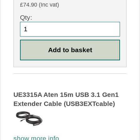
£74.90 (Inc vat)
Qty:
UE3315A Aten 15m USB 3.1 Gen1
Extender Cable (USB3EXTcable)
show more info