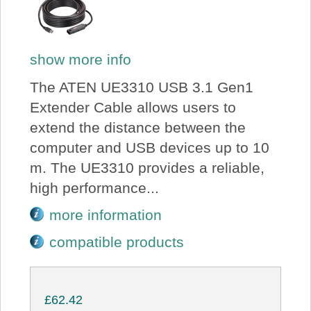
show more info
The ATEN UE3310 USB 3.1 Gen1
Extender Cable allows users to
extend the distance between the
computer and USB devices up to 10
m. The UE3310 provides a reliable,
high performance...
more information
compatible products
£62.42