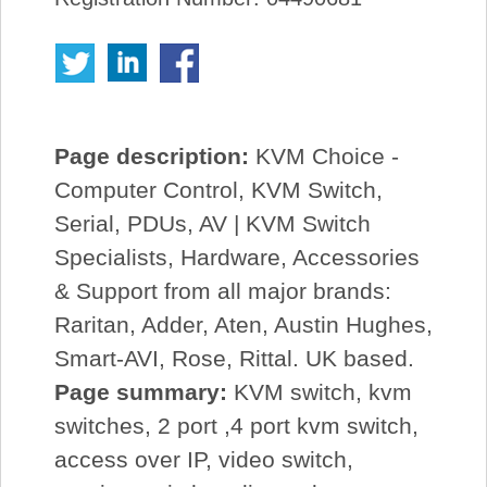
Page description:
KVM Choice -
Computer Control, KVM Switch,
Serial, PDUs, AV | KVM Switch
Specialists, Hardware, Accessories
& Support from all major brands:
Raritan, Adder, Aten, Austin Hughes,
Smart-AVI, Rose, Rittal. UK based.
Page summary:
KVM switch, kvm
switches, 2 port ,4 port kvm switch,
access over IP, video switch,