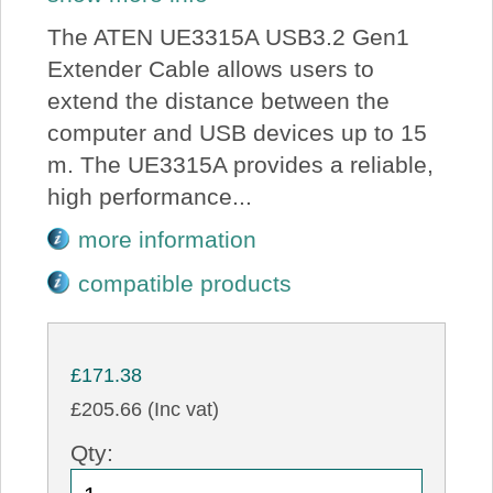
The ATEN UE3315A USB3.2 Gen1
Extender Cable allows users to
extend the distance between the
computer and USB devices up to 15
m. The UE3315A provides a reliable,
high performance...
more information
compatible products
£171.38
£205.66 (Inc vat)
Qty: