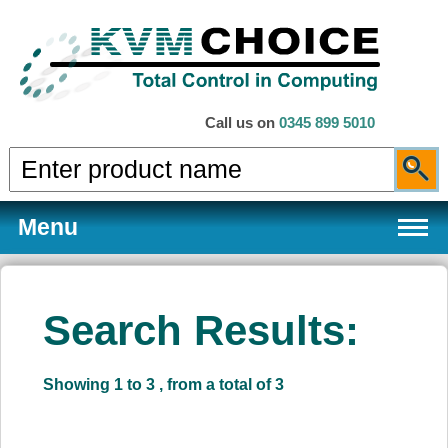
Call us on
0345 899 5010
Menu
Search Results:
Products
Showing 1 to 3 , from a total of 3
Services