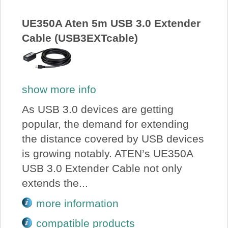
About Us
UE350A Aten 5m USB 3.0 Extender
Cable (USB3EXTcable)
Price Beat
Log In
show more info
View Cart
As USB 3.0 devices are getting
popular, the demand for extending
the distance covered by USB devices
is growing notably. ATEN’s UE350A
USB 3.0 Extender Cable not only
extends the...
more information
compatible products