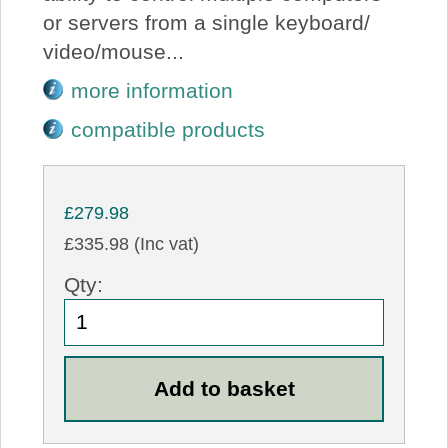
or servers from a single keyboard/
video/mouse...
more information
compatible products
£279.98
£335.98 (Inc vat)
Qty: