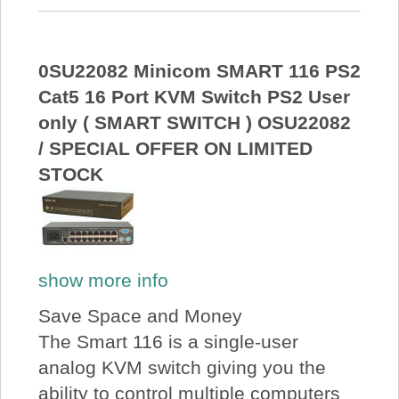
0SU22082 Minicom SMART 116 PS2
Cat5 16 Port KVM Switch PS2 User
only ( SMART SWITCH ) OSU22082
/ SPECIAL OFFER ON LIMITED
STOCK
show more info
Save Space and Money
The Smart 116 is a single-user
analog KVM switch giving you the
ability to control multiple computers