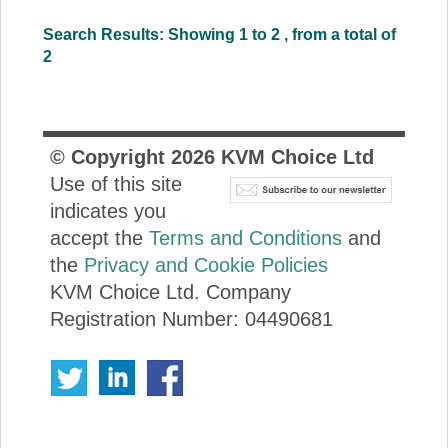
Search Results: Showing 1 to 2 , from a total of
2
© Copyright
2026
KVM Choice Ltd
Use of this site
indicates you
accept the
Terms and Conditions
and
the
Privacy and Cookie Policies
KVM Choice Ltd. Company
Registration Number: 04490681