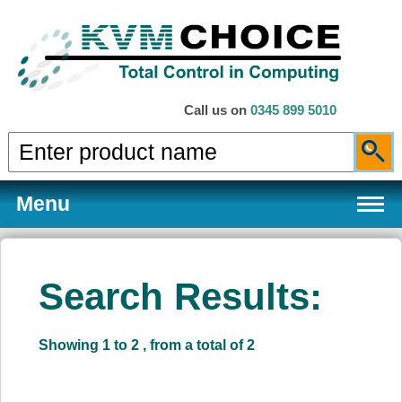
Call us on
0345 899 5010
Menu
Search Results:
Products
Showing 1 to 2 , from a total of 2
Services