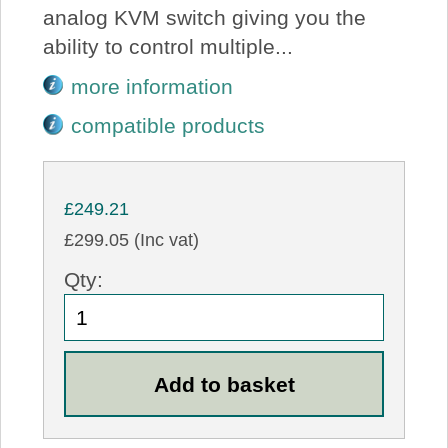
analog KVM switch giving you the
ability to control multiple...
more information
compatible products
£249.21
£299.05 (Inc vat)
Qty: