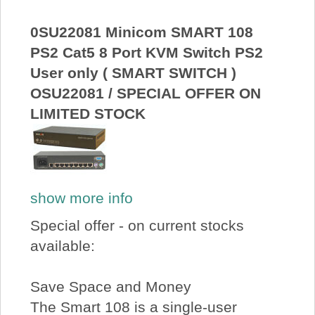
About Us
0SU22081 Minicom SMART 108
PS2 Cat5 8 Port KVM Switch PS2
Price Beat
User only ( SMART SWITCH )
OSU22081 / SPECIAL OFFER ON
Log In
LIMITED STOCK
View Cart
show more info
Special offer - on current stocks
available:
Save Space and Money
The Smart 108 is a single-user