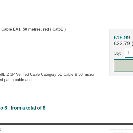
Cable EV1, 50 metres, red ( Cat5E )
£18.99
£22.79 (
Qty:
68B.2 3P Verified Cable Category 5E Cable & 50 micron
d patch cable and...
8 , from a total of 8
d