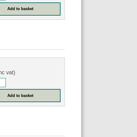
nc vat)