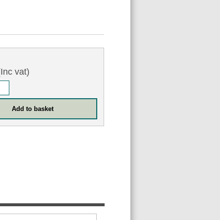
Inc vat)