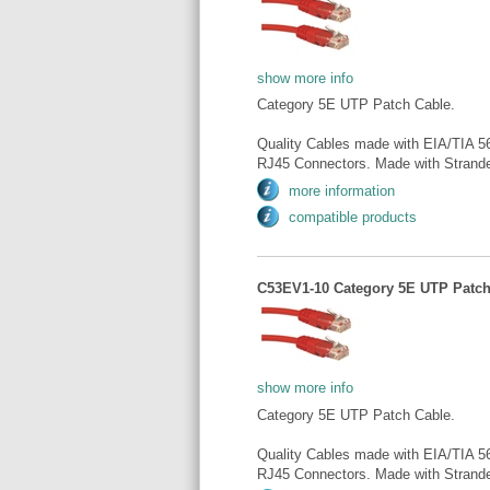
show more info
Category 5E UTP Patch Cable.
Quality Cables made with EIA/TIA 5
RJ45 Connectors. Made with Strande
more information
compatible products
C53EV1-10 Category 5E UTP Patch 
show more info
Category 5E UTP Patch Cable.
Quality Cables made with EIA/TIA 5
RJ45 Connectors. Made with Strande