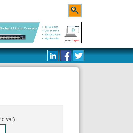
nc vat)