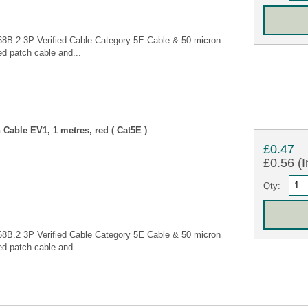
68B.2 3P Verified Cable Category 5E Cable & 50 micron
d patch cable and...
Cable EV1, 1 metres, red ( Cat5E )
£0.47
£0.56 (I
Qty:
68B.2 3P Verified Cable Category 5E Cable & 50 micron
d patch cable and...