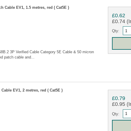
 Cable EV1, 1.5 metres, red ( Cat5E )
£0.62
£0.74 (I
Qty:
68B.2 3P Verified Cable Category 5E Cable & 50 micron
d patch cable and...
Cable EV1, 2 metres, red ( Cat5E )
£0.79
£0.95 (I
Qty: