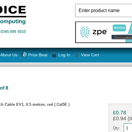
n
0345 899 5010
About Us
Price Beat
Log In
View Cart
of 8
 Cable EV1, 0.5 metres, red ( Cat5E )
£0.78
£0.94 (I
Qty: