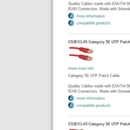
Quality Cables made with EIA/TIA 5
RJ45 Connectors. Made with Strande
more information
compatible products
C53EV1-05 Category 5E UTP Patch 
show more info
Category 5E UTP Patch Cable.
Quality Cables made with EIA/TIA 5
RJ45 Connectors. Made with Strande
more information
compatible products
C53EV1-03 Category 5E UTP Patch 