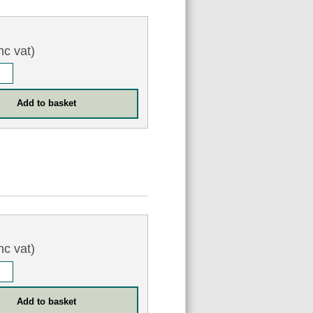
nc vat)
nc vat)