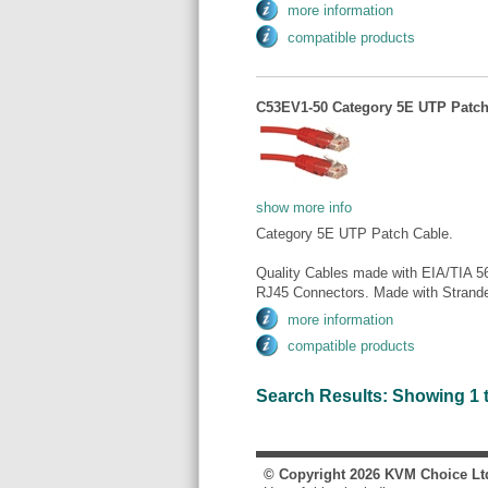
more information
compatible products
C53EV1-50 Category 5E UTP Patch 
show more info
Category 5E UTP Patch Cable.
Quality Cables made with EIA/TIA 5
RJ45 Connectors. Made with Strande
more information
compatible products
Search Results: Showing 1 to 
© Copyright
2026
KVM Choice Lt