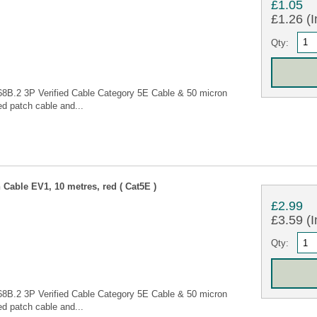
£1.05
£1.26 (I
Qty:
68B.2 3P Verified Cable Category 5E Cable & 50 micron
d patch cable and...
Cable EV1, 10 metres, red ( Cat5E )
£2.99
£3.59 (I
Qty:
68B.2 3P Verified Cable Category 5E Cable & 50 micron
d patch cable and...