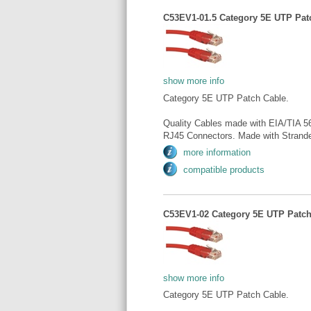
C53EV1-01.5 Category 5E UTP Patch
show more info
Category 5E UTP Patch Cable.
Quality Cables made with EIA/TIA 5
RJ45 Connectors. Made with Strande
more information
compatible products
C53EV1-02 Category 5E UTP Patch 
show more info
Category 5E UTP Patch Cable.