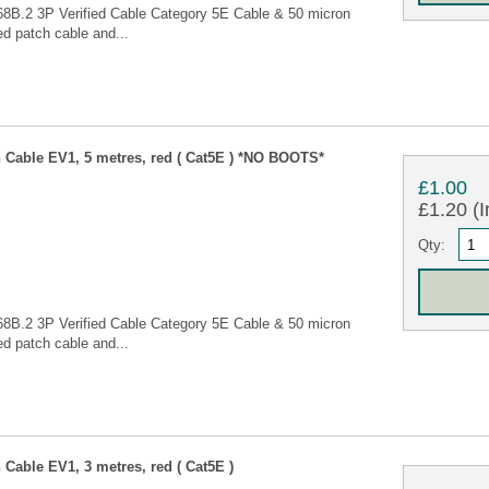
68B.2 3P Verified Cable Category 5E Cable & 50 micron
d patch cable and...
Cable EV1, 5 metres, red ( Cat5E ) *NO BOOTS*
£1.00
£1.20 (I
Qty:
68B.2 3P Verified Cable Category 5E Cable & 50 micron
d patch cable and...
Cable EV1, 3 metres, red ( Cat5E )