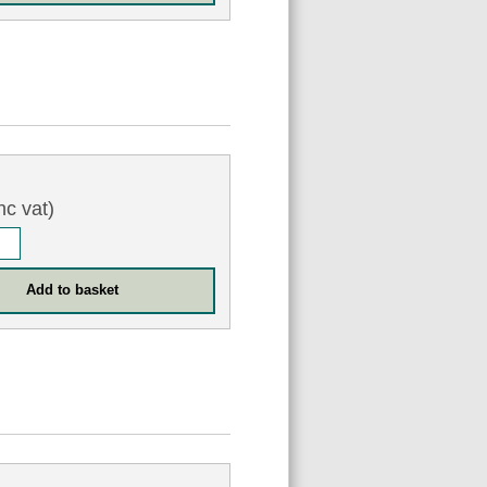
nc vat)