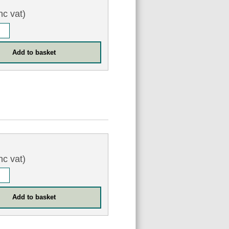
nc vat)
nc vat)