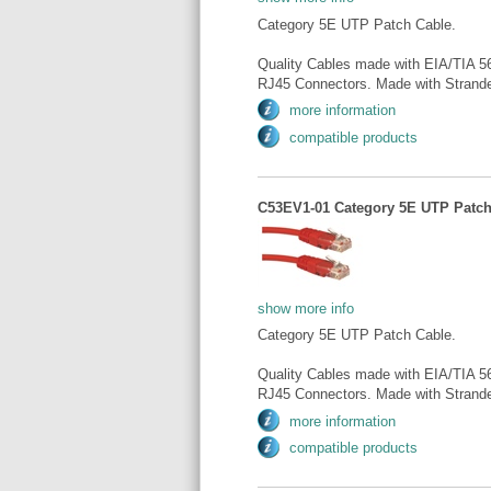
Category 5E UTP Patch Cable.
Quality Cables made with EIA/TIA 5
RJ45 Connectors. Made with Strande
more information
compatible products
C53EV1-01 Category 5E UTP Patch 
show more info
Category 5E UTP Patch Cable.
Quality Cables made with EIA/TIA 5
RJ45 Connectors. Made with Strande
more information
compatible products