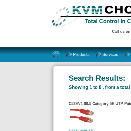
Call us o
Products
Services
Search Results:
Showing 1 to 8 , from a total 
C53EV1-00.5 Category 5E UTP Patch
show more info