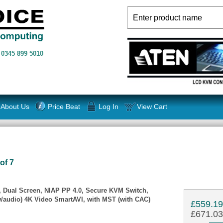
n
0345 899 5010
About Us
Price Beat
Log In
View Cart
of 7
 Dual Screen, NIAP PP 4.0, Secure KVM Switch,
/audio) 4K Video SmartAVI, with MST (with CAC)
£559.1
£671.03 