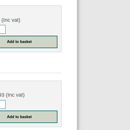
3
(Inc vat)
4
3 (Inc vat)