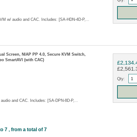
VM w/ audio and CAC. Includes: [SA-HDN-4D-P,...
ual Screen, NIAP PP 4.0, Secure KVM Switch,
eo SmartAVI (with CAC)
£2,134.
£2,561.3
Qty:
audio and CAC. Includes: [SA-DPN-8D-P,...
7 , from a total of 7