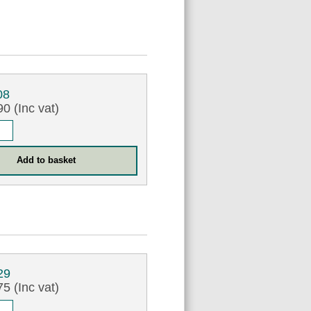
08
0 (Inc vat)
29
5 (Inc vat)