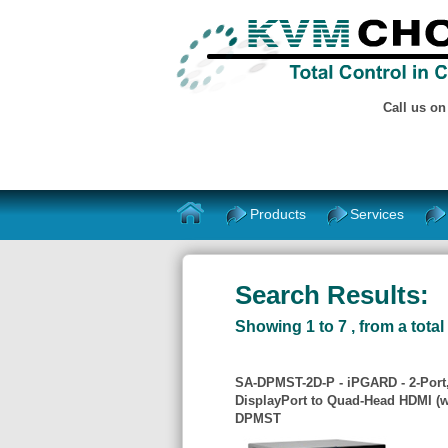
Call us o
Products
Services
Search Results:
Showing 1 to 7 , from a total 
SA-DPMST-2D-P - iPGARD - 2-Port,
DisplayPort to Quad-Head HDMI (w
DPMST