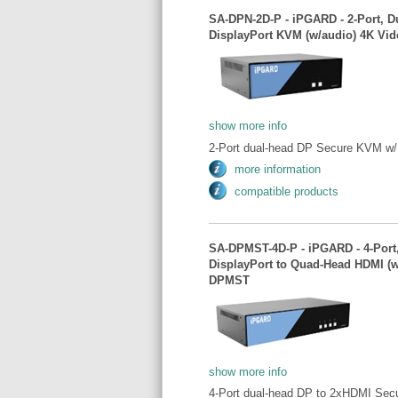
SA-DPN-2D-P - iPGARD - 2-Port, D
DisplayPort KVM (w/audio) 4K Vid
show more info
2-Port dual-head DP Secure KVM w/ 
more information
compatible products
SA-DPMST-4D-P - iPGARD - 4-Port,
DisplayPort to Quad-Head HDMI (w
DPMST
show more info
4-Port dual-head DP to 2xHDMI Sec