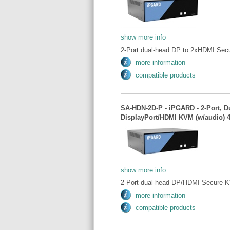
show more info
2-Port dual-head DP to 2xHDMI Sec
more information
compatible products
SA-HDN-2D-P - iPGARD - 2-Port, D
DisplayPort/HDMI KVM (w/audio) 
show more info
2-Port dual-head DP/HDMI Secure K
more information
compatible products