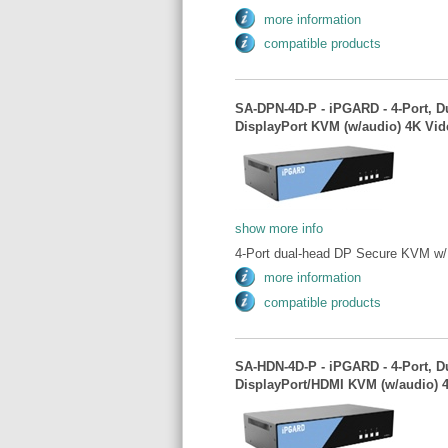
more information
compatible products
SA-DPN-4D-P - iPGARD - 4-Port, D
DisplayPort KVM (w/audio) 4K Vid
show more info
4-Port dual-head DP Secure KVM w/ 
more information
compatible products
SA-HDN-4D-P - iPGARD - 4-Port, D
DisplayPort/HDMI KVM (w/audio) 