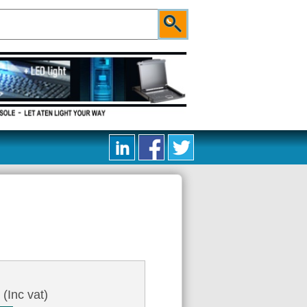
9
(Inc vat)