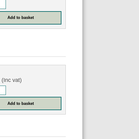
3
(Inc vat)