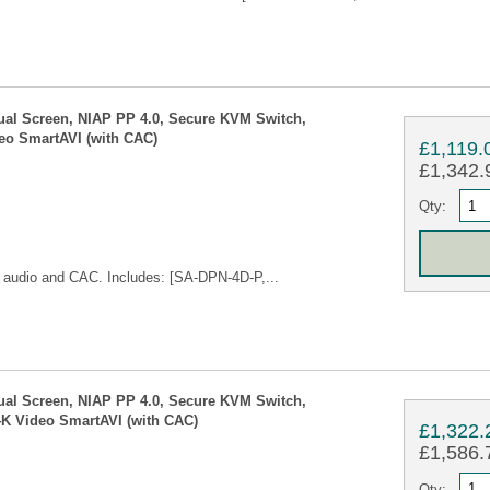
ual Screen, NIAP PP 4.0, Secure KVM Switch,
eo SmartAVI (with CAC)
£1,119.
£1,342.9
Qty:
audio and CAC. Includes: [SA-DPN-4D-P,...
ual Screen, NIAP PP 4.0, Secure KVM Switch,
4K Video SmartAVI (with CAC)
£1,322.
£1,586.7
Qty: