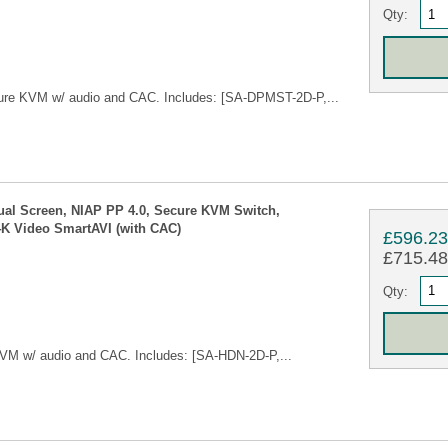
Qty:
ure KVM w/ audio and CAC. Includes: [SA-DPMST-2D-P,...
ual Screen, NIAP PP 4.0, Secure KVM Switch,
4K Video SmartAVI (with CAC)
£596.2
£715.48 
Qty:
VM w/ audio and CAC. Includes: [SA-HDN-2D-P,...