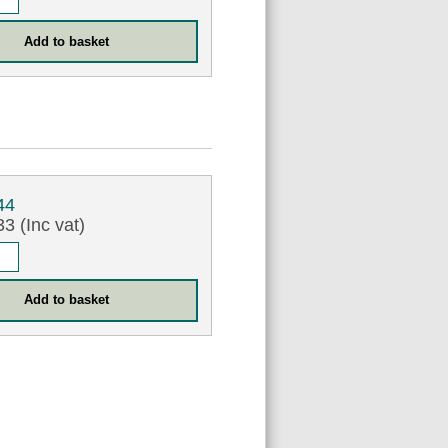
44
3 (Inc vat)