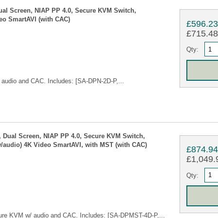
ual Screen, NIAP PP 4.0, Secure KVM Switch,
eo SmartAVI (with CAC)
£596.2
£715.48 
Qty:
audio and CAC. Includes: [SA-DPN-2D-P,...
 Dual Screen, NIAP PP 4.0, Secure KVM Switch,
/audio) 4K Video SmartAVI, with MST (with CAC)
£874.9
£1,049.9
Qty:
ure KVM w/ audio and CAC. Includes: [SA-DPMST-4D-P,...