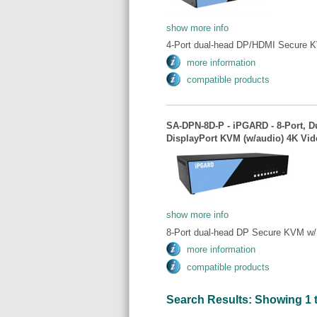
show more info
4-Port dual-head DP/HDMI Secure K
more information
compatible products
SA-DPN-8D-P - iPGARD - 8-Port, D
DisplayPort KVM (w/audio) 4K Vid
show more info
8-Port dual-head DP Secure KVM w/ 
more information
compatible products
Search Results: Showing 1 to 