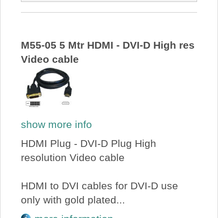
M55-05 5 Mtr HDMI - DVI-D High res
Video cable
show more info
HDMI Plug - DVI-D Plug High
resolution Video cable
HDMI to DVI cables for DVI-D use
only with gold plated...