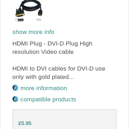
show more info
HDMI Plug - DVI-D Plug High
resolution Video cable
HDMI to DVI cables for DVI-D use
only with gold plated...
more information
compatible products
£5.95