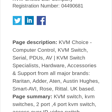
Registration Number: 04490681
Page description:
KVM Choice -
Computer Control, KVM Switch,
Serial, PDUs, AV | KVM Switch
Specialists, Hardware, Accessories
& Support from all major brands:
Raritan, Adder, Aten, Austin Hughes,
Smart-AVI, Rose, Rittal. UK based.
Page summary:
KVM switch, kvm
switches, 2 port ,4 port kvm switch,
access over IP, video switch,