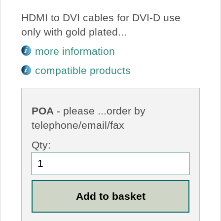
HDMI to DVI cables for DVI-D use
only with gold plated...
more information
compatible products
POA
- please ...order by
telephone/email/fax
Qty: