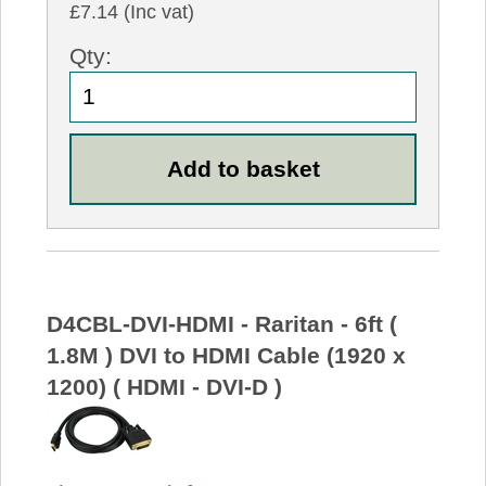
£7.14 (Inc vat)
Qty:
D4CBL-DVI-HDMI - Raritan - 6ft (
1.8M ) DVI to HDMI Cable (1920 x
1200) ( HDMI - DVI-D )