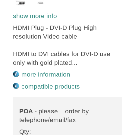
show more info
HDMI Plug - DVI-D Plug High
resolution Video cable
HDMI to DVI cables for DVI-D use
only with gold plated...
more information
compatible products
POA
- please ...order by
telephone/email/fax
Qty: