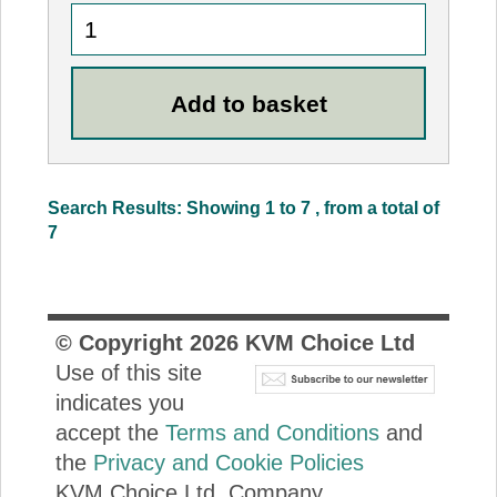
Search Results: Showing 1 to 7 , from a total of
7
© Copyright
2026
KVM Choice Ltd
Use of this site
indicates you
accept the
Terms and Conditions
and
the
Privacy and Cookie Policies
KVM Choice Ltd. Company