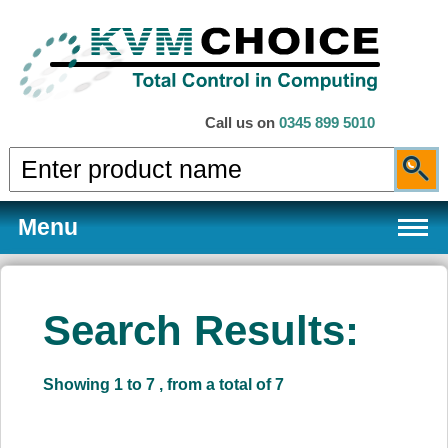
Call us on
0345 899 5010
Menu
Search Results:
Products
Showing 1 to 7 , from a total of 7
Services