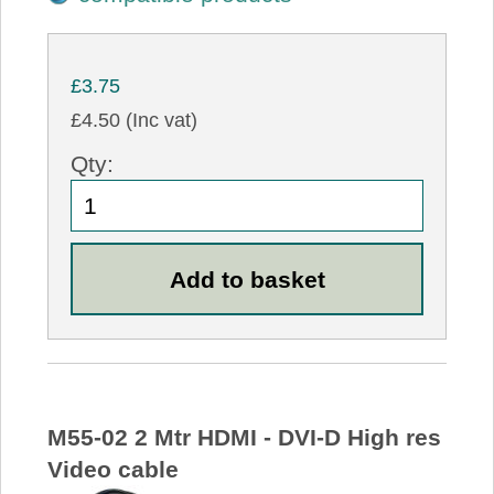
£3.75
£4.50 (Inc vat)
Qty:
M55-02 2 Mtr HDMI - DVI-D High res
Video cable