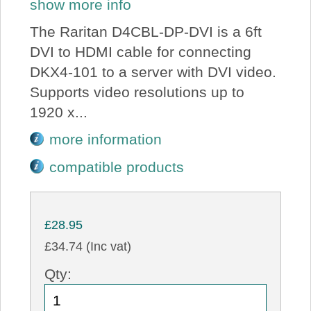
show more info
The Raritan D4CBL-DP-DVI is a 6ft
DVI to HDMI cable for connecting
DKX4-101 to a server with DVI video.
Supports video resolutions up to
1920 x...
more information
compatible products
£28.95
£34.74 (Inc vat)
Qty: