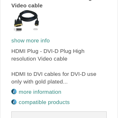
Video cable
show more info
HDMI Plug - DVI-D Plug High
resolution Video cable
HDMI to DVI cables for DVI-D use
only with gold plated...
more information
compatible products