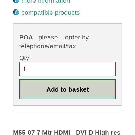
more information
compatible products
POA
- please ...order by
telephone/email/fax
Qty:
M55-07 7 Mtr HDMI - DVI-D High res