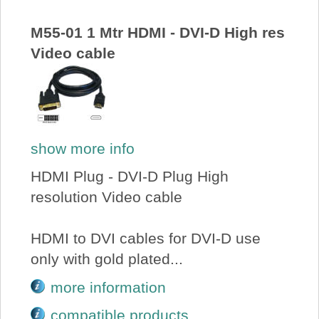
About Us
M55-01 1 Mtr HDMI - DVI-D High res
Video cable
Price Beat
Log In
View Cart
show more info
HDMI Plug - DVI-D Plug High
resolution Video cable
HDMI to DVI cables for DVI-D use
only with gold plated...
more information
compatible products