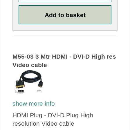
M55-03 3 Mtr HDMI - DVI-D High res
Video cable
show more info
HDMI Plug - DVI-D Plug High
resolution Video cable