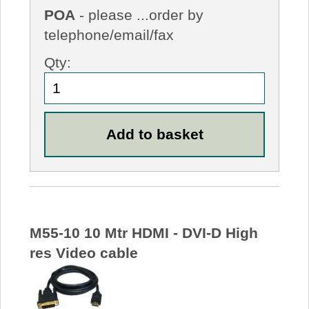
POA
- please ...order by
telephone/email/fax
Qty:
M55-10 10 Mtr HDMI - DVI-D High
res Video cable