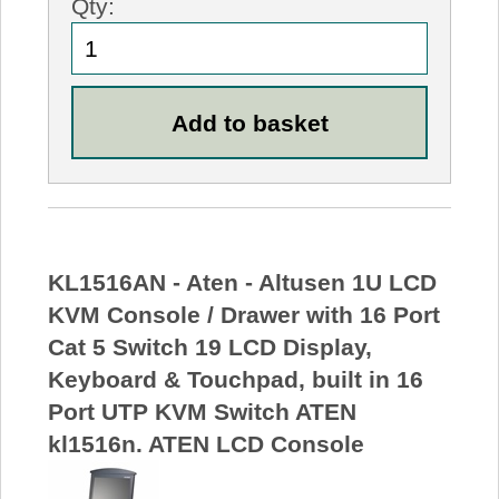
Qty:
KL1516AN - Aten - Altusen 1U LCD
KVM Console / Drawer with 16 Port
Cat 5 Switch 19 LCD Display,
Keyboard & Touchpad, built in 16
Port UTP KVM Switch ATEN
kl1516n. ATEN LCD Console