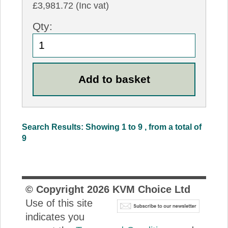
£3,981.72 (Inc vat)
Qty:
Search Results: Showing 1 to 9 , from a total of
9
© Copyright
2026
KVM Choice Ltd
Use of this site
indicates you