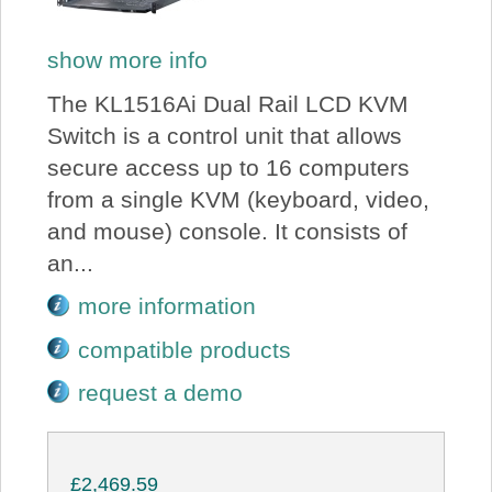
show more info
The KL1516Ai Dual Rail LCD KVM
Switch is a control unit that allows
secure access up to 16 computers
from a single KVM (keyboard, video,
and mouse) console. It consists of
an...
more information
compatible products
request a demo
£2,469.59