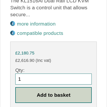
The KL1516Ai Dual Rail LCD KVM
Switch is a control unit that allows
secure...
more information
compatible products
£2,180.75
£2,616.90 (Inc vat)
Qty: