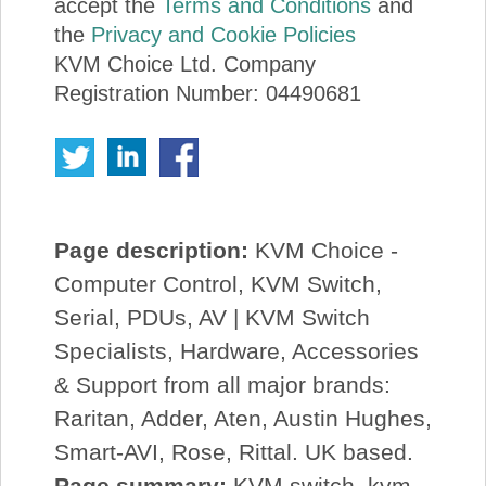
accept the
Terms and Conditions
and
the
Privacy and Cookie Policies
KVM Choice Ltd. Company
Registration Number: 04490681
Page description:
KVM Choice -
Computer Control, KVM Switch,
Serial, PDUs, AV | KVM Switch
Specialists, Hardware, Accessories
& Support from all major brands:
Raritan, Adder, Aten, Austin Hughes,
Smart-AVI, Rose, Rittal. UK based.
Page summary:
KVM switch, kvm