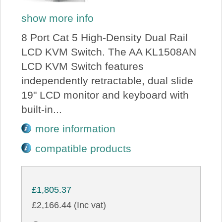
show more info
8 Port Cat 5 High-Density Dual Rail
LCD KVM Switch. The AA KL1508AN
LCD KVM Switch features
independently retractable, dual slide
19" LCD monitor and keyboard with
built-in...
more information
compatible products
£1,805.37
£2,166.44 (Inc vat)