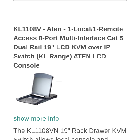
KL1108V - Aten - 1-Local/1-Remote
Access 8-Port Multi-Interface Cat 5
Dual Rail 19" LCD KVM over IP
Switch (KL Range) ATEN LCD
Console
show more info
The KL1108VN 19" Rack Drawer KVM
Switch allows local console and