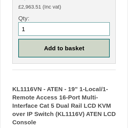
£2,963.51 (Inc vat)
Qty:
KL1116VN - ATEN - 19" 1-Local/1-
Remote Access 16-Port Multi-
Interface Cat 5 Dual Rail LCD KVM
over IP Switch (KL1116V) ATEN LCD
Console