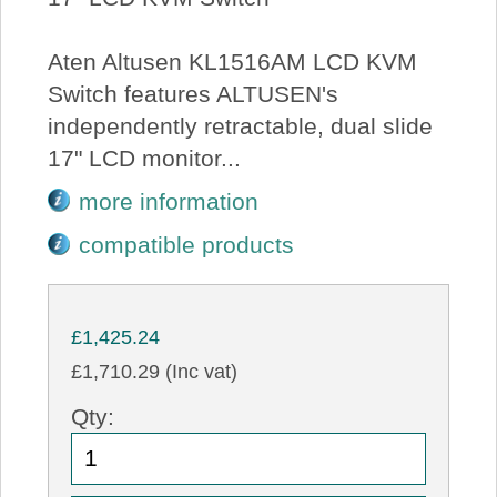
Aten Altusen KL1516AM LCD KVM
Switch features ALTUSEN's
independently retractable, dual slide
17" LCD monitor...
more information
compatible products
£1,425.24
£1,710.29 (Inc vat)
Qty: