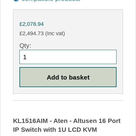
£2,078.94
£2,494.73 (Inc vat)
Qty:
KL1516AIM - Aten - Altusen 16 Port
IP Switch with 1U LCD KVM