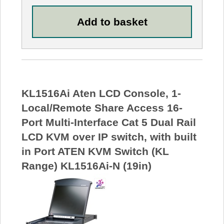
KL1516Ai Aten LCD Console, 1-
Local/Remote Share Access 16-
Port Multi-Interface Cat 5 Dual Rail
LCD KVM over IP switch, with built
in Port ATEN KVM Switch (KL
Range) KL1516Ai-N (19in)