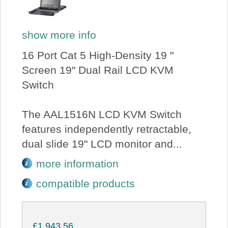
show more info
16 Port Cat 5 High-Density 19 "
Screen 19" Dual Rail LCD KVM
Switch
The AAL1516N LCD KVM Switch
features independently retractable,
dual slide 19" LCD monitor and...
more information
compatible products
£1,943.56