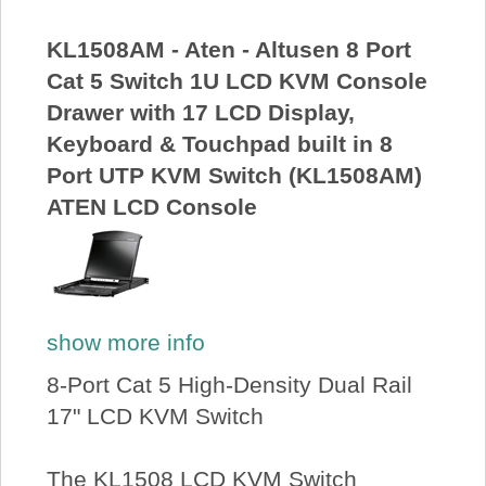
About Us
KL1508AM - Aten - Altusen 8 Port
Cat 5 Switch 1U LCD KVM Console
Price Beat
Drawer with 17 LCD Display,
Keyboard & Touchpad built in 8
Log In
Port UTP KVM Switch (KL1508AM)
ATEN LCD Console
View Cart
show more info
8-Port Cat 5 High-Density Dual Rail
17" LCD KVM Switch
The KL1508 LCD KVM Switch