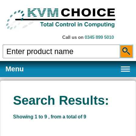
Call us on
0345 899 5010
Menu
Search Results:
Products
Showing 1 to 9 , from a total of 9
Services