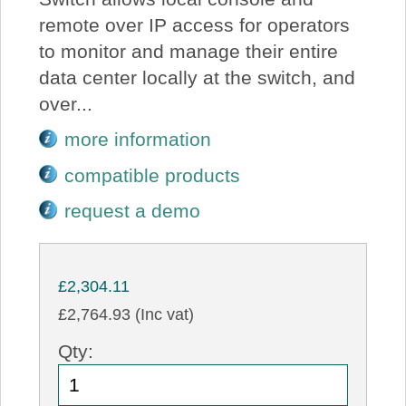
remote over IP access for operators
to monitor and manage their entire
data center locally at the switch, and
over...
more information
compatible products
request a demo
£2,304.11
£2,764.93 (Inc vat)
Qty: