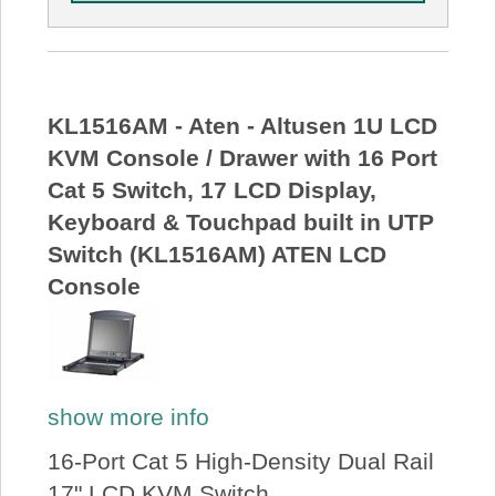
KL1516AM - Aten - Altusen 1U LCD
KVM Console / Drawer with 16 Port
Cat 5 Switch, 17 LCD Display,
Keyboard & Touchpad built in UTP
Switch (KL1516AM) ATEN LCD
Console
show more info
16-Port Cat 5 High-Density Dual Rail
17" LCD KVM Switch