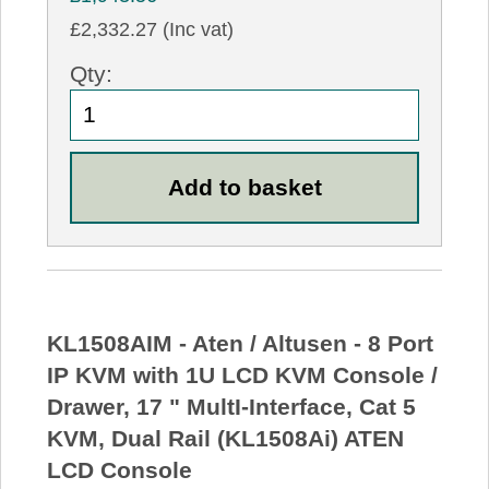
£2,332.27 (Inc vat)
Qty:
KL1508AIM - Aten / Altusen - 8 Port
IP KVM with 1U LCD KVM Console /
Drawer, 17 " MultI-Interface, Cat 5
KVM, Dual Rail (KL1508Ai) ATEN
LCD Console