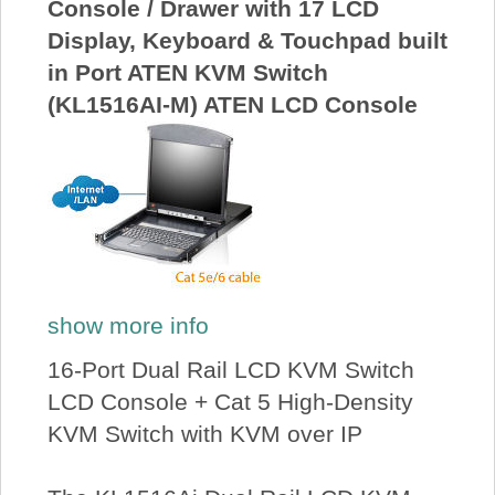
Console / Drawer with 17 LCD
Display, Keyboard & Touchpad built
in Port ATEN KVM Switch
(KL1516AI-M) ATEN LCD Console
show more info
16-Port Dual Rail LCD KVM Switch
LCD Console + Cat 5 High-Density
KVM Switch with KVM over IP