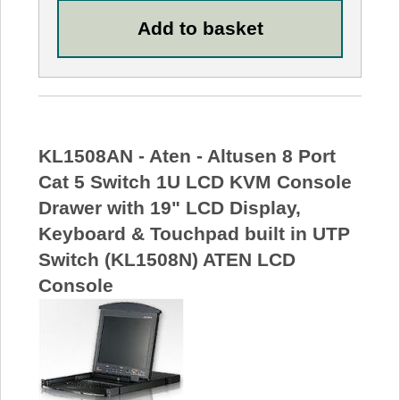
KL1508AN - Aten - Altusen 8 Port
Cat 5 Switch 1U LCD KVM Console
Drawer with 19" LCD Display,
Keyboard & Touchpad built in UTP
Switch (KL1508N) ATEN LCD
Console