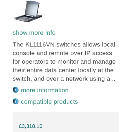
show more info
The KL1116VN switches allows local
console and remote over IP access
for operators to monitor and manage
their entire data center locally at the
switch, and over a network using a...
more information
compatible products
£3,318.10