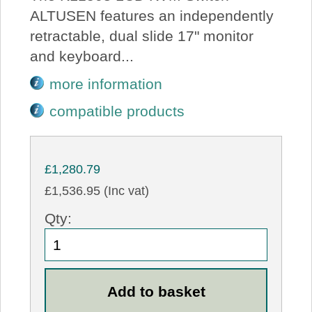
ALTUSEN features an independently
retractable, dual slide 17" monitor
and keyboard...
more information
compatible products
£1,280.79
£1,536.95 (Inc vat)
Qty: