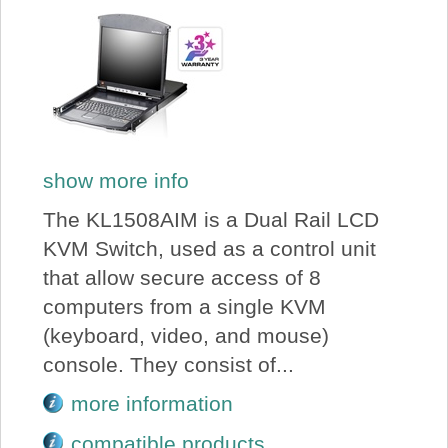
show more info
The KL1508AIM is a Dual Rail LCD
KVM Switch, used as a control unit
that allow secure access of 8
computers from a single KVM
(keyboard, video, and mouse)
console. They consist of...
more information
compatible products