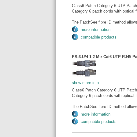
Class6 Patch Category 6 UTP Patch
Category 6 patch cords with optical fi
The PatchSee fibre ID method allows 
more information
compatible products
PS-6-U/4 1.2 Mtr Cat6 UTP RJ45 Pa
show more info
Class6 Patch Category 6 UTP Patch
Category 6 patch cords with optical fi
The PatchSee fibre ID method allows 
more information
compatible products