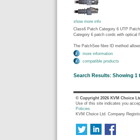
show more info
Class6 Patch Category 6 UTP Patch
Category 6 patch cords with optical fi
The PatchSee fibre ID method allows 
more information
compatible products
Search Results: Showing 1 to 
© Copyright
2026
KVM Choice Lt
Use of this site indicates you acce
Policies
KVM Choice Ltd. Company Registr