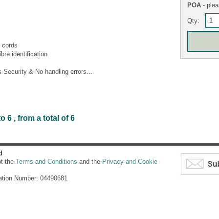
POA
- plea
Qty:
 cords
bre identification
Security & No handling errors...
6 , from a total of 6
d
pt the
Terms and Conditions
and the
Privacy and Cookie
ation Number: 04490681