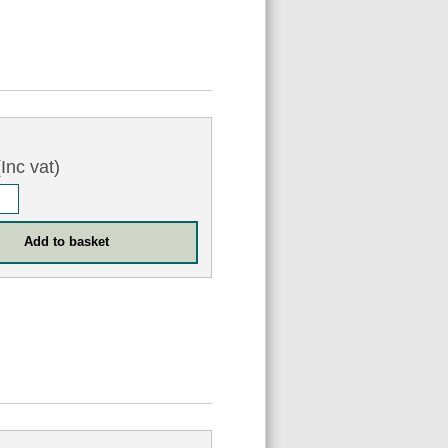
Inc vat)