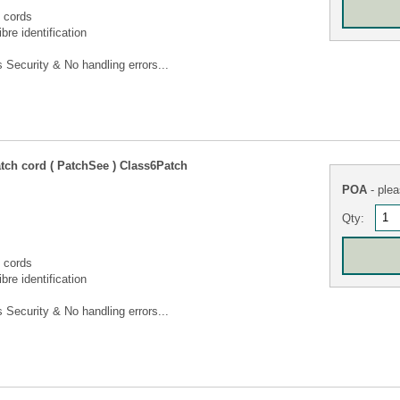
 cords
bre identification
Security & No handling errors...
tch cord ( PatchSee ) Class6Patch
POA
- plea
Qty:
 cords
bre identification
Security & No handling errors...