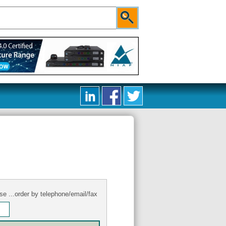
se ...order by telephone/email/fax