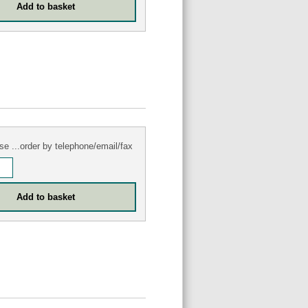
se ...order by telephone/email/fax