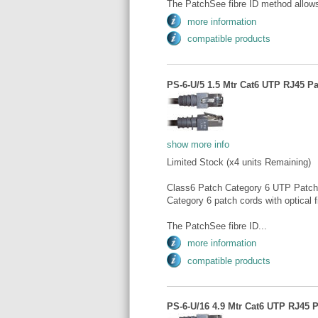
The PatchSee fibre ID method allows 
more information
compatible products
PS-6-U/5 1.5 Mtr Cat6 UTP RJ45 Pa
show more info
Limited Stock (x4 units Remaining)
Class6 Patch Category 6 UTP Patch
Category 6 patch cords with optical fi
The PatchSee fibre ID...
more information
compatible products
PS-6-U/16 4.9 Mtr Cat6 UTP RJ45 P