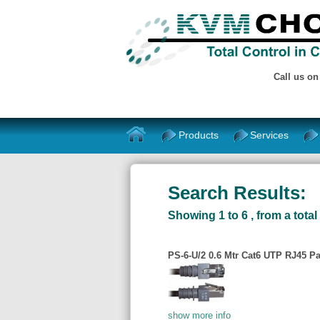
Call us o
Products
Services
Search Results:
Showing 1 to 6 , from a total 
PS-6-U/2 0.6 Mtr Cat6 UTP RJ45 Pa
show more info