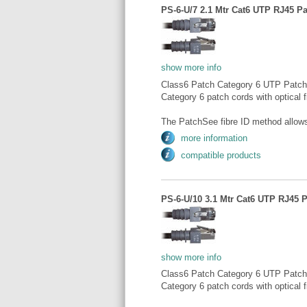
PS-6-U/7 2.1 Mtr Cat6 UTP RJ45 Pa
show more info
Class6 Patch Category 6 UTP Patch
Category 6 patch cords with optical fi
The PatchSee fibre ID method allows 
more information
compatible products
PS-6-U/10 3.1 Mtr Cat6 UTP RJ45 P
show more info
Class6 Patch Category 6 UTP Patch
Category 6 patch cords with optical fi