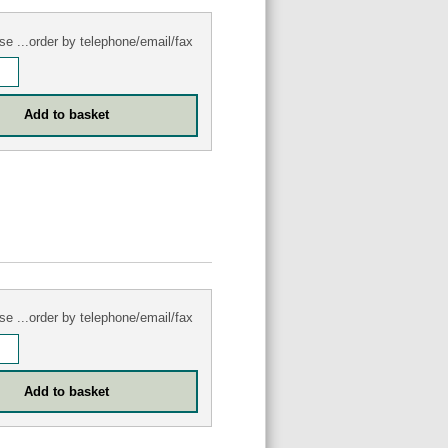
se ...order by telephone/email/fax
se ...order by telephone/email/fax