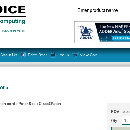
n
0345 899 5010
About Us
Price Beat
Log In
View Cart
of 6
tch cord ( PatchSee ) Class6Patch
POA
- plea
Qty: