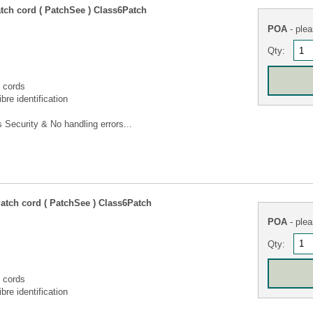
tch cord ( PatchSee ) Class6Patch
POA
- plea
Qty:
 cords
bre identification
Security & No handling errors...
atch cord ( PatchSee ) Class6Patch
POA
- plea
Qty:
 cords
bre identification