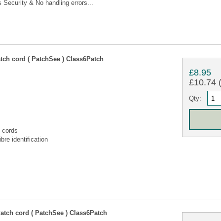
Security & No handling errors...
tch cord ( PatchSee ) Class6Patch
£8.95
£10.74 (
Qty:
 cords
bre identification
atch cord ( PatchSee ) Class6Patch