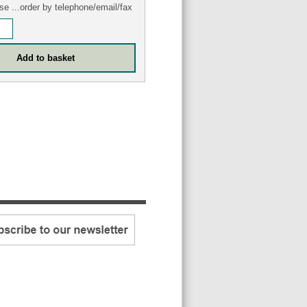
se ...order by telephone/email/fax