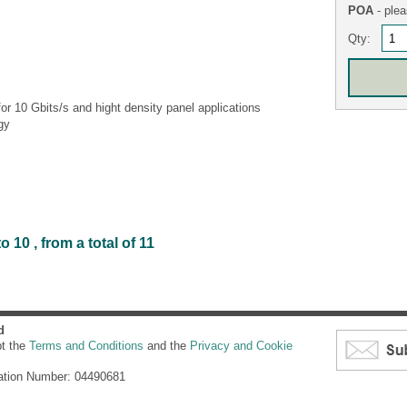
POA
- plea
Qty:
r 10 Gbits/s and hight density panel applications
gy
 10 , from a total of 11
d
pt the
Terms and Conditions
and the
Privacy and Cookie
ation Number: 04490681