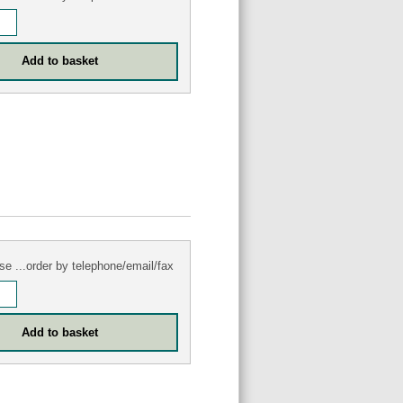
se ...order by telephone/email/fax