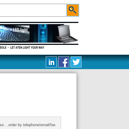
se ...order by telephone/email/fax