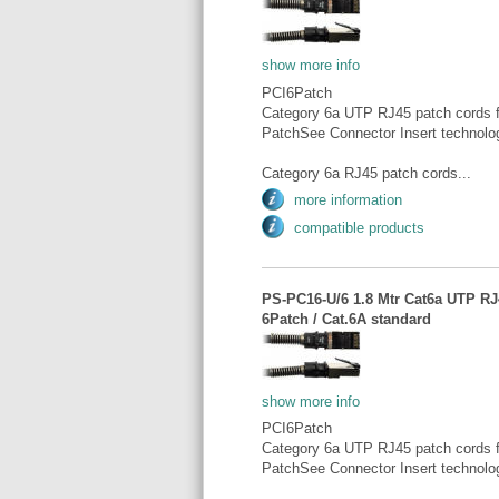
show more info
PCI6Patch
Category 6a UTP RJ45 patch cords fo
PatchSee Connector Insert technolo
Category 6a RJ45 patch cords...
more information
compatible products
PS-PC16-U/6 1.8 Mtr Cat6a UTP RJ4
6Patch / Cat.6A standard
show more info
PCI6Patch
Category 6a UTP RJ45 patch cords fo
PatchSee Connector Insert technolo