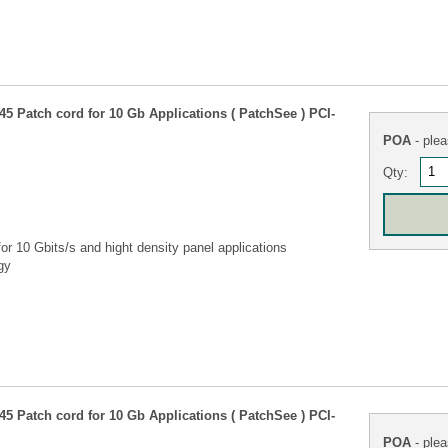
5 Patch cord for 10 Gb Applications ( PatchSee ) PCI-
POA
- plea
Qty:
r 10 Gbits/s and hight density panel applications
gy
5 Patch cord for 10 Gb Applications ( PatchSee ) PCI-
POA
- plea