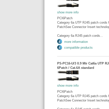
show more info
PCI6Patch
Category 6a UTP RJ45 patch cords fo
PatchSee Connector Insert technolo
Category 6a RJ45 patch cords...
more information
compatible products
PS-PC16-U/3 0.9 Mtr Cat6a UTP RJ4
6Patch / Cat.6A standard
show more info
PCI6Patch
Category 6a UTP RJ45 patch cords fo
PatchSee Connector Insert technolo