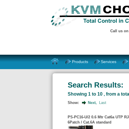
Call us o
Products
Services
Search Results:
Showing 1 to 10 , from a tota
Show:
Next,
Last
PS-PC16-U/2 0.6 Mtr Cat6a UTP RJ4
6Patch / Cat.6A standard