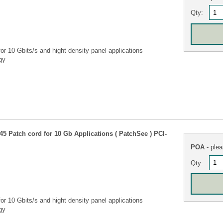
Qty:
r 10 Gbits/s and hight density panel applications
gy
5 Patch cord for 10 Gb Applications ( PatchSee ) PCI-
POA
- plea
Qty:
r 10 Gbits/s and hight density panel applications
gy