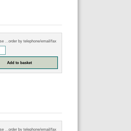
se ...order by telephone/email/fax
se ...order by telephone/email/fax