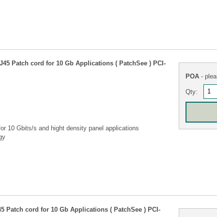
45 Patch cord for 10 Gb Applications ( PatchSee ) PCI-
POA
- plea
Qty:
r 10 Gbits/s and hight density panel applications
gy
 Patch cord for 10 Gb Applications ( PatchSee ) PCI-