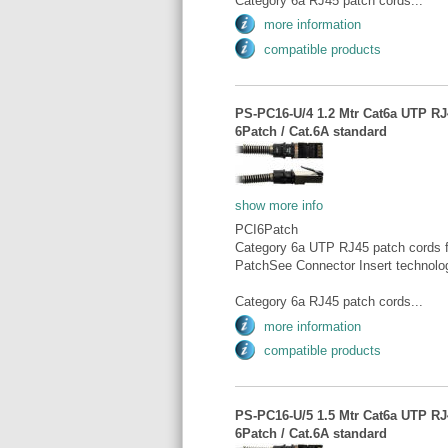
Category 6a RJ45 patch cords...
more information
compatible products
PS-PC16-U/4 1.2 Mtr Cat6a UTP RJ4
6Patch / Cat.6A standard
show more info
PCI6Patch
Category 6a UTP RJ45 patch cords fo
PatchSee Connector Insert technolo
Category 6a RJ45 patch cords...
more information
compatible products
PS-PC16-U/5 1.5 Mtr Cat6a UTP RJ4
6Patch / Cat.6A standard