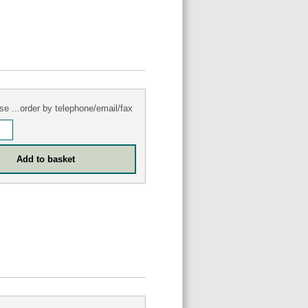
se ...order by telephone/email/fax