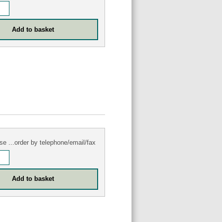
se ...order by telephone/email/fax