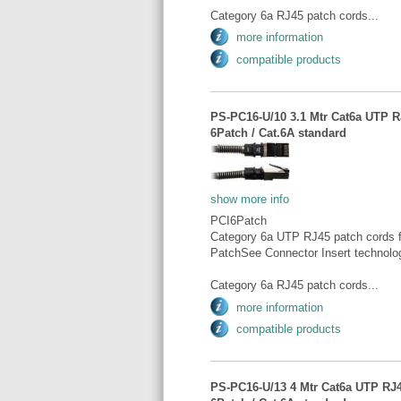
Category 6a RJ45 patch cords...
more information
compatible products
PS-PC16-U/10 3.1 Mtr Cat6a UTP RJ
6Patch / Cat.6A standard
show more info
PCI6Patch
Category 6a UTP RJ45 patch cords fo
PatchSee Connector Insert technolo
Category 6a RJ45 patch cords...
more information
compatible products
PS-PC16-U/13 4 Mtr Cat6a UTP RJ45