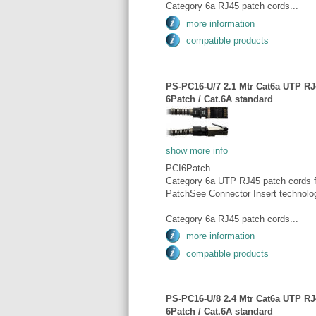
Category 6a RJ45 patch cords...
more information
compatible products
PS-PC16-U/7 2.1 Mtr Cat6a UTP RJ4
6Patch / Cat.6A standard
show more info
PCI6Patch
Category 6a UTP RJ45 patch cords fo
PatchSee Connector Insert technolo
Category 6a RJ45 patch cords...
more information
compatible products
PS-PC16-U/8 2.4 Mtr Cat6a UTP RJ4
6Patch / Cat.6A standard