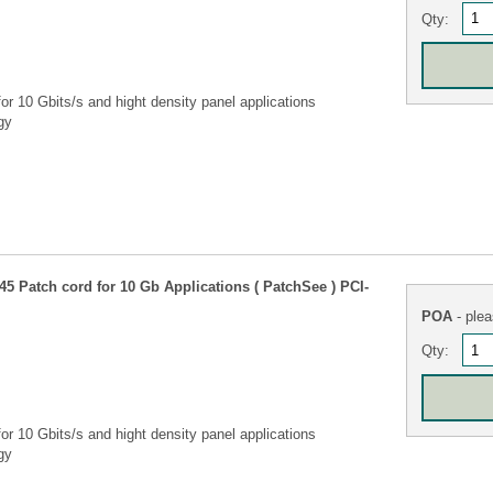
Qty:
r 10 Gbits/s and hight density panel applications
gy
5 Patch cord for 10 Gb Applications ( PatchSee ) PCI-
POA
- plea
Qty:
r 10 Gbits/s and hight density panel applications
gy