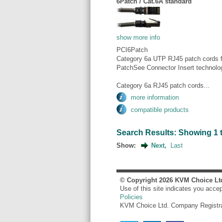
6Patch / Cat.6A standard
show more info
PCI6Patch
Category 6a UTP RJ45 patch cords fo
PatchSee Connector Insert technolo
Category 6a RJ45 patch cords...
more information
compatible products
Search Results: Showing 1 to
Show:
Next,
Last
© Copyright
2026
KVM Choice Lt
Use of this site indicates you acce
Policies
KVM Choice Ltd. Company Registr