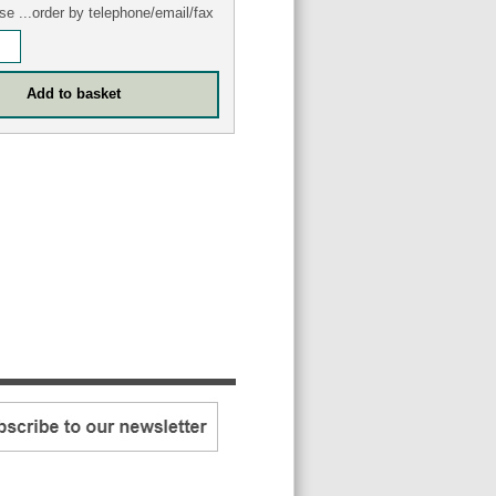
se ...order by telephone/email/fax