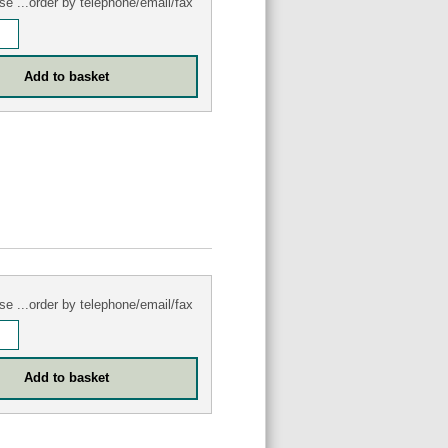
se ...order by telephone/email/fax
se ...order by telephone/email/fax