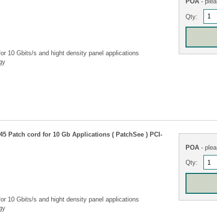
POA
- plea
Qty:
r 10 Gbits/s and hight density panel applications
gy
5 Patch cord for 10 Gb Applications ( PatchSee ) PCI-
POA
- plea
Qty:
r 10 Gbits/s and hight density panel applications
gy