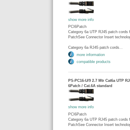
show more info
PCI6Patch
Category 6a UTP RJ45 patch cords fo
PatchSee Connector Insert technolo
Category 6a RJ45 patch cords...
more information
compatible products
PS-PC16-U/9 2.7 Mtr Cat6a UTP RJ4
6Patch / Cat.6A standard
show more info
PCI6Patch
Category 6a UTP RJ45 patch cords fo
PatchSee Connector Insert technolo