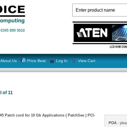
n
0345 899 5010
About Us
Price Beat
Log In
View Cart
l of 11
5 Patch cord for 10 Gb Applications ( PatchSee ) PCI-
POA
- plea