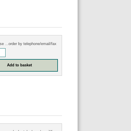
se ...order by telephone/email/fax