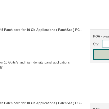
5 Patch cord for 10 Gb Applications ( PatchSee ) PCI-
POA
- plea
Qty:
r 10 Gbits/s and hight density panel applications
gy
5 Patch cord for 10 Gb Applications ( PatchSee ) PCI-