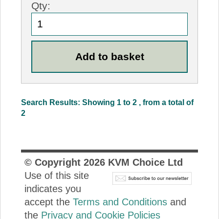
Qty:
Search Results: Showing 1 to 2 , from a total of
2
© Copyright
2026
KVM Choice Ltd
Use of this site
indicates you
accept the
Terms and Conditions
and
the
Privacy and Cookie Policies