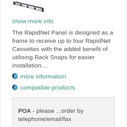
show more info
The RapidNet Panel is designed as a
frame to receive up to four RapidNet
Cassettes with the added benefit of
utilising Rack Snaps for easier
installation....
more information
compatible products
POA
- please ...order by
telephone/email/fax