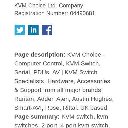
KVM Choice Ltd. Company
Registration Number: 04490681
Page description:
KVM Choice -
Computer Control, KVM Switch,
Serial, PDUs, AV | KVM Switch
Specialists, Hardware, Accessories
& Support from all major brands:
Raritan, Adder, Aten, Austin Hughes,
Smart-AVI, Rose, Rittal. UK based.
Page summary:
KVM switch, kvm
switches, 2 port ,4 port kvm switch,