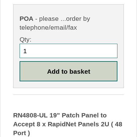
POA
- please ...order by
telephone/email/fax
Qty:
RN4808-UL 19" Patch Panel to
Accept 8 x RapidNet Panels 2U ( 48
Port )