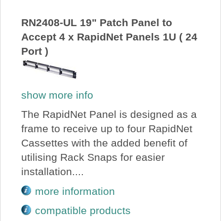
About Us
RN2408-UL 19" Patch Panel to
Accept 4 x RapidNet Panels 1U ( 24
Price Beat
Port )
Log In
show more info
View Cart
The RapidNet Panel is designed as a
frame to receive up to four RapidNet
Cassettes with the added benefit of
utilising Rack Snaps for easier
installation....
more information
compatible products