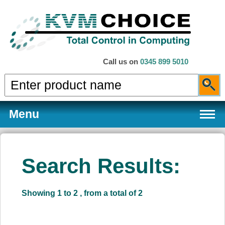
Call us on
0345 899 5010
Menu
Search Results:
Products
Showing 1 to 2 , from a total of 2
Services