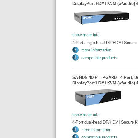
DisplayPort/HDMI KVM (w/audio) 
show more info
4-Port single-head DP/HDMI Secure
more information
compatible products
SA-HDN-4D-P - iPGARD - 4-Port, D
DisplayPort/HDMI KVM (w/audio) 
show more info
4-Port dual-head DP/HDMI Secure K
more information
compatible products