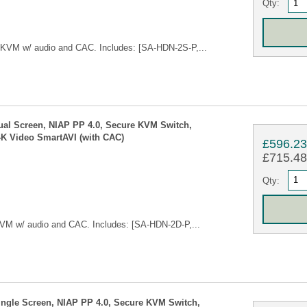
Qty:
 KVM w/ audio and CAC. Includes: [SA-HDN-2S-P,...
ual Screen, NIAP PP 4.0, Secure KVM Switch,
4K Video SmartAVI (with CAC)
£596.2
£715.48 
Qty:
VM w/ audio and CAC. Includes: [SA-HDN-2D-P,...
ingle Screen, NIAP PP 4.0, Secure KVM Switch,