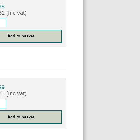
76
1 (Inc vat)
29
5 (Inc vat)