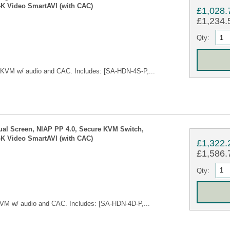
4K Video SmartAVI (with CAC)
£1,028.
£1,234.5
Qty:
 KVM w/ audio and CAC. Includes: [SA-HDN-4S-P,...
ual Screen, NIAP PP 4.0, Secure KVM Switch,
4K Video SmartAVI (with CAC)
£1,322.
£1,586.7
Qty:
VM w/ audio and CAC. Includes: [SA-HDN-4D-P,...