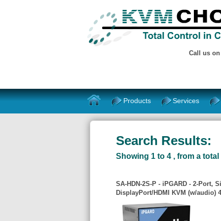
Call us o
Products
Services
Search Results:
Showing 1 to 4 , from a total 
SA-HDN-2S-P - iPGARD - 2-Port, S
DisplayPort/HDMI KVM (w/audio) 