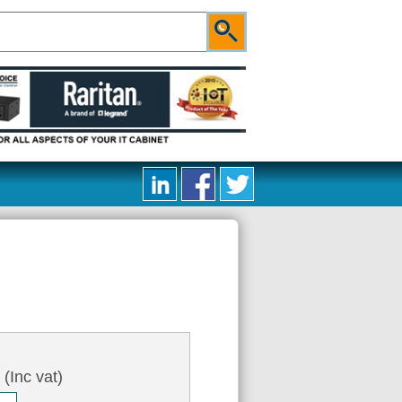
4
(Inc vat)