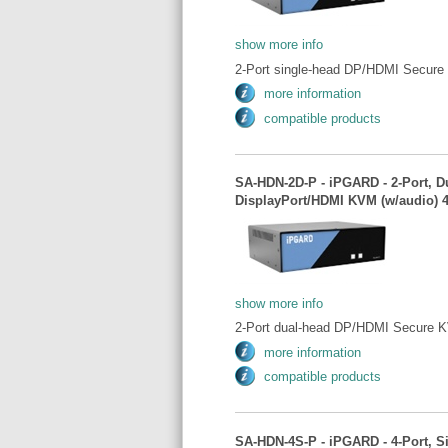
show more info
2-Port single-head DP/HDMI Secure
more information
compatible products
SA-HDN-2D-P - iPGARD - 2-Port, D
DisplayPort/HDMI KVM (w/audio) 
show more info
2-Port dual-head DP/HDMI Secure K
more information
compatible products
SA-HDN-4S-P - iPGARD - 4-Port, S