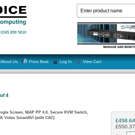
n
0345 899 5010
About Us
Price Beat
Log In
View Cart
of 4
ingle Screen, NIAP PP 4.0, Secure KVM Switch,
4K Video SmartAVI (with CAC)
£458.6
£550.37 