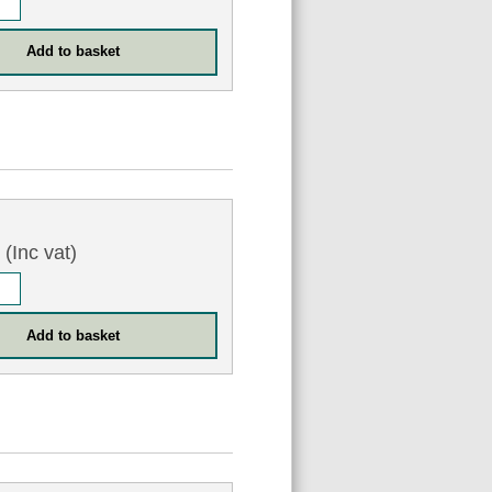
3
(Inc vat)