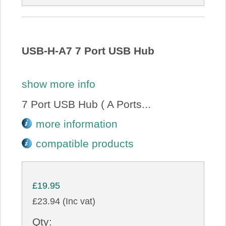
USB-H-A7 7 Port USB Hub
show more info
7 Port USB Hub ( A Ports...
more information
compatible products
£19.95
£23.94 (Inc vat)
Qty: