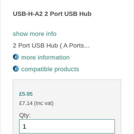
About Us
USB-H-A2 2 Port USB Hub
Price Beat
show more info
Log In
2 Port USB Hub ( A Ports...
more information
View Cart
compatible products
£5.95
£7.14 (Inc vat)
Qty: