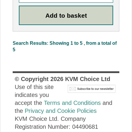
Search Results: Showing 1 to 5 , from a total of
5
© Copyright
2026
KVM Choice Ltd
Use of this site
indicates you
accept the
Terms and Conditions
and
the
Privacy and Cookie Policies
KVM Choice Ltd. Company
Registration Number: 04490681