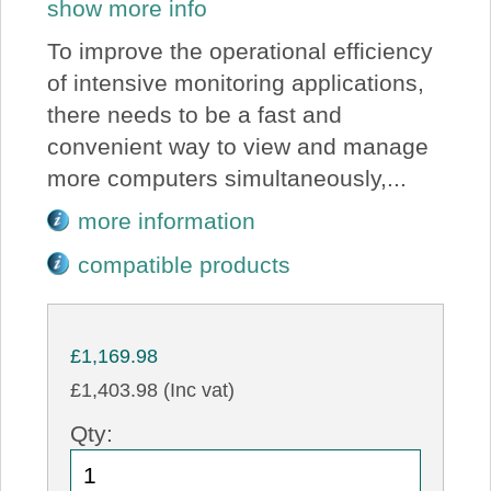
show more info
To improve the operational efficiency
of intensive monitoring applications,
there needs to be a fast and
convenient way to view and manage
more computers simultaneously,...
more information
compatible products
£1,169.98
£1,403.98 (Inc vat)
Qty: