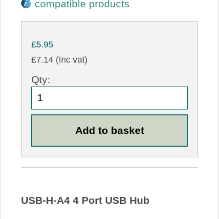
compatible products
£5.95
£7.14 (Inc vat)
Qty:
USB-H-A4 4 Port USB Hub