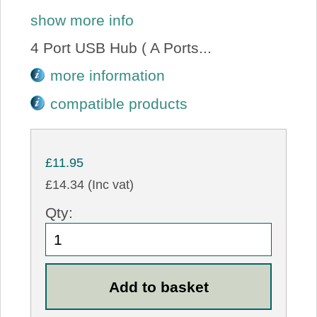
show more info
4 Port USB Hub ( A Ports...
more information
compatible products
£11.95
£14.34 (Inc vat)
Qty: