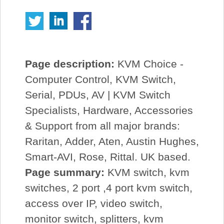
Page description:
KVM Choice -
Computer Control, KVM Switch,
Serial, PDUs, AV | KVM Switch
Specialists, Hardware, Accessories
& Support from all major brands:
Raritan, Adder, Aten, Austin Hughes,
Smart-AVI, Rose, Rittal. UK based.
Page summary:
KVM switch, kvm
switches, 2 port ,4 port kvm switch,
access over IP, video switch,
monitor switch, splitters, kvm