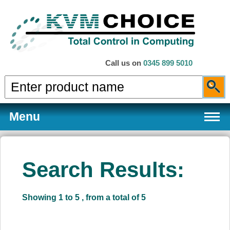
Call us on
0345 899 5010
Menu
Search Results:
Products
Showing 1 to 5 , from a total of 5
Services