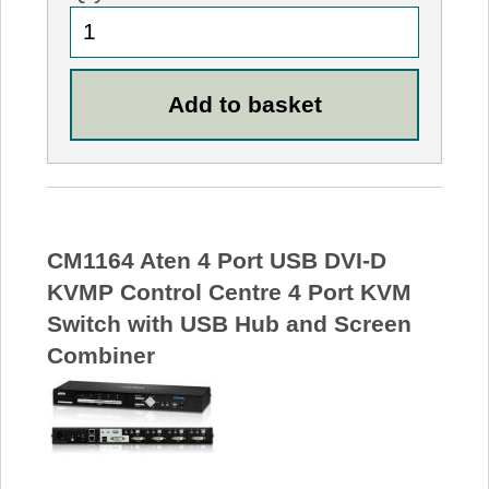
CM1164 Aten 4 Port USB DVI-D
KVMP Control Centre 4 Port KVM
Switch with USB Hub and Screen
Combiner