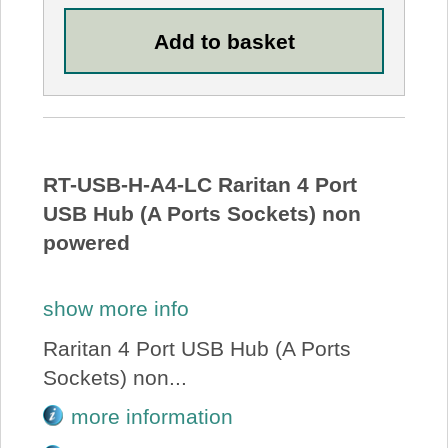
RT-USB-H-A4-LC Raritan 4 Port
USB Hub (A Ports Sockets) non
powered
show more info
Raritan 4 Port USB Hub (A Ports
Sockets) non...
more information