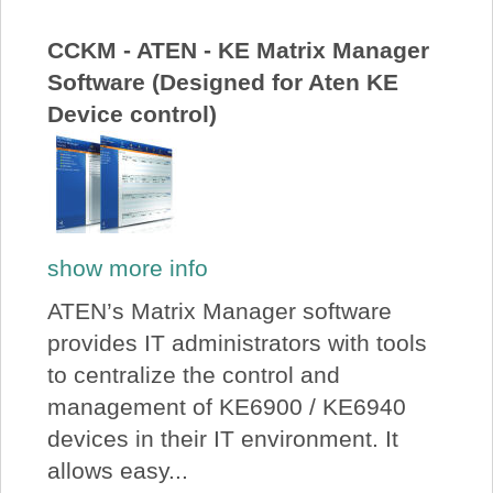
About Us
CCKM - ATEN - KE Matrix Manager
Software (Designed for Aten KE
Price Beat
Device control)
Log In
View Cart
show more info
ATEN’s Matrix Manager software
provides IT administrators with tools
to centralize the control and
management of KE6900 / KE6940
devices in their IT environment. It
allows easy...