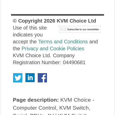
© Copyright
2026
KVM Choice Ltd
Use of this site
indicates you
accept the
Terms and Conditions
and
the
Privacy and Cookie Policies
KVM Choice Ltd. Company
Registration Number: 04490681
Page description:
KVM Choice -
Computer Control, KVM Switch,