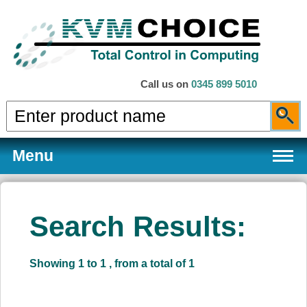
Call us on
0345 899 5010
Menu
Search Results:
Products
Showing 1 to 1 , from a total of 1
Services