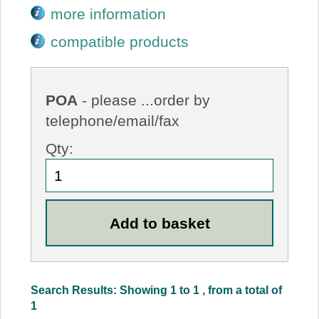
more information
compatible products
POA
- please ...order by
telephone/email/fax
Qty:
Search Results: Showing 1 to 1 , from a total of
1